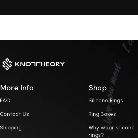
More Info
Shop
FAQ
Silicone Rings
Contact Us
Ring Boxes
Shipping
Why wear silicone
rings?