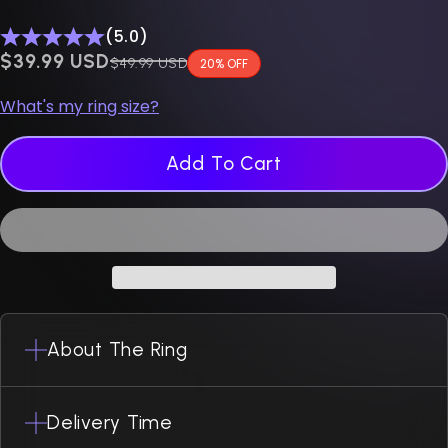
(5.0)
$0.00 USD
$39.99 USD
Regular price
$49.99 USD
20% OFF
What's my ring size?
Add To Cart
About The Ring
Delivery Time