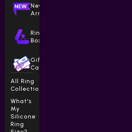
New
Arrivals
Ring
Boxes
Gift
Cards
All Ring
Collections
What's
My
Silicone
Ring
Size?