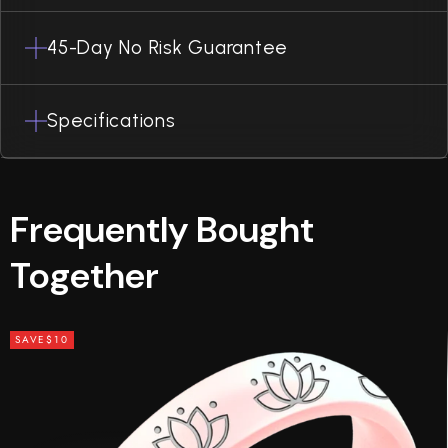
45-Day No Risk Guarantee
Specifications
Frequently Bought
Together
SAVE
$10