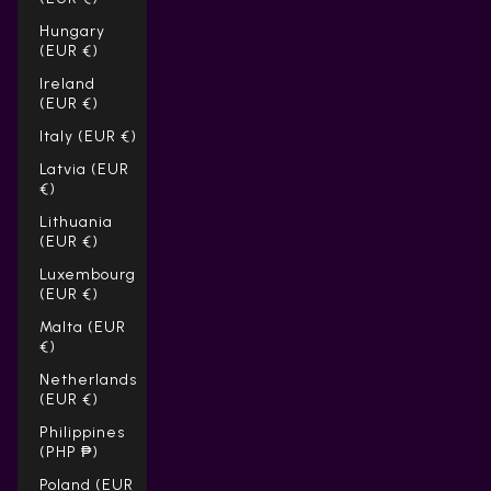
Hungary
(EUR €)
Ireland
(EUR €)
Italy (EUR €)
Latvia (EUR
€)
Lithuania
(EUR €)
Luxembourg
(EUR €)
Malta (EUR
€)
Netherlands
(EUR €)
Philippines
(PHP ₱)
Poland (EUR