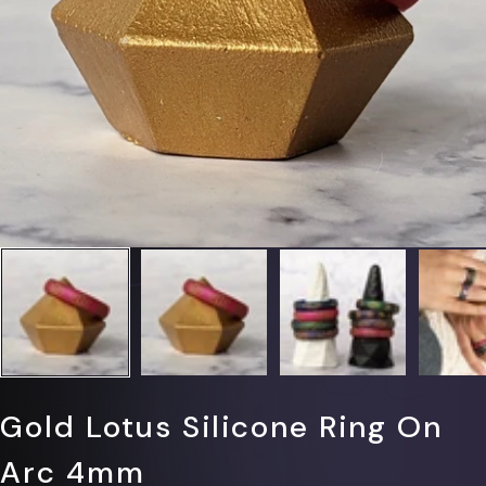
Γ
Gold Lotus Silicone Ring On
Arc 4mm