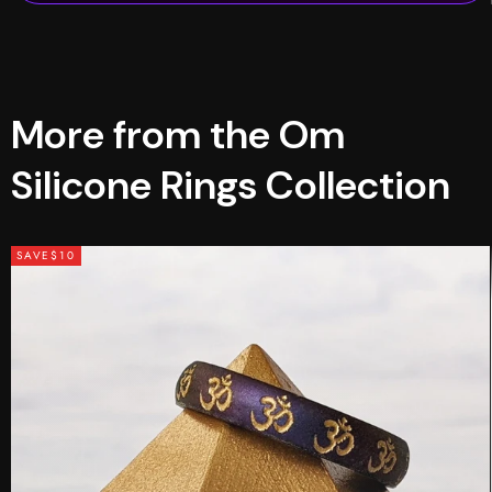
More from the Om
Silicone Rings Collection
SAVE
$10