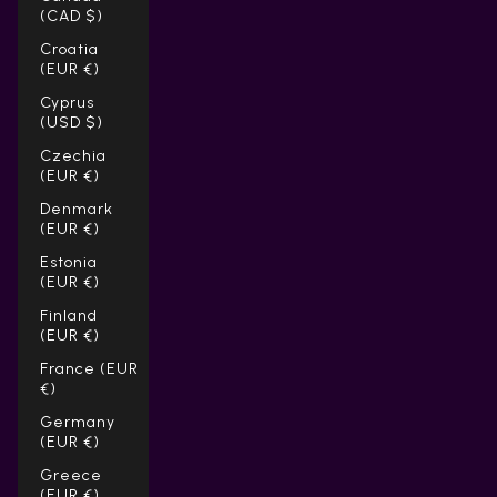
(CAD $)
Croatia
(EUR €)
Cyprus
(USD $)
Czechia
(EUR €)
Denmark
(EUR €)
Estonia
(EUR €)
Finland
(EUR €)
France (EUR
€)
Germany
(EUR €)
Greece
(EUR €)