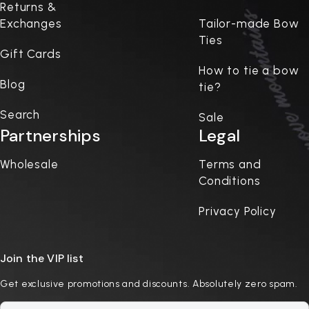
Returns &
Exchanges
Tailor-made Bow
Ties
Gift Cards
How to tie a bow
Blog
tie?
Search
Sale
Partnerships
Legal
Wholesale
Terms and
Conditions
Privacy Policy
Join the VIP list
Get exclusive promotions and discounts. Absolutely zero spam.