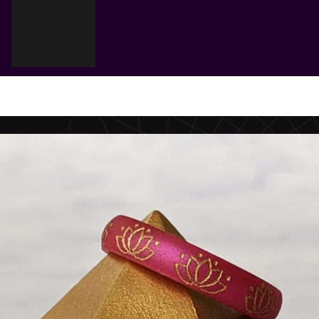
Cart
Your cart is empty