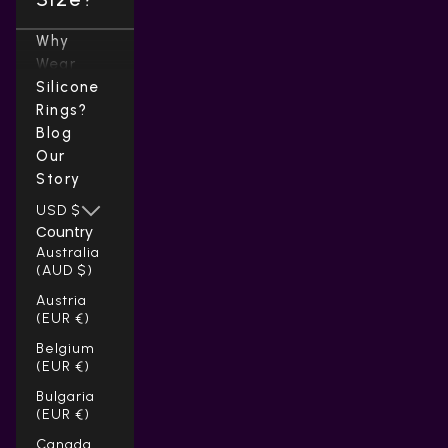
Why
Wear
Silicone
Rings?
Blog
Our
Story
USD $
Country
Australia
(AUD $)
Austria
(EUR €)
Belgium
(EUR €)
Bulgaria
(EUR €)
Canada