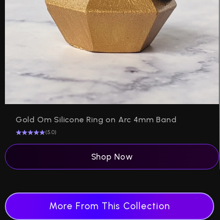
Gold Om Silicone Ring on Arc 4mm Band
(5.0)
Shop Now
More From This Collection