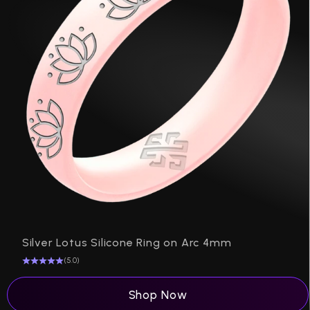
P
Silver Lotus Silicone Ring on Arc 4mm
(5.0)
Shop Now