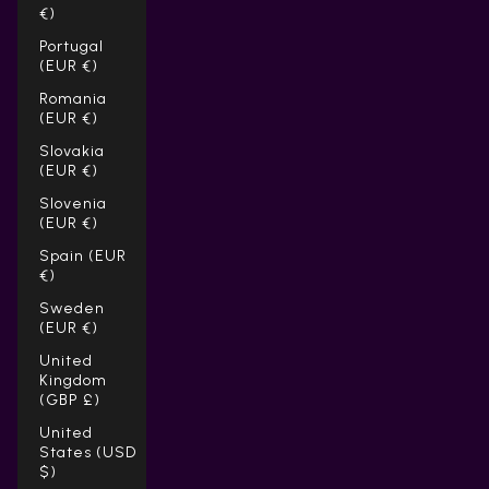
€)
Portugal
(EUR €)
Romania
(EUR €)
Slovakia
(EUR €)
Slovenia
(EUR €)
Spain (EUR
€)
Sweden
(EUR €)
United
Kingdom
(GBP £)
United
States (USD
$)