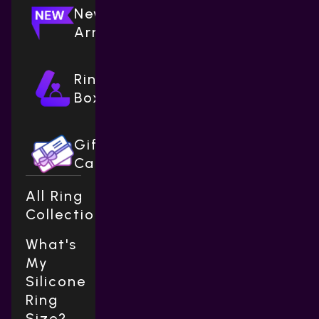
New
Arrivals
Ring
Boxes
Gift
Cards
All Ring
Collections
What's
My
Silicone
Ring
Size?