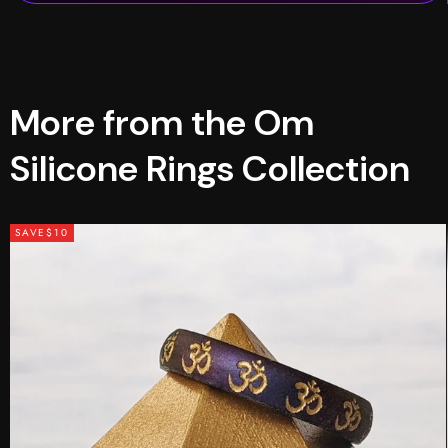
More from the Om
Silicone Rings Collection
SAVE
$10