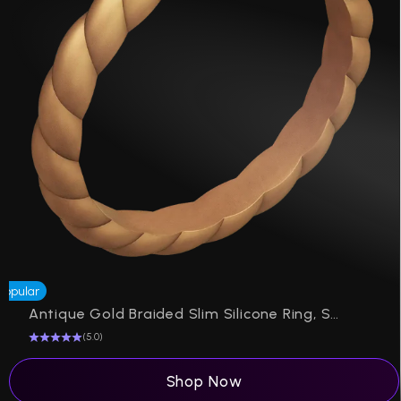
Popular
Antique Gold Braided Slim Silicone Ring, Stackable Thin Band
(5.0)
Shop Now