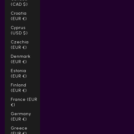
(CAD $)
Croatia
(EUR €)
Cyprus
(USD $)
Czechia
(EUR €)
Denmark
(EUR €)
Estonia
(EUR €)
Finland
(EUR €)
France (EUR
€)
Germany
(EUR €)
Greece
(EUR €)