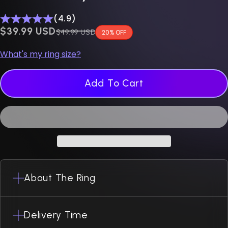
(4.9)
$0.00 USD
$39.99 USD
Regular price
$49.99 USD
20% OFF
What's my ring size?
Add To Cart
About The Ring
Delivery Time