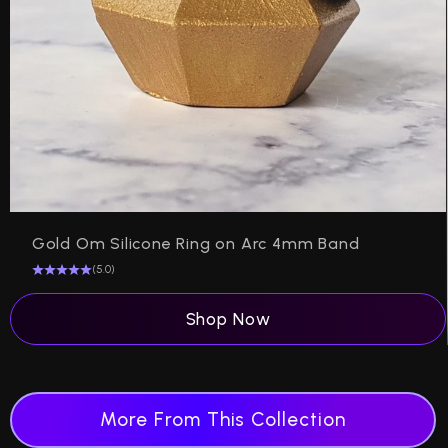
Gold Om Silicone Ring on Arc 4mm Band
(5.0)
Shop Now
More From This Collection