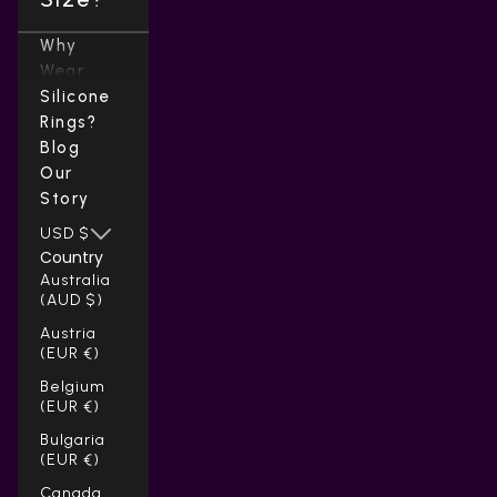
Why
Wear
Silicone
Rings?
Blog
Our
Story
USD $
Country
Australia
(AUD $)
Austria
(EUR €)
Belgium
(EUR €)
Bulgaria
(EUR €)
Canada