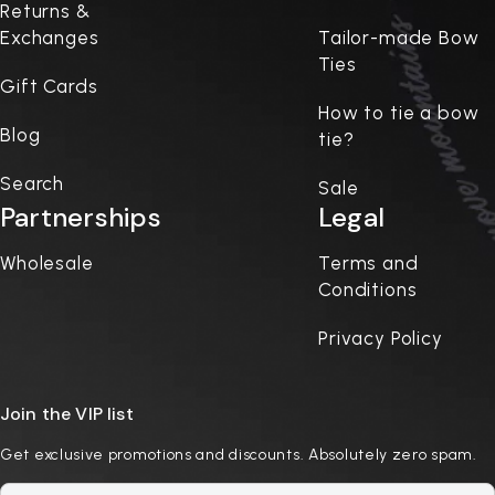
Returns &
Exchanges
Tailor-made Bow
Ties
Gift Cards
How to tie a bow
Blog
tie?
Search
Sale
Partnerships
Legal
Wholesale
Terms and
Conditions
Privacy Policy
Join the VIP list
Get exclusive promotions and discounts. Absolutely zero spam.