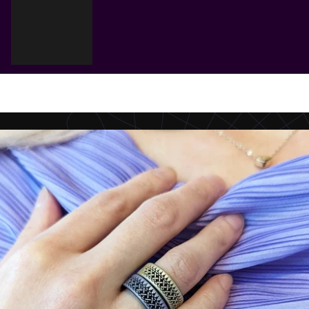
Cart
Your cart is empty