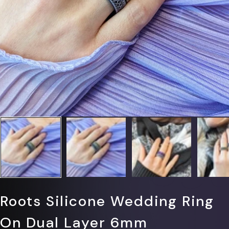
Γ
Roots Silicone Wedding Ring
On Dual Layer 6mm