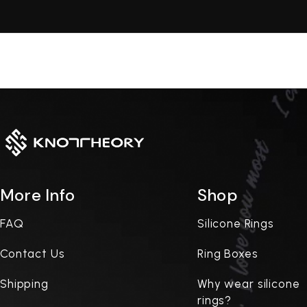
More Info
Shop
FAQ
Silicone Rings
Contact Us
Ring Boxes
Shipping
Why wear silicone
rings?