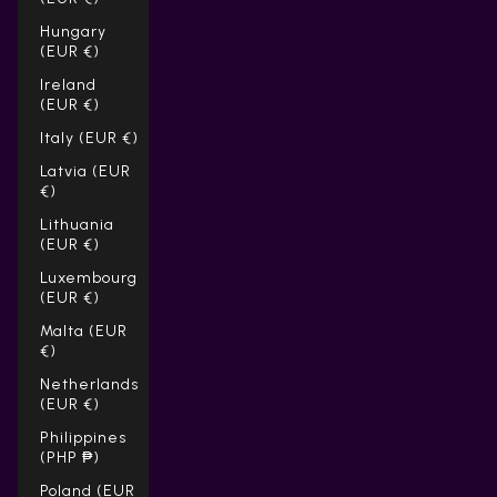
Hungary
(EUR €)
Ireland
(EUR €)
Italy (EUR €)
Latvia (EUR
€)
Lithuania
(EUR €)
Luxembourg
(EUR €)
Malta (EUR
€)
Netherlands
(EUR €)
Philippines
(PHP ₱)
Poland (EUR