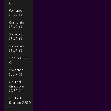
€)
Portugal
(EUR €)
Romania
(EUR €)
Slovakia
(EUR €)
Slovenia
(EUR €)
Spain (EUR
€)
Sweden
(EUR €)
United
Kingdom
(GBP £)
United
States (USD
$)