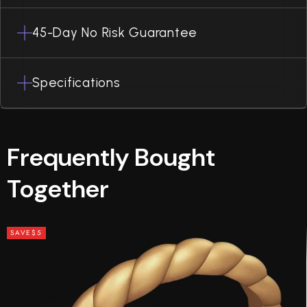
45-Day No Risk Guarantee
Specifications
Frequently Bought
Together
SAVE
$5