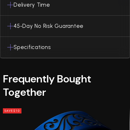
Delivery Time
45-Day No Risk Guarantee
Specifications
Frequently Bought
Together
SAVE
$10