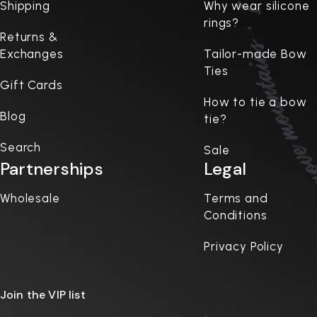
Shipping
Why wear silicone
rings?
Returns &
Exchanges
Tailor-made Bow
Ties
Gift Cards
How to tie a bow
Blog
tie?
Search
Sale
Partnerships
Legal
Wholesale
Terms and
Conditions
Privacy Policy
Join the VIP list