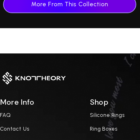
More From This Collection
More Info
Shop
FAQ
Silicone Rings
Contact Us
Ring Boxes