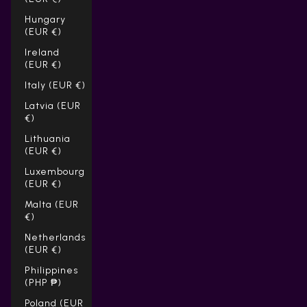
Hungary
(EUR €)
Ireland
(EUR €)
Italy (EUR €)
Latvia (EUR
€)
Lithuania
(EUR €)
Luxembourg
(EUR €)
Malta (EUR
€)
Netherlands
(EUR €)
Philippines
(PHP ₱)
Poland (EUR