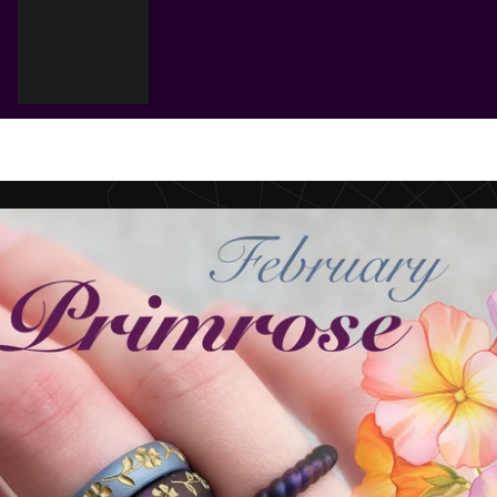
Cart
Your cart is empty