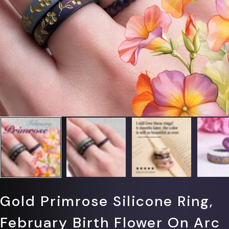
Γ
Gold Primrose Silicone Ring,
February Birth Flower On Arc