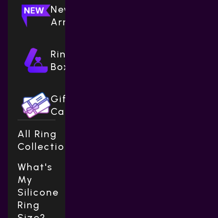
New
Arrivals
Ring
Boxes
Gift
Cards
All Ring
Collections
What's
My
Silicone
Ring
Size?