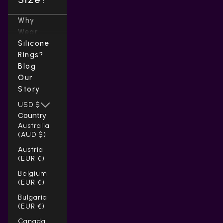
Why
Wear
Silicone
Rings?
Blog
Our
Story
USD $
Country
Australia
(AUD $)
Austria
(EUR €)
Belgium
(EUR €)
Bulgaria
(EUR €)
Canada