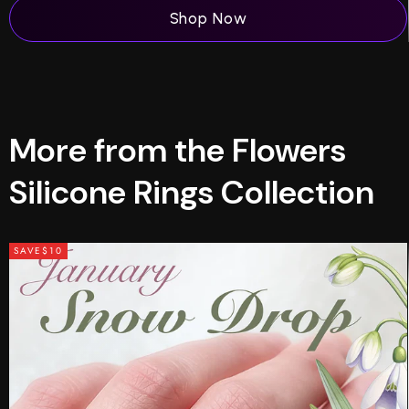
Shop Now
More from the Flowers
Silicone Rings Collection
SAVE
$10