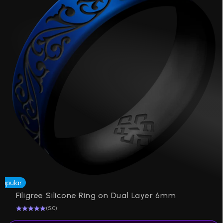
Popular
Filigree Silicone Ring on Dual Layer 6mm
(5.0)