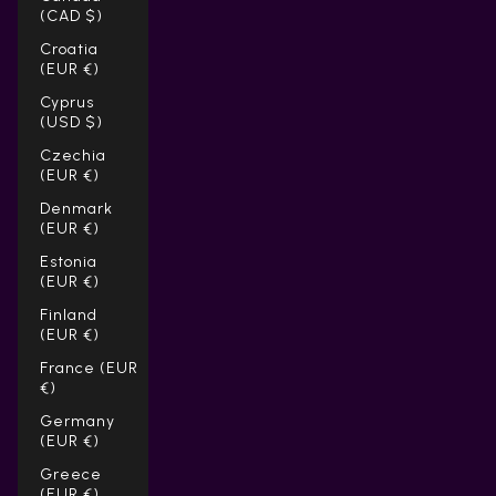
(CAD $)
Croatia
(EUR €)
Cyprus
(USD $)
Czechia
(EUR €)
Denmark
(EUR €)
Estonia
(EUR €)
Finland
(EUR €)
France (EUR
€)
Germany
(EUR €)
Greece
(EUR €)