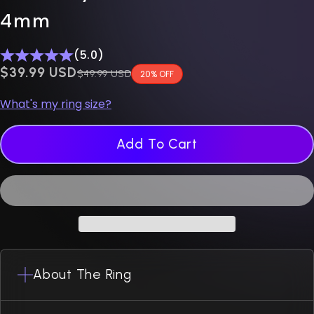
4mm
(5.0)
$0.00 USD
$39.99 USD
Regular price
$49.99 USD
20% OFF
What's my ring size?
Add To Cart
About The Ring