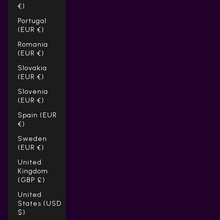
€)
Portugal
(EUR €)
Romania
(EUR €)
Slovakia
(EUR €)
Slovenia
(EUR €)
Spain (EUR
€)
Sweden
(EUR €)
United
Kingdom
(GBP £)
United
States (USD
$)