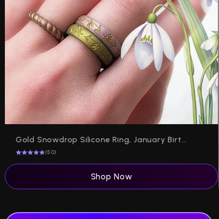
Gold Snowdrop Silicone Ring, January Birth Flower on Arc 4mm
(5.0)
Shop Now