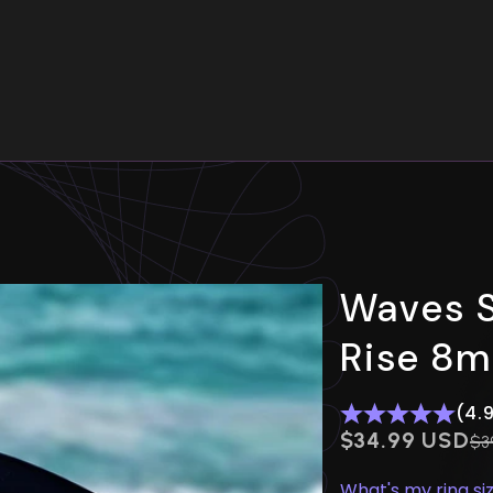
Your cart is empty
Waves S
Rise 8
(4.
$0.00 USD
$34.99 USD
Re
$3
What's my ring si