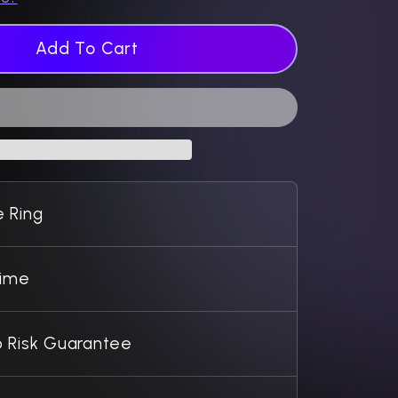
Add To Cart
 Ring
Time
 Risk Guarantee