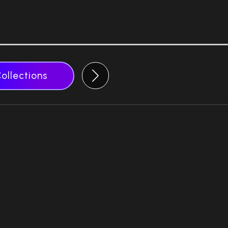
Collections