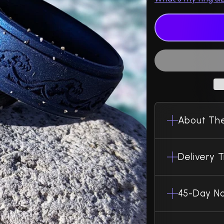
About The
Delivery 
45-Day No