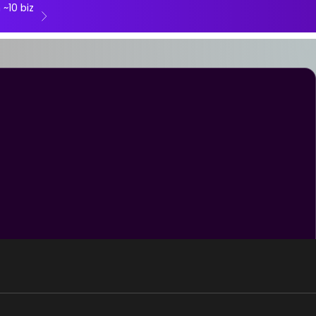
 ~10 biz
Next