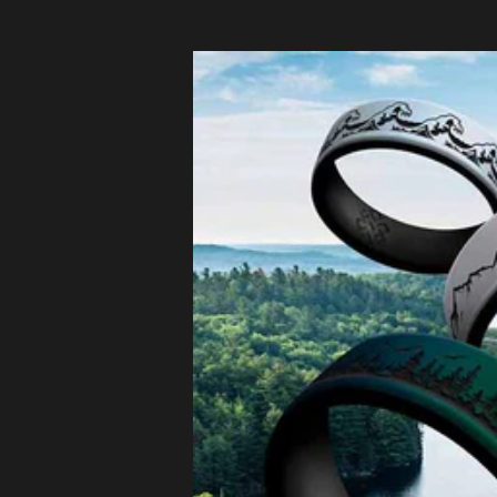
Czechia
(EUR €)
Denmark
(EUR €)
Estonia
(EUR €)
Finland
(EUR €)
France (EUR
€)
Germany
(EUR €)
Greece
(EUR €)
Hungary
(EUR €)
Ireland
(EUR €)
Italy (EUR €)