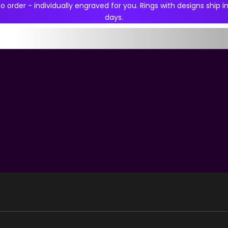
 order - individually engraved for you. Rings with designs ship in
days.