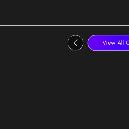
View All 