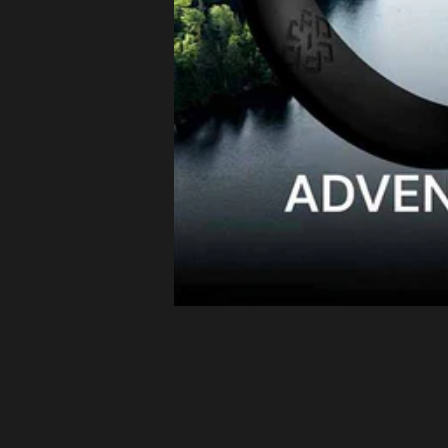
Latvia (EUR
€)
Lithuania
(EUR €)
Luxembourg
(EUR €)
Malta (EUR
€)
Netherlands
(EUR €)
Philippines
(PHP ₱)
Poland (EUR
€)
Portugal
(EUR €)
Romania
(EUR €)