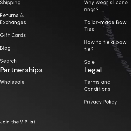
Shipping
Why wear silicone
rings?
Returns &
Exchanges
Tailor-made Bow
Ties
Gift Cards
How to tie a bow
Blog
tie?
Search
Sale
Partnerships
Legal
Wholesale
Terms and
Conditions
Privacy Policy
Join the VIP list