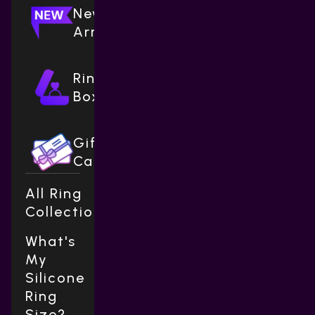
New
Arrivals
Ring
Boxes
Gift
Cards
All Ring
Collections
What's
My
Silicone
Ring
Size?