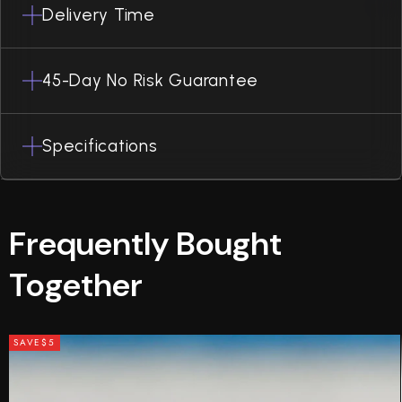
Delivery Time
45-Day No Risk Guarantee
Specifications
Frequently Bought
Together
SAVE
$5