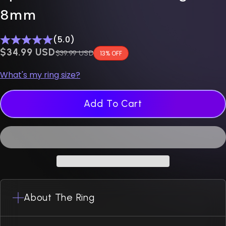
8mm
(5.0)
$0.00 USD
$34.99 USD
Regular price
$39.99 USD
13% OFF
What's my ring size?
Add To Cart
About The Ring