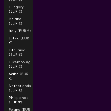
Hungary
(EUR €)
Ireland
(EUR €)
Italy (EUR €)
Latvia (EUR
€)
Lithuania
(EUR €)
Luxembourg
(EUR €)
Malta (EUR
€)
Netherlands
(EUR €)
Philippines
(PHP ₱)
Poland (EUR