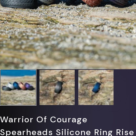
Γ
Warrior Of Courage
Spearheads Silicone Ring Rise