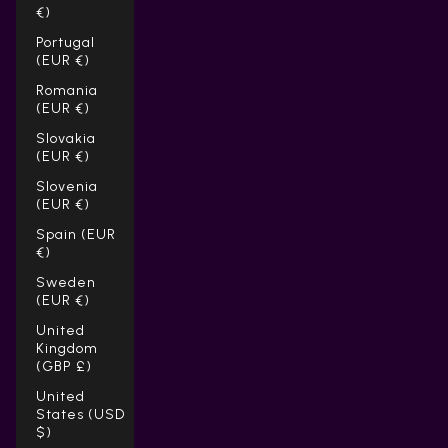
€)
Portugal
(EUR €)
Romania
(EUR €)
Slovakia
(EUR €)
Slovenia
(EUR €)
Spain (EUR
€)
Sweden
(EUR €)
United
Kingdom
(GBP £)
United
States (USD
$)