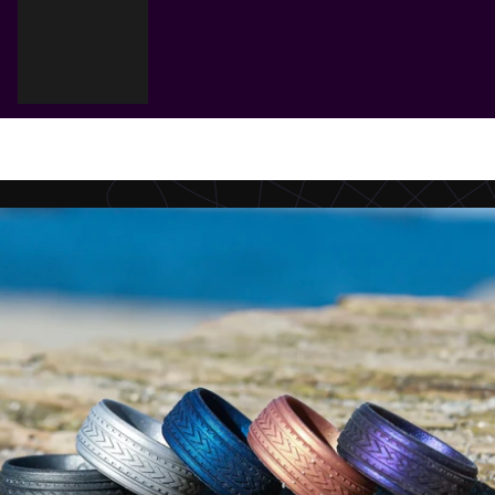
Cart
Your cart is empty