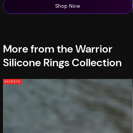
Shop Now
More from the Warrior
Silicone Rings Collection
SAVE
$10