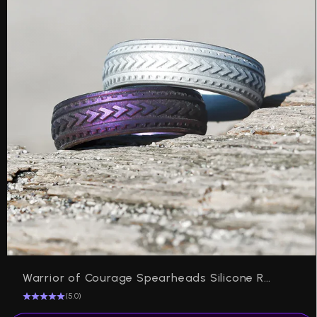
Warrior of Courage Spearheads Silicone Ring on Arc 6mm
(5.0)