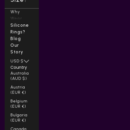
Why
Wear
Silicone
Rings?
Blog
Our
Story
USD $
Country
Australia
(AUD $)
Austria
(EUR €)
Belgium
(EUR €)
Bulgaria
(EUR €)
Canada