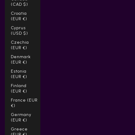
(CAD $)
Croatia
(EUR €)
Cyprus
(USD $)
Czechia
(EUR €)
Denmark
(EUR €)
Estonia
(EUR €)
Finland
(EUR €)
France (EUR
€)
Germany
(EUR €)
Greece
(EUR €)