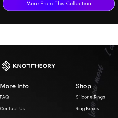
More From This Collection
More Info
Shop
FAQ
Silicone Rings
Contact Us
Ring Boxes