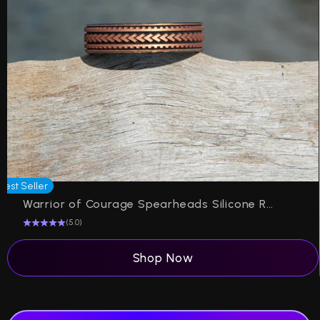
Best Seller
Be
Warrior of Courage Spearheads Silicone Ring on Dual Layer 6mm
(5.0)
Shop Now