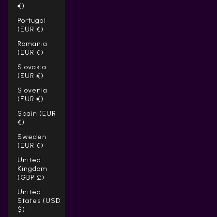
€)
Portugal
(EUR €)
Romania
(EUR €)
Slovakia
(EUR €)
Slovenia
(EUR €)
Spain (EUR
€)
Sweden
(EUR €)
United
Kingdom
(GBP £)
United
States (USD
$)