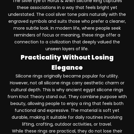
The
Silver Eye of Horus & Ankh Silicone Ring
captures
these associations in a way that feels bright yet
understated. The cool silver tone pairs naturally with the
engraved symbols and suits those who prefer a cleaner,
more subtle look. In modern life, where people seek
reminders of focus or meaning, these rings offer a
connection to a civilization that deeply valued the
unseen layers of life.
Practicality Without Losing
Elegance
Silicone rings originally became popular for utility.
However, not all silicone rings carry aesthetic charm or
cultural depth. This is why ancient egypt silicone rings
from Knot Theory stand out. They combine purpose with
beauty, allowing people to enjoy a ring that feels both
functional and expressive. The material is soft yet
durable, making it suitable for daily routines involving
lifting, crafting, outdoor activities, or travel.
While these rings are practical, they do not lose their