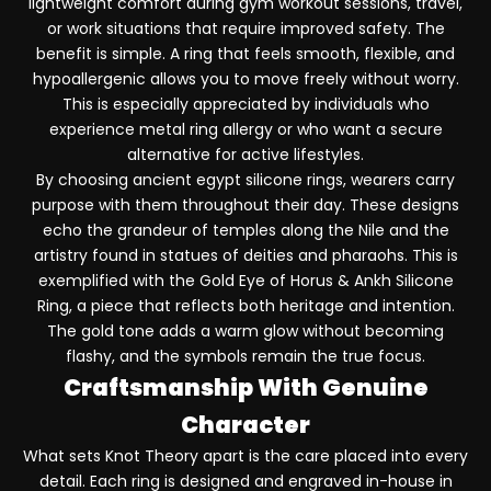
lightweight comfort during gym workout sessions, travel,
or work situations that require improved safety. The
benefit is simple. A ring that feels smooth, flexible, and
hypoallergenic allows you to move freely without worry.
This is especially appreciated by individuals who
experience metal ring allergy or who want a secure
alternative for active lifestyles.
By choosing ancient egypt silicone rings, wearers carry
purpose with them throughout their day. These designs
echo the grandeur of temples along the Nile and the
artistry found in statues of deities and pharaohs. This is
exemplified with the
Gold Eye of Horus & Ankh Silicone
Ring
, a piece that reflects both heritage and intention.
The gold tone adds a warm glow without becoming
flashy, and the symbols remain the true focus.
Craftsmanship With Genuine
Character
What sets Knot Theory apart is the care placed into every
detail. Each ring is designed and engraved in-house in