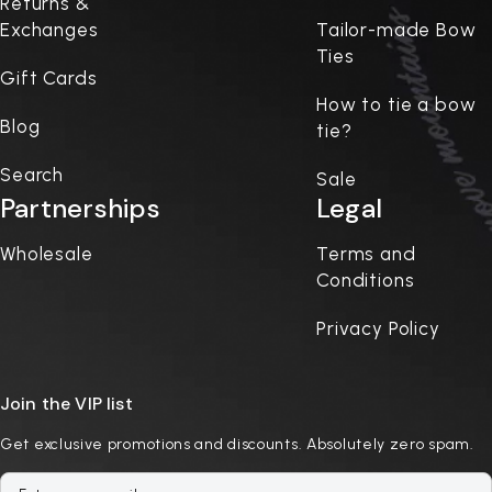
Returns &
Exchanges
Tailor-made Bow
Ties
Gift Cards
How to tie a bow
Blog
tie?
Search
Sale
Partnerships
Legal
Wholesale
Terms and
Conditions
Privacy Policy
Join the VIP list
Get exclusive promotions and discounts. Absolutely zero spam.