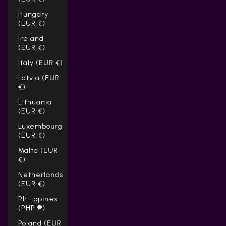
Hungary
(EUR €)
Ireland
(EUR €)
Italy (EUR €)
Latvia (EUR
€)
Lithuania
(EUR €)
Luxembourg
(EUR €)
Malta (EUR
€)
Netherlands
(EUR €)
Philippines
(PHP ₱)
Poland (EUR