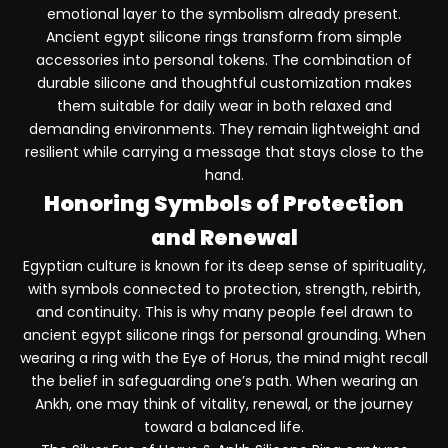
emotional layer to the symbolism already present.
Ancient egypt silicone rings transform from simple
accessories into personal tokens. The combination of
durable silicone and thoughtful customization makes
them suitable for daily wear in both relaxed and
demanding environments. They remain lightweight and
resilient while carrying a message that stays close to the
hand.
Honoring Symbols of Protection
and Renewal
Egyptian culture is known for its deep sense of spirituality,
with symbols connected to protection, strength, rebirth,
and continuity. This is why many people feel drawn to
ancient egypt silicone rings for personal grounding. When
wearing a ring with the Eye of Horus, the mind might recall
the belief in safeguarding one’s path. When wearing an
Ankh, one may think of vitality, renewal, or the journey
toward a balanced life.