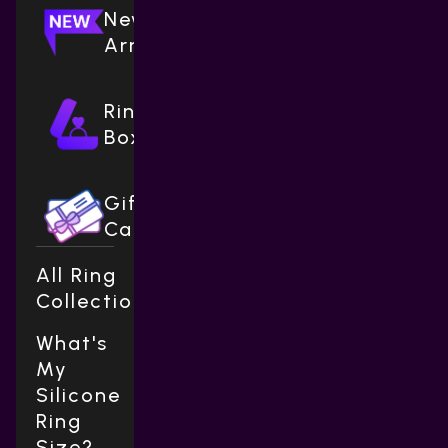
New
Arrivals
Ring
Boxes
Gift
Cards
All Ring
Collections
What's
My
Silicone
Ring
Size?