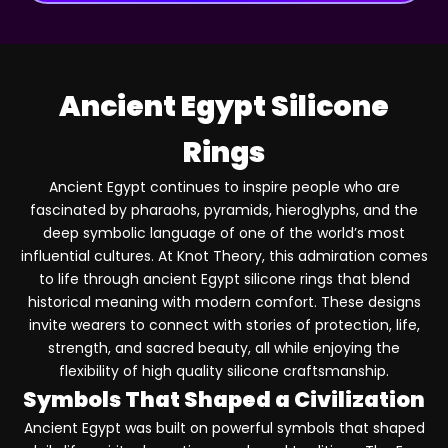
Ancient Egypt Silicone
Rings
Ancient Egypt continues to inspire people who are
fascinated by pharaohs, pyramids, hieroglyphs, and the
deep symbolic language of one of the world’s most
influential cultures. At Knot Theory, this admiration comes
to life through ancient Egypt silicone rings that blend
historical meaning with modern comfort. These designs
invite wearers to connect with stories of protection, life,
strength, and sacred beauty, all while enjoying the
flexibility of high quality silicone craftsmanship.
Symbols That Shaped a Civilization
Ancient Egypt was built on powerful symbols that shaped