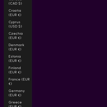
(CAD $)
Croatia
(EUR €)
Cyprus
(USD $)
Czechia
(EUR €)
Denmark
(EUR €)
Estonia
(EUR €)
Finland
(EUR €)
France (EUR
€)
Germany
(EUR €)
Greece
(EUR €)