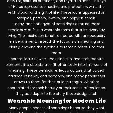
daily life, spiritual practices, and royal traditions. The Eye
of Horus represented healing and protection, while the
Ankh stood for the gift of life. These icons appeared on
temples, pottery, jewelry, and papyrus scrolls.
Today, ancient egypt silicone rings capture these
timeless motifs in a wearable form that suits everyday
living. The inspiration is not recreated with unnecessary
embellishment. Instead, the focus is on meaning and
clarity, allowing the symbols to remain faithful to their
roots.
Scarabs, lotus flowers, the rising sun, and architectural
elements like obelisks also fit effortlessly into this world of
meaning. These symbols reflect a culture that valued
balance, renewal, and harmony, and many people feel
drawn to them for their quiet strength. Whether
appreciated for their beauty or their sense of resilience,
they add depth to the story these designs tell.
Wearable Meaning for Modern Life
Many people choose silicone rings because they want