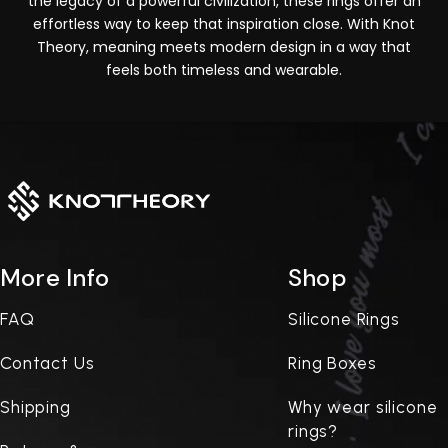
the legacy of a powerful civilization, these rings offer an
effortless way to keep that inspiration close. With Knot
Theory, meaning meets modern design in a way that
feels both timeless and wearable.
More Info
Shop
FAQ
Silicone Rings
Contact Us
Ring Boxes
Shipping
Why wear silicone
rings?