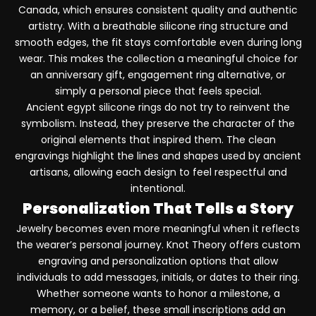
Canada, which ensures consistent quality and authentic
artistry. With a breathable silicone ring structure and
smooth edges, the fit stays comfortable even during long
wear. This makes the collection a meaningful choice for
an anniversary gift, engagement ring alternative, or
simply a personal piece that feels special.
Ancient egypt silicone rings do not try to reinvent the
symbolism. Instead, they preserve the character of the
original elements that inspired them. The clean
engravings highlight the lines and shapes used by ancient
artisans, allowing each design to feel respectful and
intentional.
Personalization That Tells a Story
Jewelry becomes even more meaningful when it reflects
the wearer’s personal journey. Knot Theory offers custom
engraving and personalization options that allow
individuals to add messages, initials, or dates to their ring.
Whether someone wants to honor a milestone, a
memory, or a belief, these small inscriptions add an