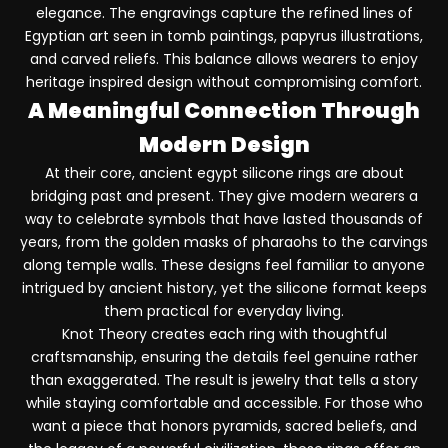
elegance. The engravings capture the refined lines of
Egyptian art seen in tomb paintings, papyrus illustrations,
and carved reliefs. This balance allows wearers to enjoy
heritage inspired design without compromising comfort.
A Meaningful Connection Through
Modern Design
At their core, ancient egypt silicone rings are about
bridging past and present. They give modern wearers a
way to celebrate symbols that have lasted thousands of
years, from the golden masks of pharaohs to the carvings
along temple walls. These designs feel familiar to anyone
intrigued by ancient history, yet the silicone format keeps
them practical for everyday living.
Knot Theory creates each ring with thoughtful
craftsmanship, ensuring the details feel genuine rather
than exaggerated. The result is jewelry that tells a story
while staying comfortable and accessible. For those who
want a piece that honors pyramids, sacred beliefs, and