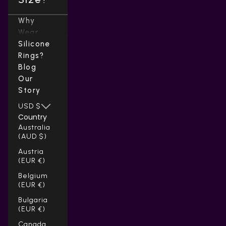
Why
Wear
Silicone
Rings?
Blog
Our
Story
USD $
Country
Australia
(AUD $)
Austria
(EUR €)
Belgium
(EUR €)
Bulgaria
(EUR €)
Canada