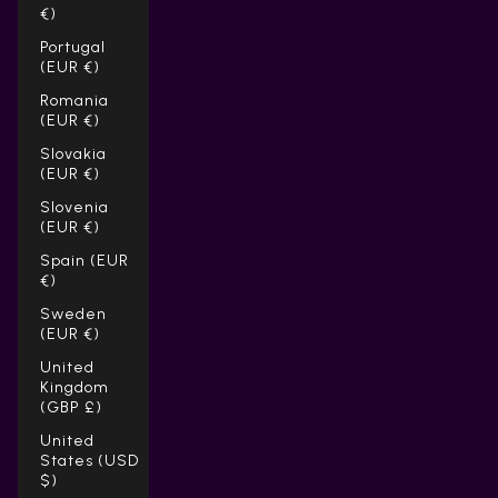
€)
Portugal
(EUR €)
Romania
(EUR €)
Slovakia
(EUR €)
Slovenia
(EUR €)
Spain (EUR
€)
Sweden
(EUR €)
United
Kingdom
(GBP £)
United
States (USD
$)