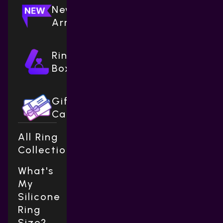
New
Arrivals
Ring
Boxes
Gift
Cards
All Ring
Collections
What's
My
Silicone
Ring
Size?