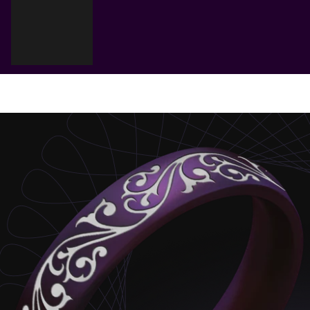
Cart
Your cart is empty