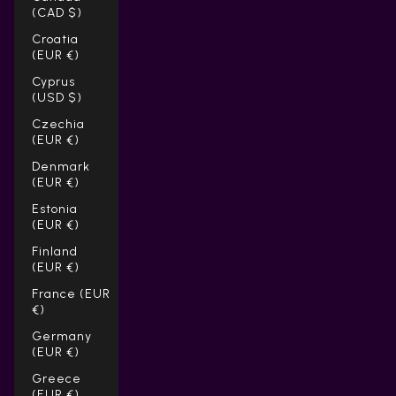
(CAD $)
Croatia
(EUR €)
Cyprus
(USD $)
Czechia
(EUR €)
Denmark
(EUR €)
Estonia
(EUR €)
Finland
(EUR €)
France (EUR
€)
Germany
(EUR €)
Greece
(EUR €)