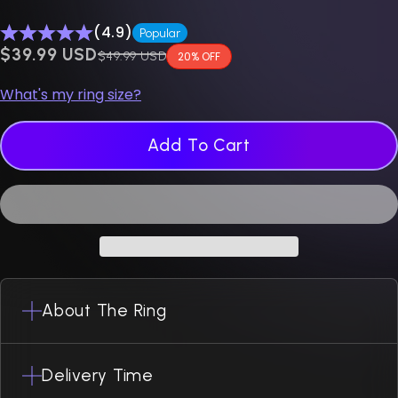
(4.9)
Popular
$0.00 USD
$39.99 USD
Regular price
$49.99 USD
20% OFF
What's my ring size?
Add To Cart
About The Ring
Delivery Time