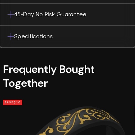
45-Day No Risk Guarantee
Specifications
Frequently Bought
Together
SAVE
$10