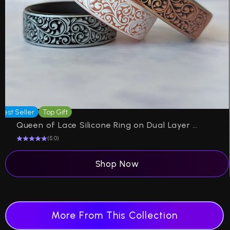
Best Seller
Top Gift
P
Queen of Lace Silicone Ring on Dual Layer 6mm
(5.0)
Shop Now
More From This Collection