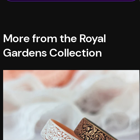
More from the Royal
Gardens Collection