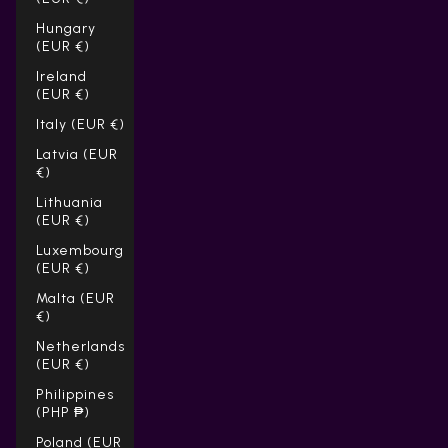
Hungary
(EUR €)
Ireland
(EUR €)
Italy (EUR €)
Latvia (EUR
€)
Lithuania
(EUR €)
Luxembourg
(EUR €)
Malta (EUR
€)
Netherlands
(EUR €)
Philippines
(PHP ₱)
Poland (EUR