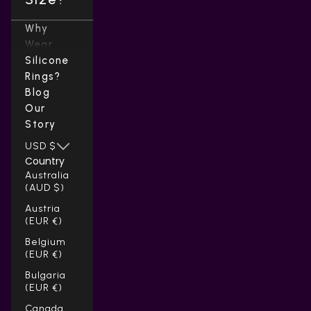
Why
Wear
Silicone
Rings?
Blog
Our
Story
USD $
Country
Australia
(AUD $)
Austria
(EUR €)
Belgium
(EUR €)
Bulgaria
(EUR €)
Canada