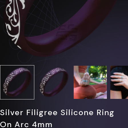
Γ
Silver Filigree Silicone Ring
On Arc 4mm