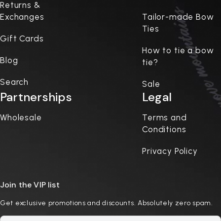
Returns &
Exchanges
Tailor-made Bow
Ties
Gift Cards
How to tie a bow
Blog
tie?
Search
Sale
Partnerships
Legal
Wholesale
Terms and
Conditions
Privacy Policy
Join the VIP list
Get exclusive promotions and discounts. Absolutely zero spam.