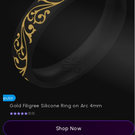
Popular
P
Gold Filigree Silicone Ring on Arc 4mm
(5.0)
Shop Now