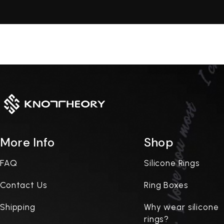
More Info
Shop
FAQ
Silicone Rings
Contact Us
Ring Boxes
Shipping
Why wear silicone
rings?