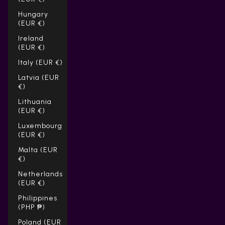
Hungary
(EUR €)
Ireland
(EUR €)
Italy (EUR €)
Latvia (EUR
€)
Lithuania
(EUR €)
Luxembourg
(EUR €)
Malta (EUR
€)
Netherlands
(EUR €)
Philippines
(PHP ₱)
Poland (EUR