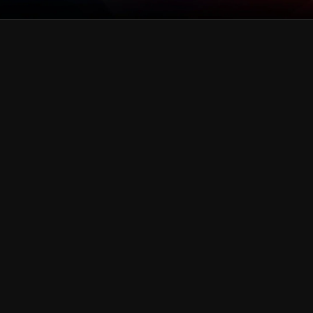
green
Collection
pink
Collection
gold
Collection
blue
Collection
Black & Dark Silver
Collection
White & Silver
Collection
Purple
Collection
Red
Collection
Rainbow
Collection
Teal
Collection