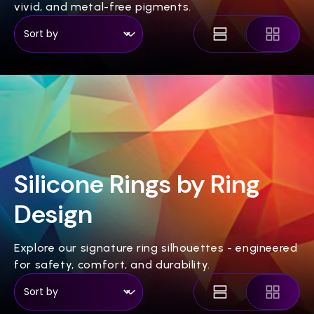
vivid, and metal-free pigments.
Silicone Rings by Ring
Design
Explore our signature ring silhouettes - engineered
for safety, comfort, and durability.