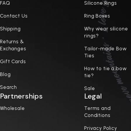
FAQ
Silicone Rings
Contact Us
Ring Boxes
Shipping
Why wear silicone
rings?
Returns &
Exchanges
Tailor-made Bow
Ties
Gift Cards
How to tie a bow
Blog
tie?
Search
Sale
Partnerships
Legal
Wholesale
Terms and
Conditions
Privacy Policy