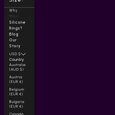
Why
Wear
Silicone
Rings?
Blog
Our
Story
USD $
Country
Australia
(AUD $)
Austria
(EUR €)
Belgium
(EUR €)
Bulgaria
(EUR €)
Canada