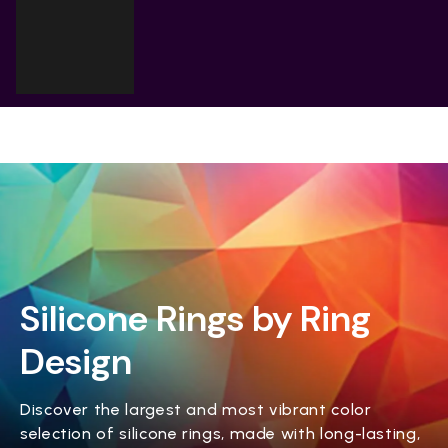
Cart
Your cart is empty
Silicone Rings by Ring
Design
Discover the largest and most vibrant color
selection of silicone rings, made with long-lasting,