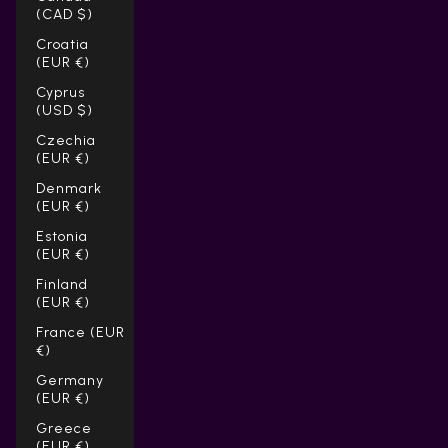
(CAD $)
Croatia
(EUR €)
Cyprus
(USD $)
Czechia
(EUR €)
Denmark
(EUR €)
Estonia
(EUR €)
Finland
(EUR €)
France (EUR
€)
Germany
(EUR €)
Greece
(EUR €)