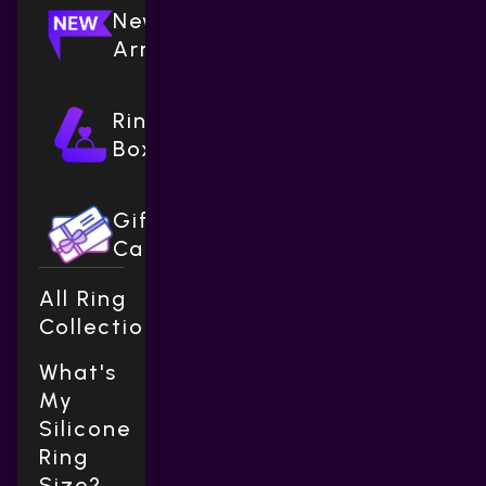
New
Arrivals
Ring
Boxes
Gift
Cards
All Ring
Collections
What's
My
Silicone
Ring
Size?