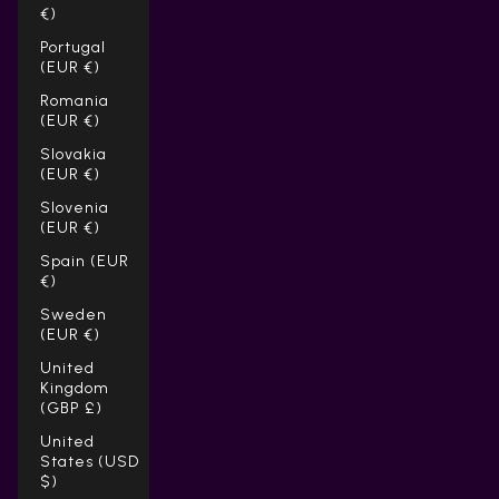
Γ
€)
Portugal
(EUR €)
Romania
(EUR €)
Slovakia
(EUR €)
Slovenia
(EUR €)
Spain (EUR
€)
Sweden
(EUR €)
United
Kingdom
(GBP £)
United
States (USD
$)