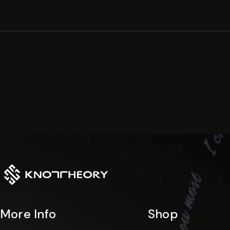
Arc
Dual
Collection
Collection
Rise
Edge
Collection
Collection
Stacklet
Horizon
Collection
Collection
More Info
Shop