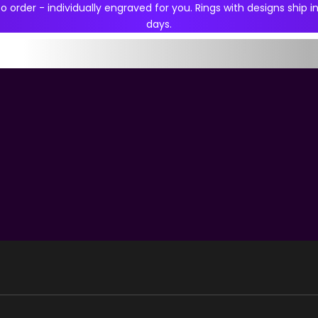
 order - individually engraved for you. Rings with designs ship in
days.