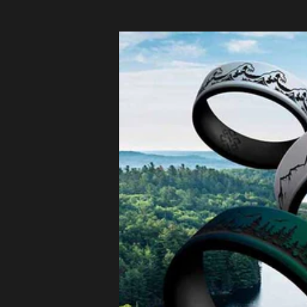
Czechia
(EUR €)
Denmark
(EUR €)
Estonia
(EUR €)
Finland
(EUR €)
France (EUR
€)
Germany
(EUR €)
Greece
(EUR €)
Hungary
(EUR €)
Ireland
(EUR €)
Italy (EUR €)