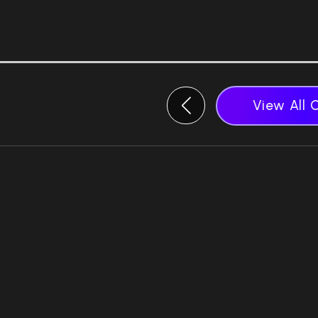
View All 