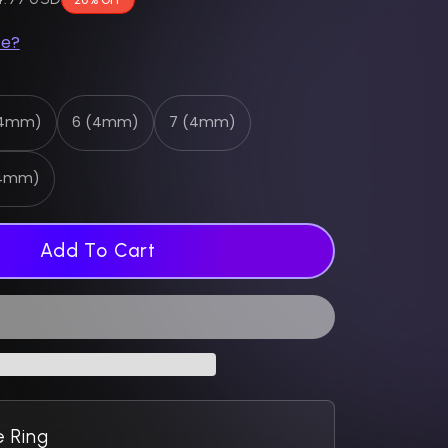
ze?
(4mm)
6 (4mm)
7 (4mm)
(4mm)
Add To Cart
 Ring