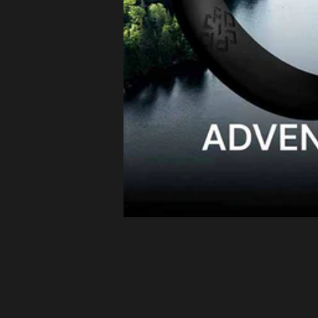
Latvia (EUR
€)
Lithuania
(EUR €)
Luxembourg
(EUR €)
Malta (EUR
€)
Netherlands
(EUR €)
Philippines
(PHP ₱)
Poland (EUR
€)
Portugal
(EUR €)
Romania
(EUR €)