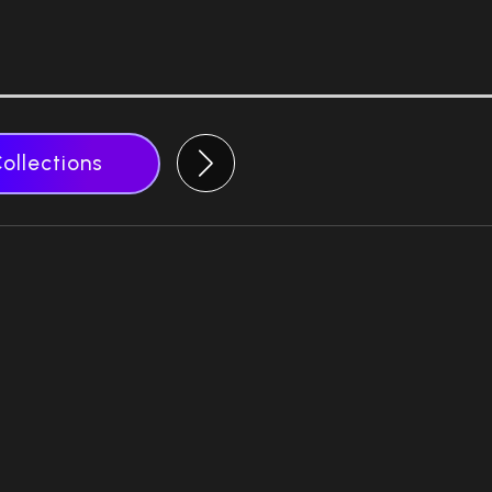
Collections