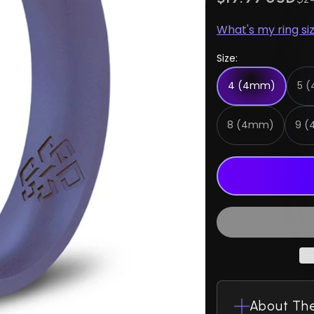
What's my ring si
Size:
4 (4mm)
5 
8 (4mm)
9 
About The