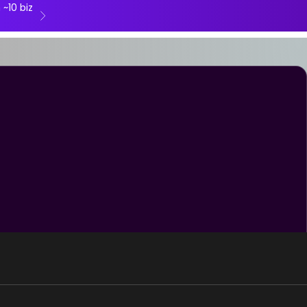
 ~10 biz
Next