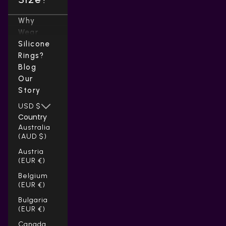
Why
Wear
Silicone
Rings?
Blog
Our
Story
USD $
Country
Australia
(AUD $)
Austria
(EUR €)
Belgium
(EUR €)
Bulgaria
(EUR €)
Canada