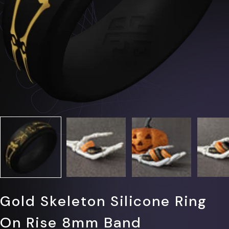
Γ
Gold Skeleton Silicone Ring
On Rise 8mm Band