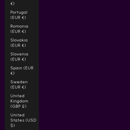
€)
Portugal
(EUR €)
Romania
(EUR €)
Slovakia
(EUR €)
Slovenia
(EUR €)
Spain (EUR
€)
Sweden
(EUR €)
United
Kingdom
(GBP £)
United
States (USD
$)