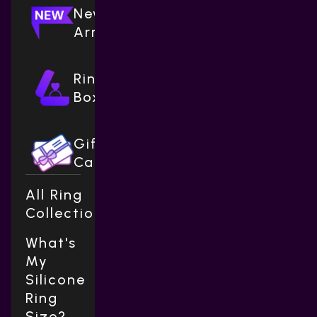
New
Arrivals
Ring
Boxes
Gift
Cards
All Ring
Collections
What's
My
Silicone
Ring
Size?