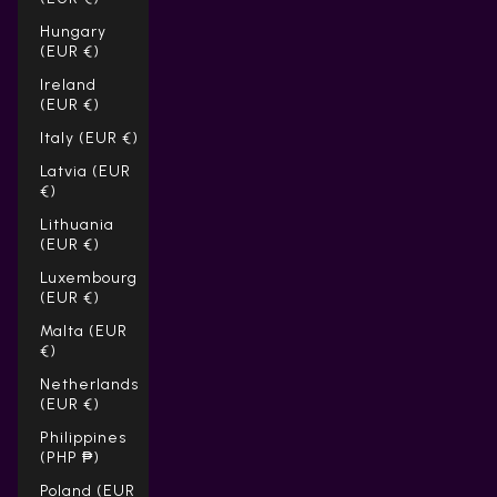
Hungary
(EUR €)
Ireland
(EUR €)
Italy (EUR €)
Latvia (EUR
€)
Lithuania
(EUR €)
Luxembourg
(EUR €)
Malta (EUR
€)
Netherlands
(EUR €)
Philippines
(PHP ₱)
Poland (EUR