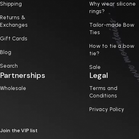
Shipping
Why wear silicone
rings?
Returns &
Exchanges
Tailor-made Bow
Ties
Gift Cards
How to tie a bow
Blog
tie?
Search
Sale
Partnerships
Legal
Wholesale
Terms and
Conditions
Privacy Policy
Join the VIP list