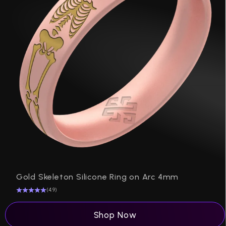
P
Gold Skeleton Silicone Ring on Arc 4mm
(4.9)
Shop Now