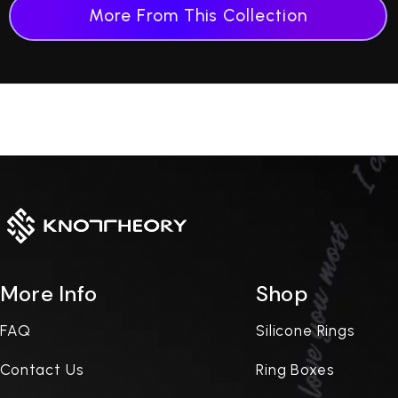
More From This Collection
More Info
Shop
FAQ
Silicone Rings
Contact Us
Ring Boxes