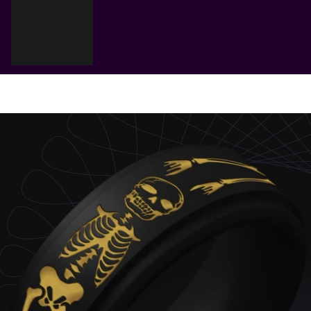
Cart
Your cart is empty