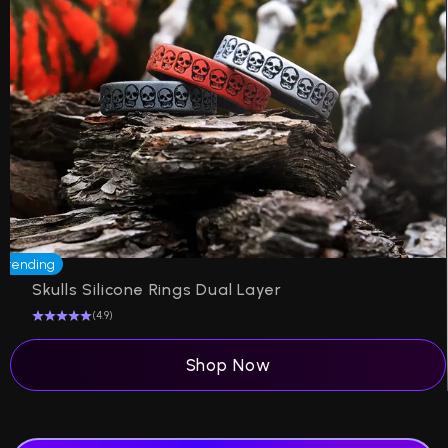
Trending
Skulls Silicone Rings Dual Layer
(4.9)
Shop Now