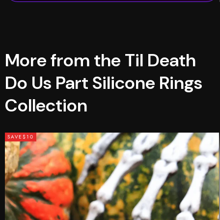
More from the Til Death
Do Us Part Silicone Rings
Collection
SAVE
$10