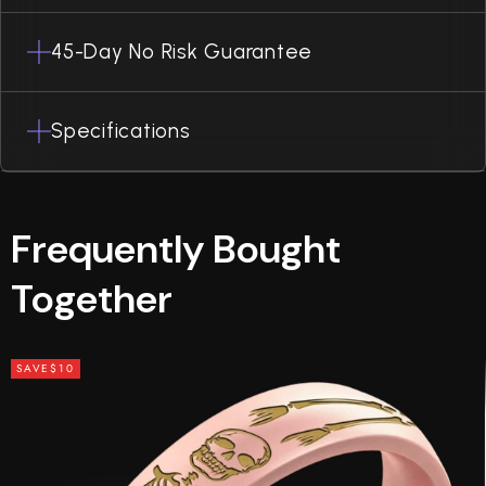
45-Day No Risk Guarantee
Specifications
Frequently Bought
Together
SAVE
$10