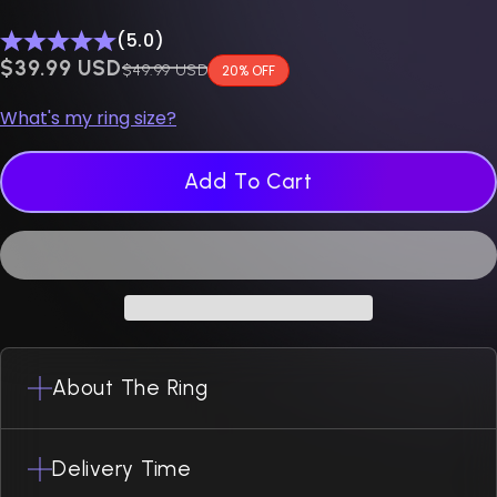
(5.0)
$0.00 USD
$39.99 USD
Regular price
$49.99 USD
20% OFF
What's my ring size?
Add To Cart
About The Ring
Delivery Time