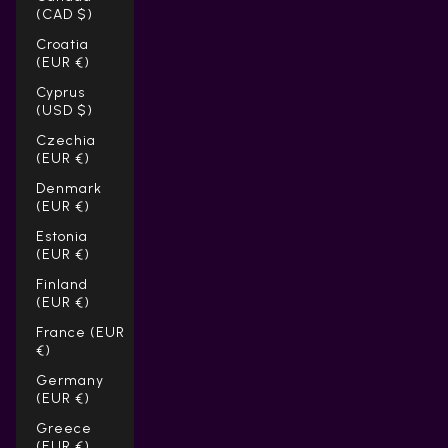
(CAD $)
Croatia
(EUR €)
Cyprus
(USD $)
Czechia
(EUR €)
Denmark
(EUR €)
Estonia
(EUR €)
Finland
(EUR €)
France (EUR
€)
Germany
(EUR €)
Greece
(EUR €)