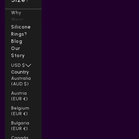
Why
Wear
Silicone
Rings?
Blog
Our
Story
USD $
Country
Australia
(AUD $)
Austria
(EUR €)
Belgium
(EUR €)
Bulgaria
(EUR €)
Canada