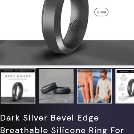
Γ
Dark Silver Bevel Edge
Breathable Silicone Ring For