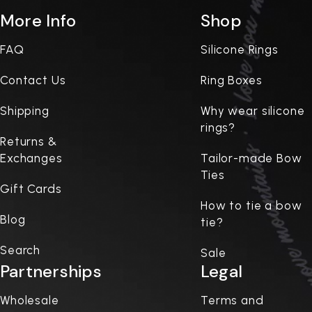
More Info
Shop
FAQ
Silicone Rings
Contact Us
Ring Boxes
Shipping
Why wear silicone
rings?
Returns &
Exchanges
Tailor-made Bow
Ties
Gift Cards
How to tie a bow
Blog
tie?
Search
Sale
Partnerships
Legal
Wholesale
Terms and