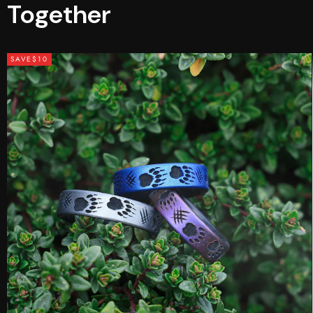
Together
SAVE
$10