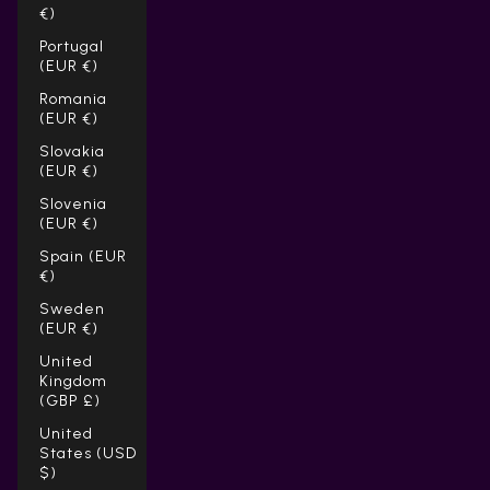
€)
Portugal
(EUR €)
Romania
(EUR €)
Slovakia
(EUR €)
Slovenia
(EUR €)
Spain (EUR
€)
Sweden
(EUR €)
United
Kingdom
(GBP £)
United
States (USD
$)