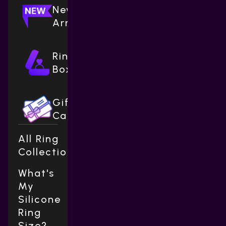
New
Arrivals
Ring
Boxes
Gift
Cards
All Ring
Collections
What's
My
Silicone
Ring
Size?