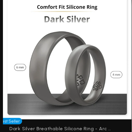
Best Seller
Dark Silver Breathable Silicone Ring - Arc 4mm or 6mm