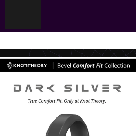
Cart
Your cart is empty