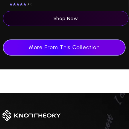
(4.9)
Shop Now
More From This Collection