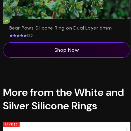
New
H
Bear Paws Silicone Ring on Dual Layer 6mm
(5.0)
Shop Now
More from the White and
Silver Silicone Rings
SAVE
$2