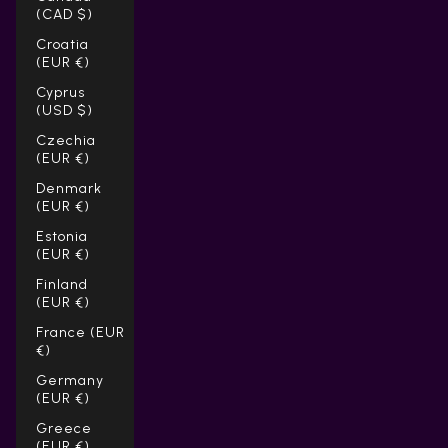
(CAD $)
Croatia
(EUR €)
Cyprus
(USD $)
Czechia
(EUR €)
Denmark
(EUR €)
Estonia
(EUR €)
Finland
(EUR €)
France (EUR
€)
Germany
(EUR €)
Greece
(EUR €)