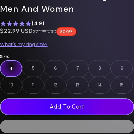
Men And Women
(4.9)
$0.00 USD
$22.99 USD
Regular price
$24.99 USD
8% OFF
What's my ring size?
Size:
4
5
6
7
8
9
10
11
12
13
14
15
Add To Cart