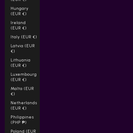
Hungary
(EUR €)
Ireland
(EUR €)
Italy (EUR €)
Latvia (EUR
€)
Lithuania
(EUR €)
Luxembourg
(EUR €)
Malta (EUR
€)
Netherlands
(EUR €)
Philippines
(PHP ₱)
Poland (EUR