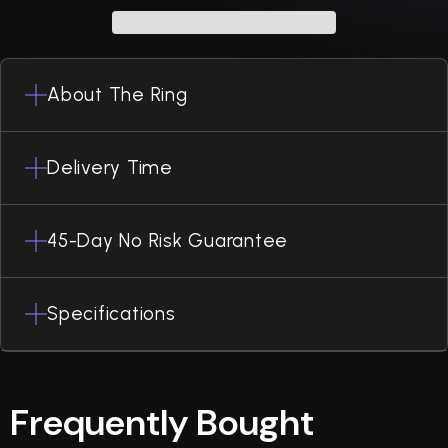
About The Ring
Delivery Time
45-Day No Risk Guarantee
Specifications
Frequently Bought