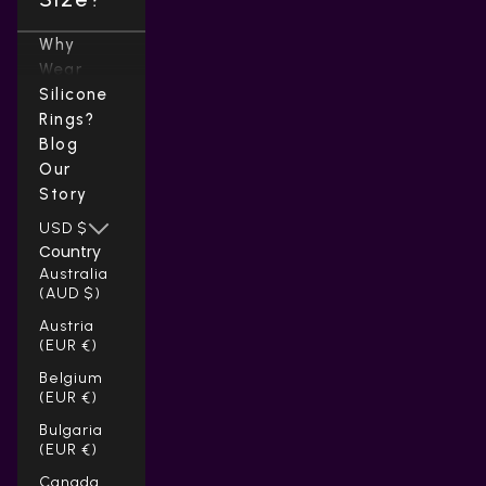
Why
Wear
Silicone
Rings?
Blog
Our
Story
USD $
Country
Australia
(AUD $)
Austria
(EUR €)
Belgium
(EUR €)
Bulgaria
(EUR €)
Canada