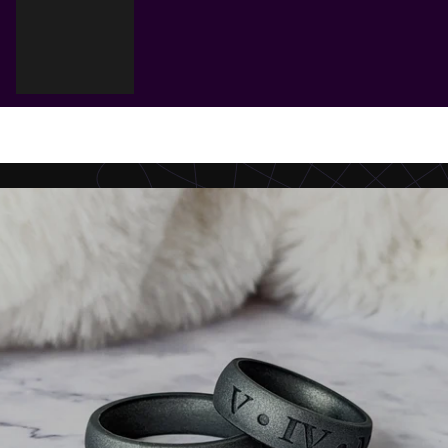
Cart
Your cart is empty