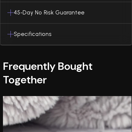
45-Day No Risk Guarantee
Specifications
Frequently Bought
Together