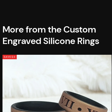
More from the Custom
Engraved Silicone Rings
SAVE
$5