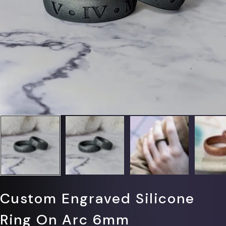
Γ
Custom Engraved Silicone
Ring On Arc 6mm