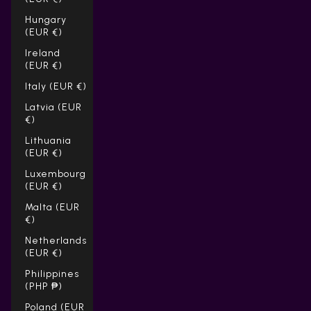
Hungary
(EUR €)
Ireland
(EUR €)
Italy (EUR €)
Latvia (EUR
€)
Lithuania
(EUR €)
Luxembourg
(EUR €)
Malta (EUR
€)
Netherlands
(EUR €)
Philippines
(PHP ₱)
Poland (EUR