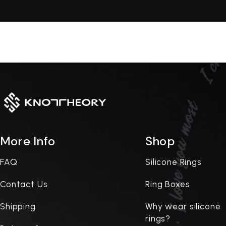
More Info
Shop
FAQ
Silicone Rings
Contact Us
Ring Boxes
Shipping
Why wear silicone
rings?