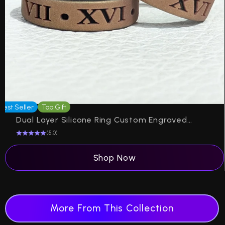
Best Seller
Top Gift
Be
Dual Layer Silicone Ring Custom Engraved Engagement in 6mm
(5.0)
Shop Now
More From This Collection