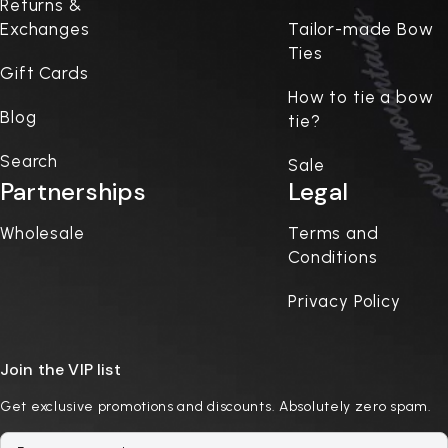
Returns &
Exchanges
Tailor-made Bow
Ties
Gift Cards
How to tie a bow
Blog
tie?
Search
Sale
Partnerships
Legal
Wholesale
Terms and
Conditions
Privacy Policy
Join the VIP list
Get exclusive promotions and discounts. Absolutely zero spam.