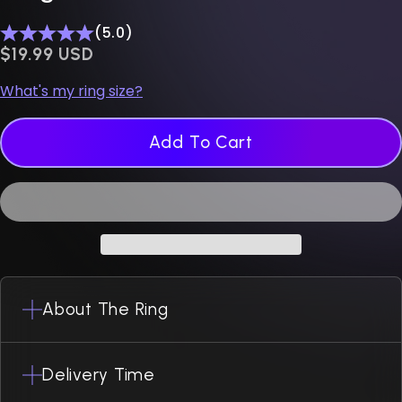
(5.0)
$0.00 USD
$19.99 USD
What's my ring size?
Add To Cart
About The Ring
Delivery Time