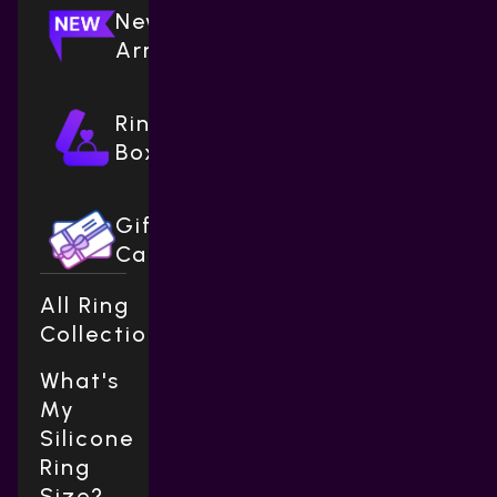
New
Arrivals
Ring
Boxes
Gift
Cards
All Ring
Collections
What's
My
Silicone
Ring
Size?