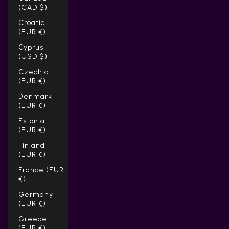
(CAD $)
Croatia
(EUR €)
Cyprus
(USD $)
Czechia
(EUR €)
Denmark
(EUR €)
Estonia
(EUR €)
Finland
(EUR €)
France (EUR
€)
Germany
(EUR €)
Greece
(EUR €)