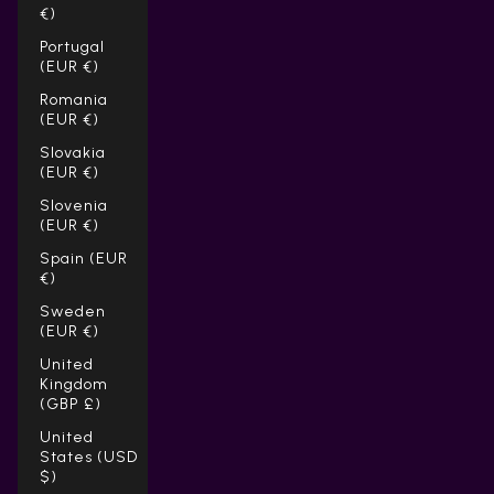
€)
Portugal
(EUR €)
Romania
(EUR €)
Slovakia
(EUR €)
Slovenia
(EUR €)
Spain (EUR
€)
Sweden
(EUR €)
United
Kingdom
(GBP £)
United
States (USD
$)