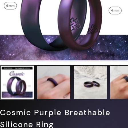
Cosmic Purple Breathable
Silicone Ring