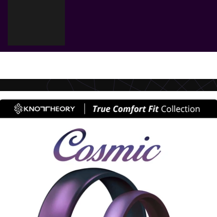
Cart
Your cart is empty