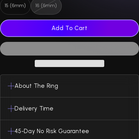
15 (6mm)
16 (6mm)
Add To Cart
About The Ring
Delivery Time
45-Day No Risk Guarantee