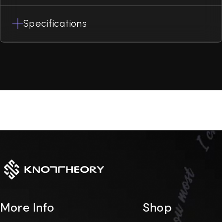
Specifications
More Info
Shop