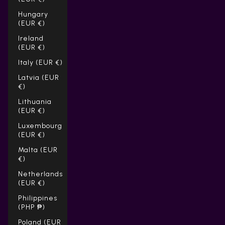
Hungary
(EUR €)
Ireland
(EUR €)
Italy (EUR €)
Latvia (EUR
€)
Lithuania
(EUR €)
Luxembourg
(EUR €)
Malta (EUR
€)
Netherlands
(EUR €)
Philippines
(PHP ₱)
Poland (EUR