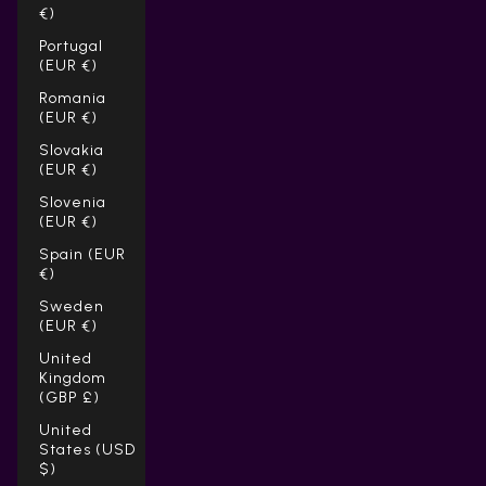
Γ
€)
Portugal
(EUR €)
Romania
(EUR €)
Slovakia
(EUR €)
Slovenia
(EUR €)
Spain (EUR
€)
Sweden
(EUR €)
United
Kingdom
(GBP £)
United
States (USD
$)