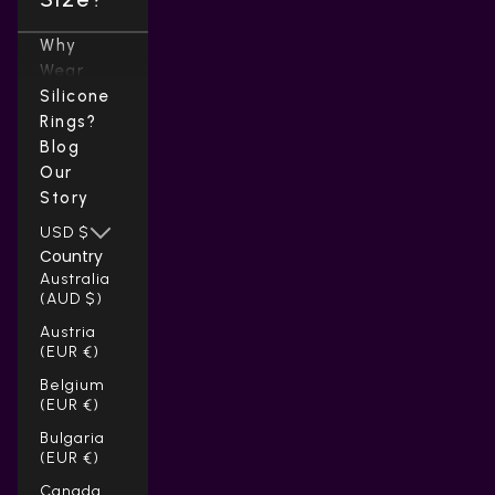
Why
Wear
Silicone
Rings?
Blog
Our
Story
USD $
Country
Australia
(AUD $)
Austria
(EUR €)
Belgium
(EUR €)
Bulgaria
(EUR €)
Canada