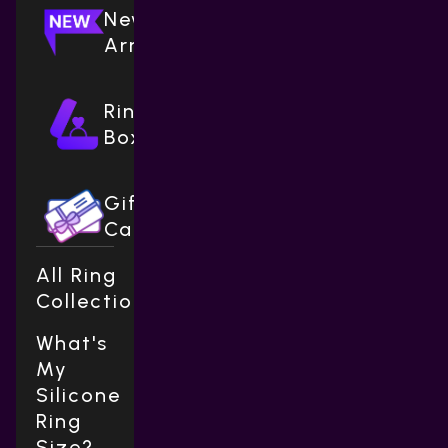
New
Arrivals
Ring
Boxes
Gift
Cards
All Ring
Collections
What's
My
Silicone
Ring
Size?