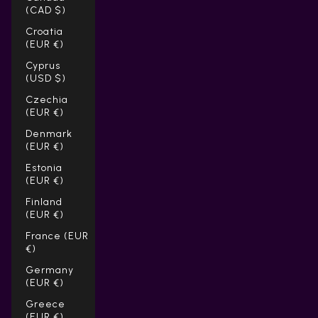
(CAD $)
Croatia
(EUR €)
Cyprus
(USD $)
Czechia
(EUR €)
Denmark
(EUR €)
Estonia
(EUR €)
Finland
(EUR €)
France (EUR
€)
Germany
(EUR €)
Greece
(EUR €)