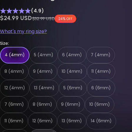
(4.9)
$0.00 USD
$24.99 USD
Regular price
$32.99 USD
24% OFF
What's my ring size?
Size:
4 (4mm)
5 (4mm)
6 (4mm)
7 (4mm)
8 (4mm)
9 (4mm)
10 (4mm)
11 (4mm)
12 (4mm)
13 (4mm)
5 (6mm)
6 (6mm)
7 (6mm)
8 (6mm)
9 (6mm)
10 (6mm)
11 (6mm)
12 (6mm)
13 (6mm)
14 (6mm)