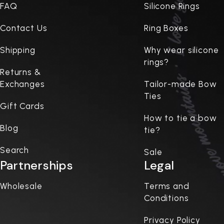
FAQ
Silicone Rings
Contact Us
Ring Boxes
Shipping
Why wear silicone
rings?
Returns &
Exchanges
Tailor-made Bow
Ties
Gift Cards
How to tie a bow
Blog
tie?
Search
Sale
Partnerships
Legal
Wholesale
Terms and
Conditions
Privacy Policy