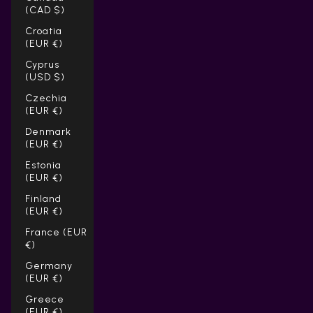
(CAD $)
Croatia
(EUR €)
Cyprus
(USD $)
Czechia
(EUR €)
Denmark
(EUR €)
Estonia
(EUR €)
Finland
(EUR €)
France (EUR
€)
Germany
(EUR €)
Greece
(EUR €)