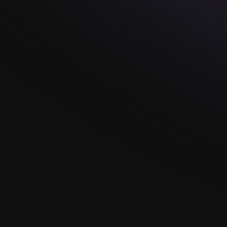
Read more
We'd Love To Help
You Tell Your
Story...
At Knot Theory, each ring isn't just a piece