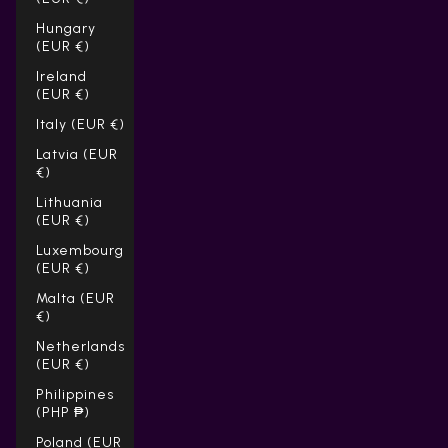
Hungary
(EUR €)
Ireland
(EUR €)
Italy (EUR €)
Latvia (EUR
€)
Lithuania
(EUR €)
Luxembourg
(EUR €)
Malta (EUR
€)
Netherlands
(EUR €)
Philippines
(PHP ₱)
Poland (EUR