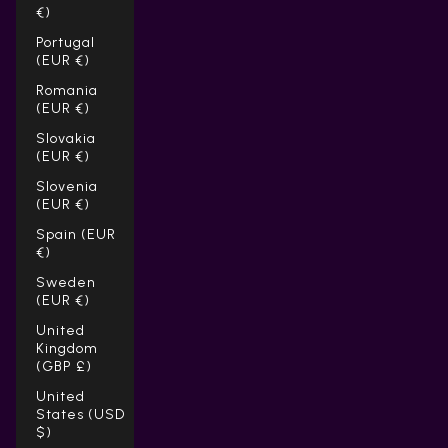
€)
Portugal
(EUR €)
Romania
(EUR €)
Slovakia
(EUR €)
Slovenia
(EUR €)
Spain (EUR
€)
Sweden
(EUR €)
United
Kingdom
(GBP £)
United
States (USD
$)