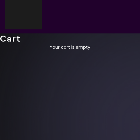
Cart
Your cart is empty