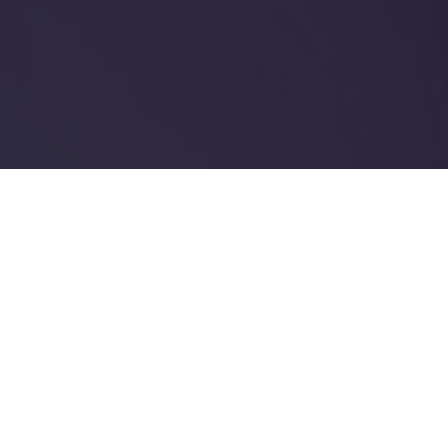
Enjoy 20% OFF Site-
Wide
ENJOY 20% OFF SITE-WIDE
Read more