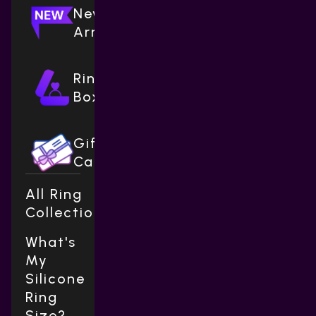
New
Arrivals
Ring
Boxes
Gift
Cards
All Ring
Collections
What's
My
Silicone
Ring
Size?