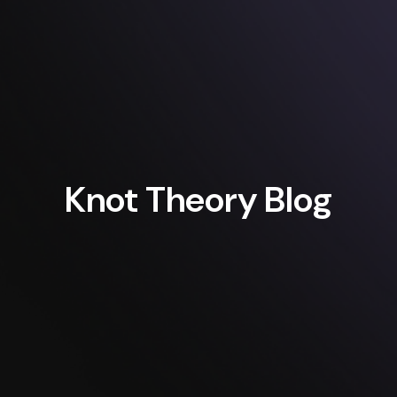
Knot Theory Blog