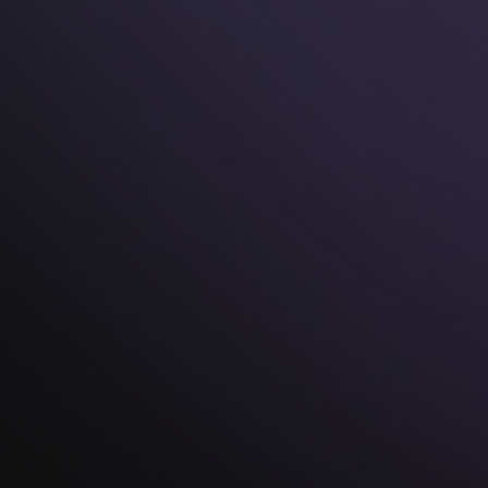
Safety And Style:
Your Golden Team
At Knot Theory, we're not just redefining rings; we're
revolutionizing the experience. Here's why our
silicone rings are your perfect match: