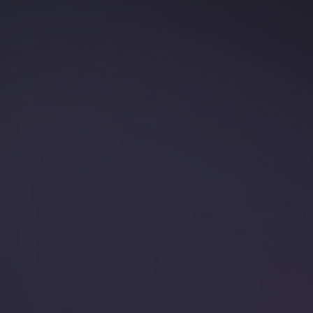
Is Your Ring A
Safety Hazard?
Just like you, we understand the importance of
safety. That's why we're here to talk about ring
avulsion-a serious injury that happens when a ring
gets caught on something and is forcibly pulled o...
Read more