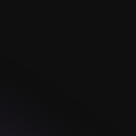
In the heart of Ireland, where old stories echo
through misty cliffs, you'll find the Claddagh
Ring.Made with great care and timeless style, each
ring tells a tale of love, friendship, and loyalty.
Read more