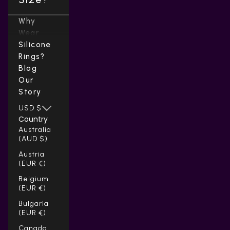
Why
Wear
Silicone
Rings?
Blog
Our
Story
USD $
Country
Australia
(AUD $)
Austria
(EUR €)
Belgium
(EUR €)
Bulgaria
(EUR €)
Canada