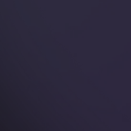
🌟 Why You'll Love
Our Rings
Explore our bestsellers and find the perfect piece
to showcase your unique style in safety and
comfort everywhere you go.
Read more