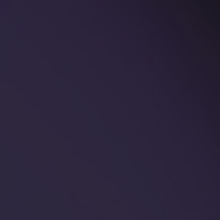
🐲 New! Dragon
Rings
The Year of the Dragon is upon us, so at Knot
Theory we set out to design the coolest dragon
ring.Truth to be told, this design took 3 weeks
longer than we anticipated - dragons are a
complex beast...
Read more