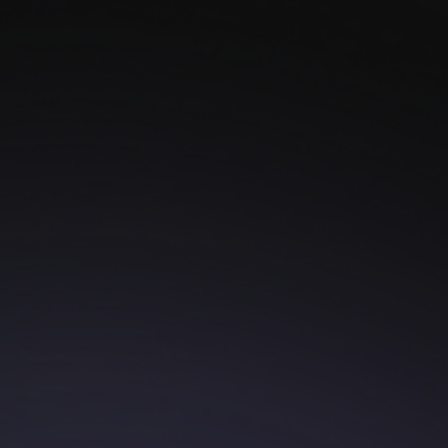
Your Story, Your
Ring
Once upon a time, in a world full of ordinary rings,
there was a couple whose love was anything but
ordinary. They conquered mountains, danced
through cities, and madecountless memories - all
with ...
Read more