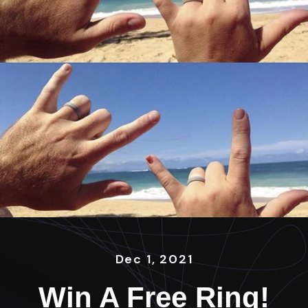
Dec 1, 2021
Win A Free Ring!