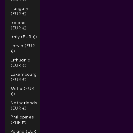
Hungary
(EUR €)
Ireland
(EUR €)
Italy (EUR €)
Latvia (EUR
€)
Lithuania
(EUR €)
Luxembourg
(EUR €)
Malta (EUR
€)
Netherlands
(EUR €)
Philippines
(PHP ₱)
Poland (EUR