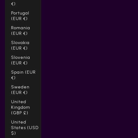
Γ
€)
Portugal
(EUR €)
Romania
(EUR €)
Slovakia
(EUR €)
Slovenia
(EUR €)
Spain (EUR
€)
Sweden
(EUR €)
United
Kingdom
(GBP £)
United
States (USD
$)