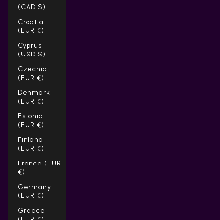
(CAD $)
Croatia
(EUR €)
Cyprus
(USD $)
Czechia
(EUR €)
Denmark
(EUR €)
Estonia
(EUR €)
Finland
(EUR €)
France (EUR
€)
Germany
(EUR €)
Greece
(EUR €)