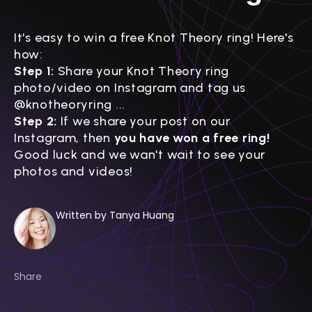
It's easy to win a free Knot Theory ring! Here's
how:
Step 1:
Share your Knot Theory ring
photo/video on Instagram and tag us
@knotheoryring
...
Step 2:
If we share your post on our
Instagram, then
you have won a free ring!
Good luck and we wan't wait to see your
photos and videos!
Written by Tanya Huang
Share