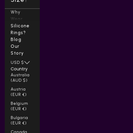
Why
Wear
Silicone
Rings?
Blog
Our
Story
USD $
Country
Australia
(AUD $)
Austria
(EUR €)
Belgium
(EUR €)
Bulgaria
(EUR €)
Canada