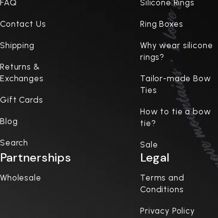
FAQ
Silicone Rings
Contact Us
Ring Boxes
Shipping
Why wear silicone
rings?
Returns &
Exchanges
Tailor-made Bow
Ties
Gift Cards
How to tie a bow
Blog
tie?
Search
Sale
Partnerships
Legal
Wholesale
Terms and
Conditions
Privacy Policy