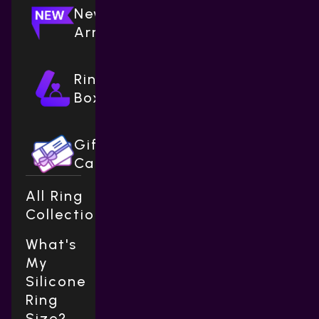
New
Arrivals
Ring
Boxes
Gift
Cards
All Ring
Collections
What's
My
Silicone
Ring
Size?