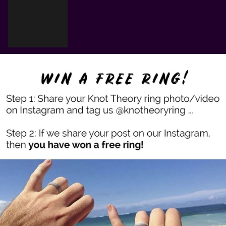
Cart
Your cart is empty