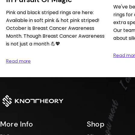
We've be
Pink and black striped rings are here:
rings for 
Available in soft pink & hot pink striped!
extra spe
October is Breast Cancer Awareness
Our team 
Month. Though Breast Cancer Awareness
about sil
is not just a month 💪💖⁠
Read mo
Read more
More Info
Shop