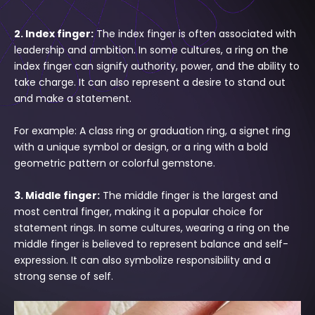
Γ
2. Index finger:
The index finger is often associated with
leadership and ambition. In some cultures, a ring on the
index finger can signify authority, power, and the ability to
take charge. It can also represent a desire to stand out
and make a statement.
For example: A class ring or graduation ring, a signet ring
with a unique symbol or design, or a ring with a bold
geometric pattern or colorful gemstone.
3. Middle finger:
The middle finger is the largest and
most central finger, making it a popular choice for
statement rings. In some cultures, wearing a ring on the
middle finger is believed to represent balance and self-
expression. It can also symbolize responsibility and a
strong sense of self.