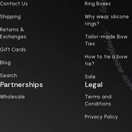
Contact Us
Ring Boxes
Shipping
Why wear silicone
rings?
Returns &
Exchanges
Tailor-made Bow
Ties
Gift Cards
How to tie a bow
Blog
tie?
Search
Sale
Partnerships
Legal
Wholesale
Terms and
Conditions
Privacy Policy