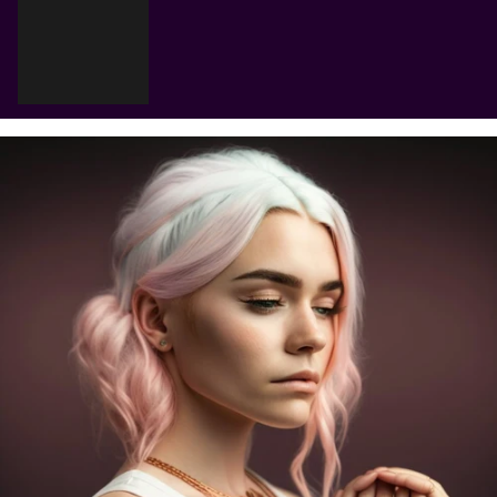
Cart
Your cart is empty