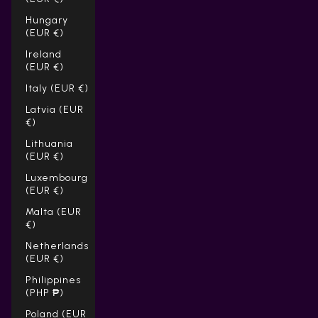
Hungary
(EUR €)
Ireland
(EUR €)
Italy (EUR €)
Latvia (EUR
€)
Lithuania
(EUR €)
Luxembourg
(EUR €)
Malta (EUR
€)
Netherlands
(EUR €)
Philippines
(PHP ₱)
Poland (EUR