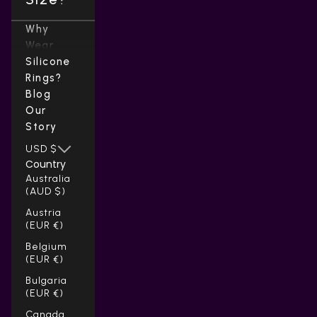
Why
Wear
Silicone
Rings?
Blog
Our
Story
USD $
Country
Australia
(AUD $)
Austria
(EUR €)
Belgium
(EUR €)
Bulgaria
(EUR €)
Canada