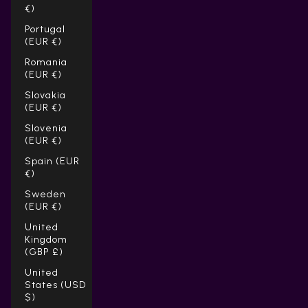
€)
Portugal
(EUR €)
Romania
(EUR €)
Slovakia
(EUR €)
Slovenia
(EUR €)
Spain (EUR
€)
Sweden
(EUR €)
United
Kingdom
(GBP £)
United
States (USD
$)