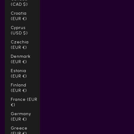
(CAD $)
Croatia
(EUR €)
Cyprus
(USD $)
Czechia
(EUR €)
Denmark
(EUR €)
Estonia
(EUR €)
Finland
(EUR €)
France (EUR
€)
Germany
(EUR €)
Greece
(EUR €)