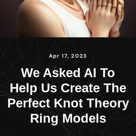
Apr 17, 2023
We Asked AI To
Help Us Create The
Perfect Knot Theory
Ring Models