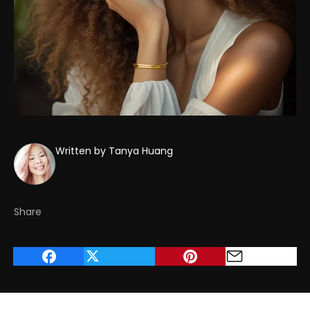
Written by Tanya Huang
Share