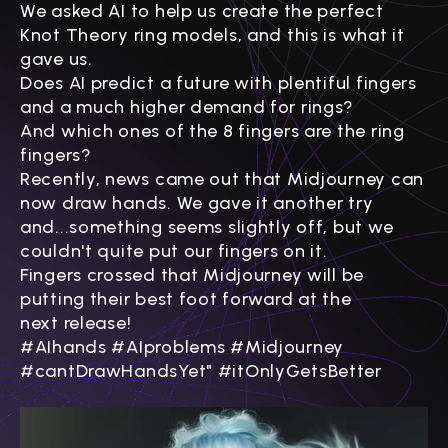
Γ
We asked AI to help us create the perfect
Knot Theory ring models, and this is what it
gave us.
Does AI predict a future with plentiful fingers
and a much higher demand for rings?
And which ones of the 8 fingers are the ring
fingers?
Recently, news came out that Midjourney can
now draw hands. We gave it another try
and...something seems slightly off, but we
couldn't quite put our fingers on it.
Fingers crossed that
Midjourney will be
putting their best foot forward at the
next
release!
#AIhands #AIproblems #Midjourney
#cantDrawHandsYet" #itOnlyGetsBetter