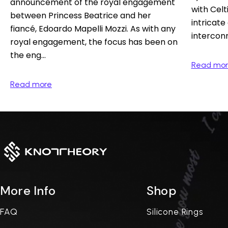
announcement of the royal engagement
with Celti
between Princess Beatrice and her
intricate
fiancé, Edoardo Mapelli Mozzi. As with any
interconn
royal engagement, the focus has been on
the eng...
Read mo
Read more
More Info
Shop
FAQ
Silicone Rings