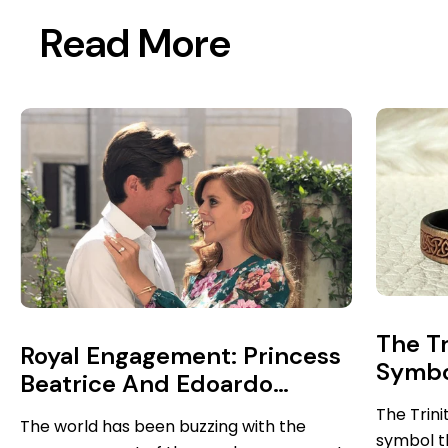
Read More
The Tr
Royal Engagement: Princess
Symbol
Beatrice And Edoardo
More
Mapelli Mozzi
The Trini
The world has been buzzing with the
symbol t