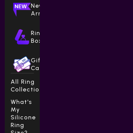
New
Arrivals
Ring
Boxes
Gift
Cards
All Ring
Collections
What's
My
Silicone
Ring
Size?