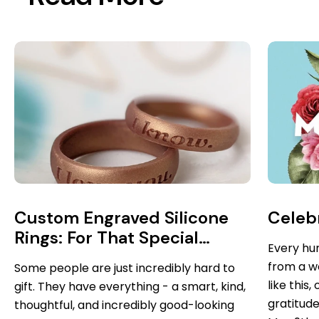
Custom Engraved Silicone
Celebr
Rings: For That Special
Every hu
Someone Who Has
from a w
Some people are just incredibly hard to
Everything...you Know Who
like this
gift. They have everything - a smart, kind,
You Are
gratitude
thoughtful, and incredibly good-looking