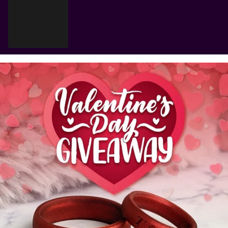
Cart
Your cart is empty