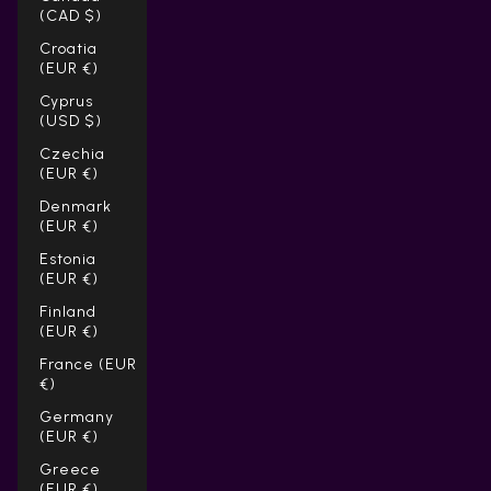
(CAD $)
Croatia
(EUR €)
Cyprus
(USD $)
Czechia
(EUR €)
Denmark
(EUR €)
Estonia
(EUR €)
Finland
(EUR €)
France (EUR
€)
Germany
(EUR €)
Greece
(EUR €)