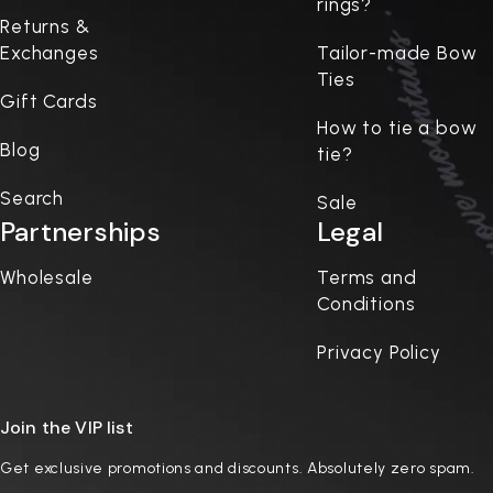
rings?
Returns &
Exchanges
Tailor-made Bow
Ties
Gift Cards
How to tie a bow
Blog
tie?
Search
Sale
Partnerships
Legal
Wholesale
Terms and
Conditions
Privacy Policy
Join the VIP list
Get exclusive promotions and discounts. Absolutely zero spam.