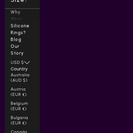
Why
Wear
Silicone
Rings?
Blog
Our
Story
USD $
Country
Australia
(AUD $)
Austria
(EUR €)
Belgium
(EUR €)
Bulgaria
(EUR €)
Canada