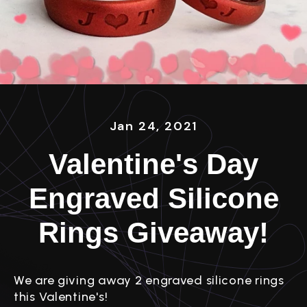
Jan 24, 2021
Valentine's Day
Engraved Silicone
Rings Giveaway!
We are giving away 2 engraved silicone rings
this Valentine's!