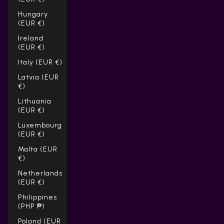
Hungary
(EUR €)
Ireland
(EUR €)
Italy (EUR €)
Latvia (EUR
€)
Lithuania
(EUR €)
Luxembourg
(EUR €)
Malta (EUR
€)
Netherlands
(EUR €)
Philippines
(PHP ₱)
Poland (EUR