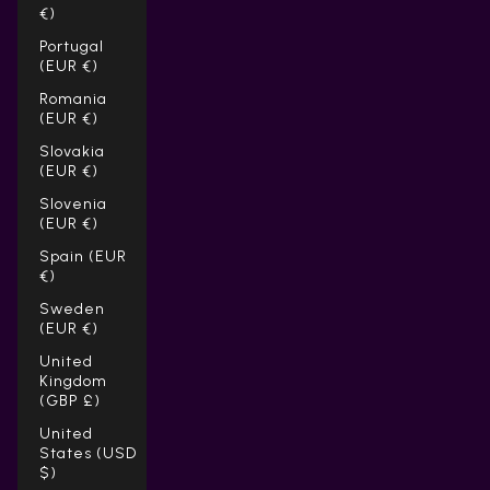
Γ
€)
Portugal
(EUR €)
Romania
(EUR €)
Slovakia
(EUR €)
Slovenia
(EUR €)
Spain (EUR
€)
Sweden
(EUR €)
United
Kingdom
(GBP £)
United
States (USD
$)