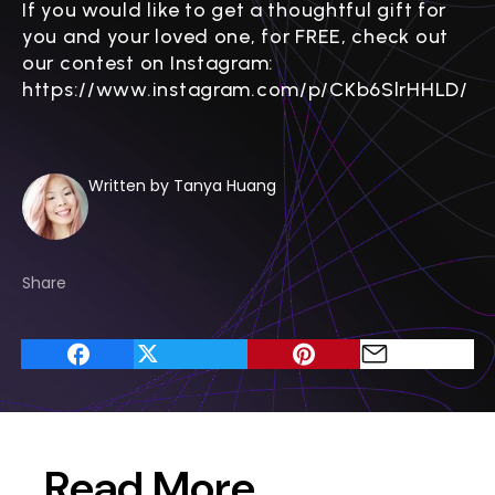
If you would like to get a thoughtful gift for
you and your loved one, for FREE, check out
our contest on Instagram:
https://www.instagram.com/p/CKb6SlrHHLD/
Written by Tanya Huang
Share
Read More