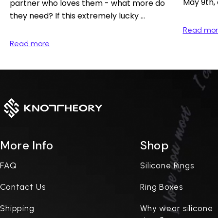
May 9th, 
partner who loves them - what more do
they need? If this extremely lucky ...
Read mo
Read more
More Info
Shop
FAQ
Silicone Rings
Contact Us
Ring Boxes
Shipping
Why wear silicone