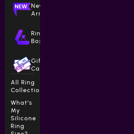
New
Arrivals
Ring
Boxes
Gift
Cards
All Ring
Collections
What's
My
Silicone
Ring
Size?