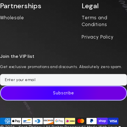
Partnerships
Legal
Wholesale
Terms and
Conditions
Privacy Policy
Join the VIP list
Get exclusive promotions and discounts. Absolutely zero spam.
Subscribe