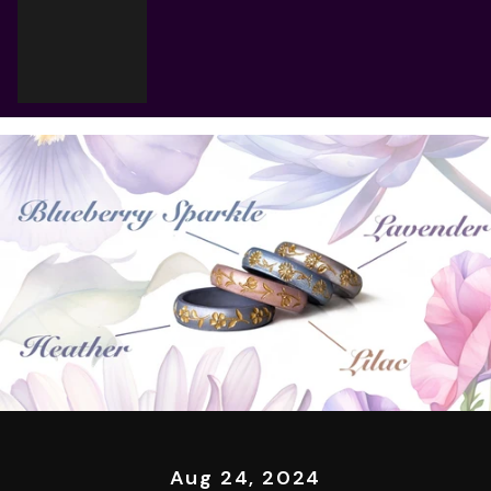
Cart
Your cart is empty
Aug 24, 2024