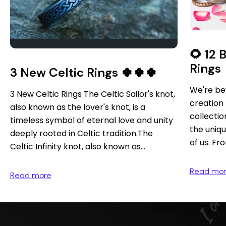
🌻 12
Rings
3 New Celtic Rings 🍀🍀🍀
We're bey
3 New Celtic Rings The Celtic Sailor's knot,
creation 
also known as the lover's knot, is a
collection
timeless symbol of eternal love and unity
the uniqu
deeply rooted in Celtic tradition.The
of us. Fro
Celtic Infinity knot, also known as...
Read mo
Read more