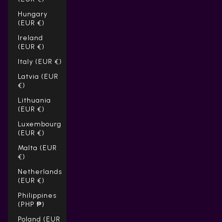
Hungary
(EUR €)
Ireland
(EUR €)
Italy (EUR €)
Latvia (EUR
€)
Lithuania
(EUR €)
Luxembourg
(EUR €)
Malta (EUR
€)
Netherlands
(EUR €)
Philippines
(PHP ₱)
Poland (EUR