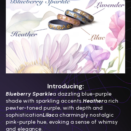
Introducing:
Blueberry Sparkle
a dazzling blue-purple
shade with sparkling accents.
Heather
a rich
pewter-toned purple, with depth and
sophistication
Lilac
a charmingly nostalgic
pink-purple hue, evoking a sense of whimsy
and elegance.