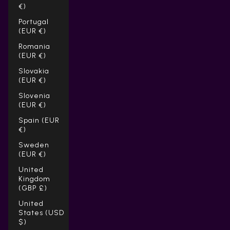
€)
Portugal
(EUR €)
Romania
(EUR €)
Slovakia
(EUR €)
Slovenia
(EUR €)
Spain (EUR
€)
Sweden
(EUR €)
United
Kingdom
(GBP £)
United
States (USD
$)