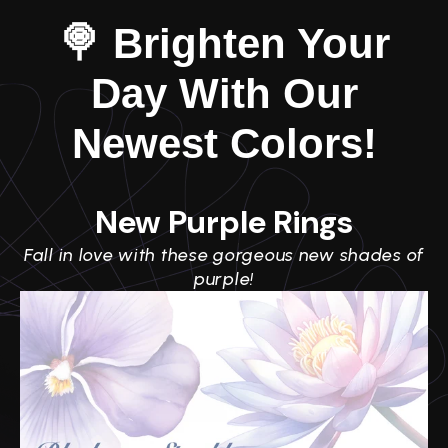
🍭 Brighten Your
Day With Our
Newest Colors!
New Purple Rings
Fall in love with these gorgeous new shades of
purple!