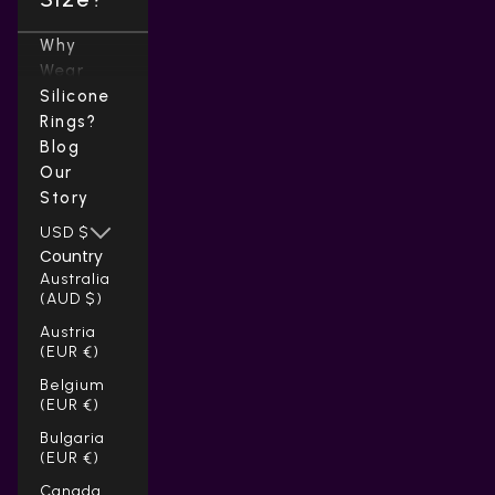
Why
Wear
Silicone
Rings?
Blog
Our
Story
USD $
Country
Australia
(AUD $)
Austria
(EUR €)
Belgium
(EUR €)
Bulgaria
(EUR €)
Canada