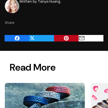
Written by Tanya Huang
Share
Read More