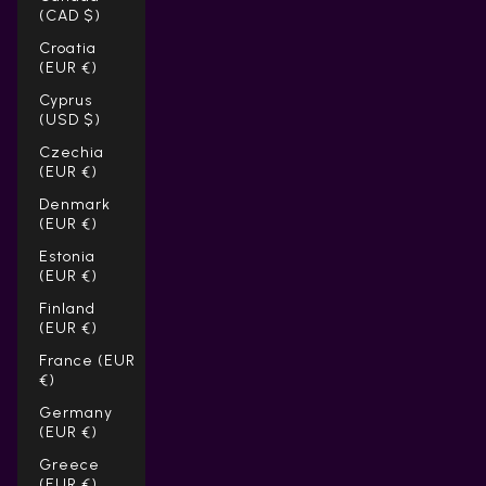
(CAD $)
Croatia
(EUR €)
Cyprus
(USD $)
Czechia
(EUR €)
Denmark
(EUR €)
Estonia
(EUR €)
Finland
(EUR €)
France (EUR
€)
Germany
(EUR €)
Greece
(EUR €)