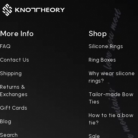
More Info
Shop
FAQ
Silicone Rings
Contact Us
Ring Boxes
Shipping
Why wear silicone
rings?
Returns &
Exchanges
Tailor-made Bow
Ties
Gift Cards
How to tie a bow
Blog
tie?
Search
Sale