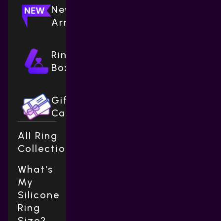
New
Arrivals
Ring
Boxes
Gift
Cards
All Ring
Collections
What's
My
Silicone
Ring
Size?