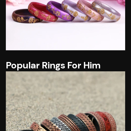
Popular Rings For Him