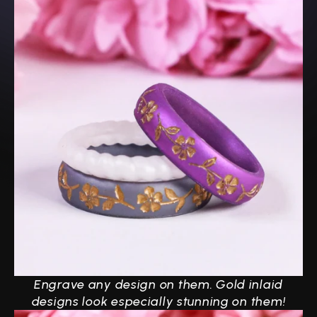
Engrave any design on them.
Gold inlaid
designs look especially stunning on them!