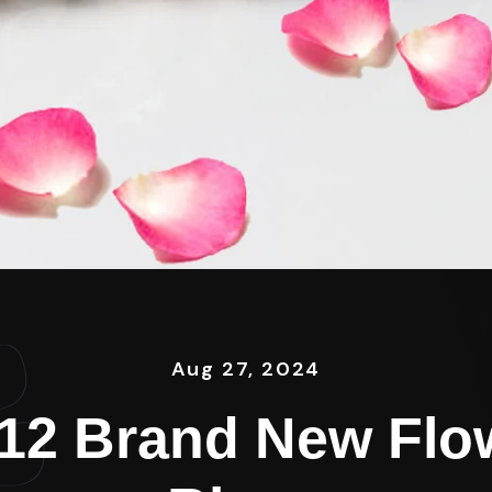
Aug 27, 2024
 12 Brand New Flo