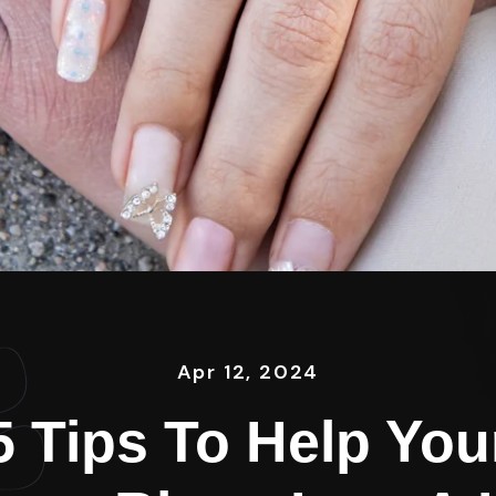
Apr 12, 2024
5 Tips To Help You