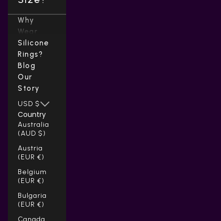
Why
Wear
Silicone
Rings?
Blog
Our
Story
USD $
Country
Australia
(AUD $)
Austria
(EUR €)
Belgium
(EUR €)
Bulgaria
(EUR €)
Canada