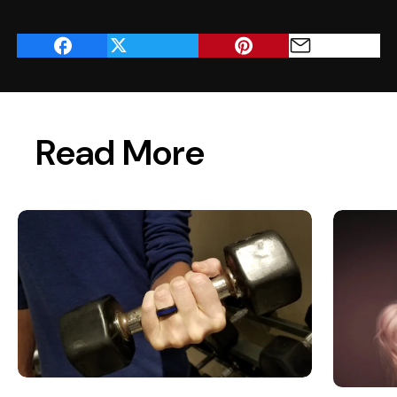
Read More