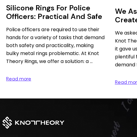
Silicone Rings For Police
We As
Officers: Practical And Safe
Creat
Theor
Police officers are required to use their
We asked
hands for a variety of tasks that demand
Knot Theo
both safety and practicality, making
it gave u
bulky metal rings problematic. At Knot
plentiful
Theory Rings, we offer a solution: a ...
demand fo
Read more
Read mo