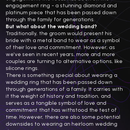
engagement ring - a stunning diamond and
platinum piece that has been passed down
through the family for generations.
But what about the wedding band?
Traditionally, the groom would present his
bride with a metal band to wear as a symbol
of their love and commitment. However, as
we've seen in recent years, more and more
couples are turning to alternative options, like
silicone rings.
There is something special about wearing a
wedding ring that has been passed down
through generations of a family. It carries with
it the weight of history and tradition, and
serves as a tangible symbol of love and
commitment that has withstood the test of
time. However, there are also some potential
downsides to wearing an heirloom wedding