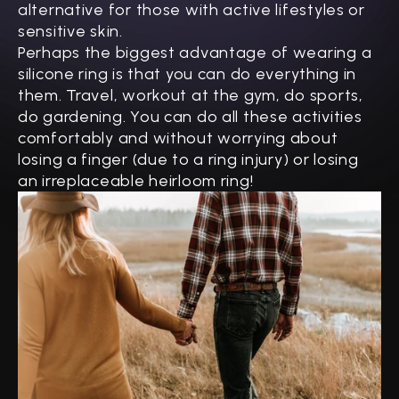
alternative for those with active lifestyles or
sensitive skin.
Perhaps the biggest advantage of wearing a
silicone ring is that you can do everything in
them. Travel, workout at the gym, do sports,
do gardening. You can do all these activities
comfortably and without worrying about
losing a finger (due to a ring injury) or losing
an irreplaceable heirloom ring!