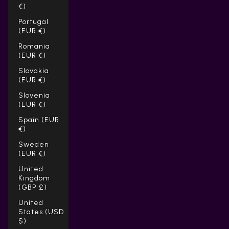
€)
Portugal
(EUR €)
Romania
(EUR €)
Slovakia
(EUR €)
Slovenia
(EUR €)
Spain (EUR
€)
Sweden
(EUR €)
United
Kingdom
(GBP £)
United
States (USD
$)