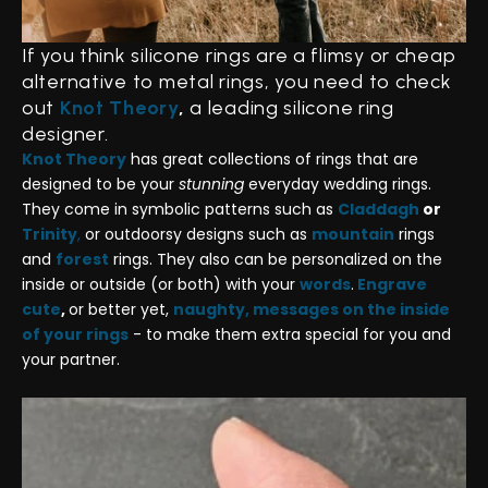
If you think silicone rings are a flimsy or cheap
alternative to metal rings, you need to check
out
Knot Theory
,
a leading silicone ring
designer.
Knot Theory
has great collections of rings that are
designed to be your
stunning
everyday wedding rings.
They come in symbolic patterns such as
Claddagh
or
Trinity
,
or outdoorsy designs such as
mountain
rings
and
forest
rings. They also can be personalized on the
inside or outside (or both) with your
words
.
Engrave
cute
,
or better yet,
naughty, messages on the inside
of your rings
- to make them extra special for you and
your partner.