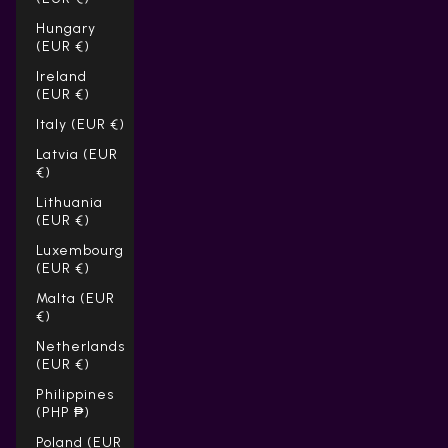
Hungary
(EUR €)
Ireland
(EUR €)
Italy (EUR €)
Latvia (EUR
€)
Lithuania
(EUR €)
Luxembourg
(EUR €)
Malta (EUR
€)
Netherlands
(EUR €)
Philippines
(PHP ₱)
Poland (EUR