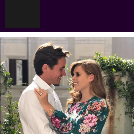
Cart
Your cart is empty