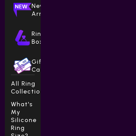
New
Arrivals
Ring
Boxes
Gift
Cards
All Ring
Collections
What's
My
Silicone
Ring
Size?