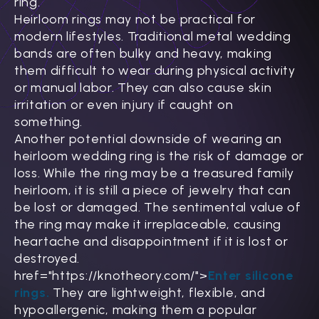
Γ
ring.
Heirloom rings may not be practical for
modern lifestyles. Traditional metal wedding
bands are often bulky and heavy, making
them difficult to wear during physical activity
or manual labor. They can also cause skin
irritation or even injury if caught on
something.
Another potential downside of wearing an
heirloom wedding ring is the risk of damage or
loss. While the ring may be a treasured family
heirloom, it is still a piece of jewelry that can
be lost or damaged. The sentimental value of
the ring may make it irreplaceable, causing
heartache and disappointment if it is lost or
destroyed.
href="https://knotheory.com/">
Enter silicone
rings.
They are lightweight, flexible, and
hypoallergenic, making them a popular