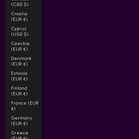
(CAD $)
Croatia
(EUR €)
Cyprus
(USD $)
Czechia
(EUR €)
Denmark
(EUR €)
Estonia
(EUR €)
Finland
(EUR €)
France (EUR
€)
Germany
(EUR €)
Greece
(EUR €)