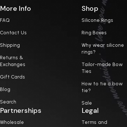
More Info
Shop
FAQ
Silicone Rings
Contact Us
Ring Boxes
Shipping
Why wear silicone
rings?
Returns &
Exchanges
Tailor-made Bow
Ties
Gift Cards
How to tie a bow
Blog
tie?
Search
Sale
Partnerships
Legal
Wholesale
Terms and