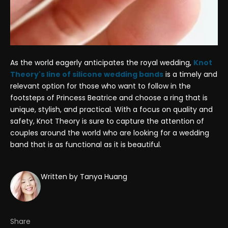
As the world eagerly anticipates the royal wedding,
Knot
Theory's line of silicone wedding bands
is a timely and
relevant option for those who want to follow in the
footsteps of Princess Beatrice and choose a ring that is
unique, stylish, and practical. With a focus on quality and
safety, Knot Theory is sure to capture the attention of
couples around the world who are looking for a wedding
band that is as functional as it is beautiful.
Written by Tanya Huang
Share