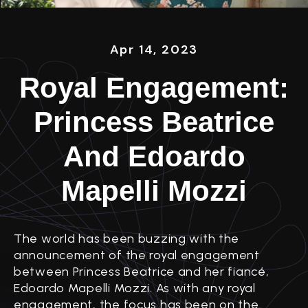
Apr 14, 2023
Royal Engagement:
Princess Beatrice
And Edoardo
Mapelli Mozzi
The world has been buzzing with the
announcement of the royal engagement
between Princess Beatrice and her fiancé,
Edoardo Mapelli Mozzi. As with any royal
engagement, the focus has been on the