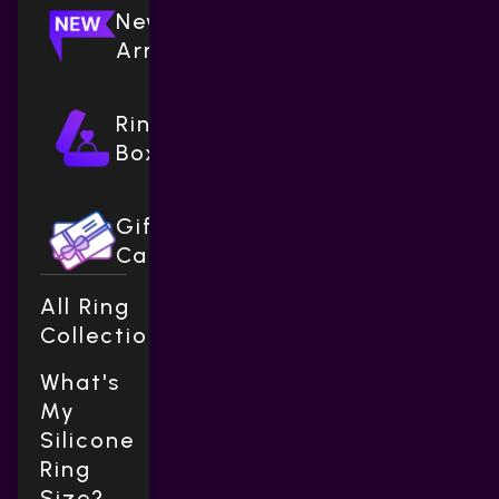
New
Arrivals
Ring
Boxes
Gift
Cards
All Ring
Collections
What's
My
Silicone
Ring
Size?