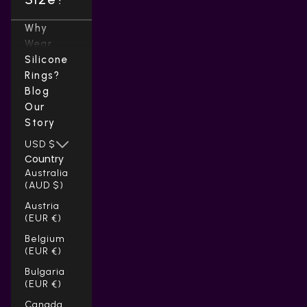
Why
Wear
Silicone
Rings?
Blog
Our
Story
USD $
Country
Australia
(AUD $)
Austria
(EUR €)
Belgium
(EUR €)
Bulgaria
(EUR €)
Canada