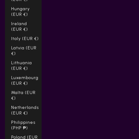
Hungary
(EUR €)
Ireland
(EUR €)
Italy (EUR €)
Latvia (EUR
€)
Lithuania
(EUR €)
Luxembourg
(EUR €)
Malta (EUR
€)
Netherlands
(EUR €)
Philippines
(PHP ₱)
Poland (EUR