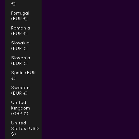
€)
Portugal
(EUR €)
Romania
(EUR €)
Slovakia
(EUR €)
Slovenia
(EUR €)
Spain (EUR
€)
Sweden
(EUR €)
United
Kingdom
(GBP £)
United
States (USD
$)