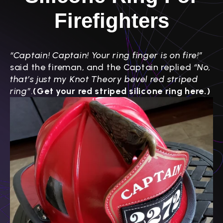
Firefighters
“Captain! Captain! Your ring finger is on fire!”
said the fireman, and the Captain replied
“No,
that’s just my Knot Theory bevel red striped
ring”
.
(Get your red striped silicone ring here.)