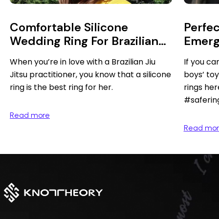
Comfortable Silicone
Perfec
Wedding Ring For Brazilian
Emerg
Jiu Jitsu Practitioner
When you’re in love with a Brazilian Jiu
If you can
Jitsu practitioner, you know that a silicone
boys’ toy
ring is the best ring for her.
rings her
#saferin
Read more
Read mo