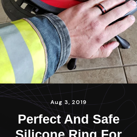
Aug 3, 2019
Perfect And Safe
Silicone Ring For