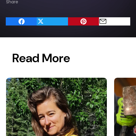
Share
Read More