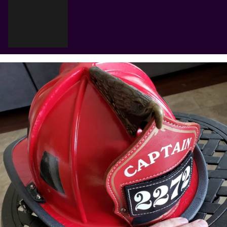
Γ
Cart
Your cart is empty