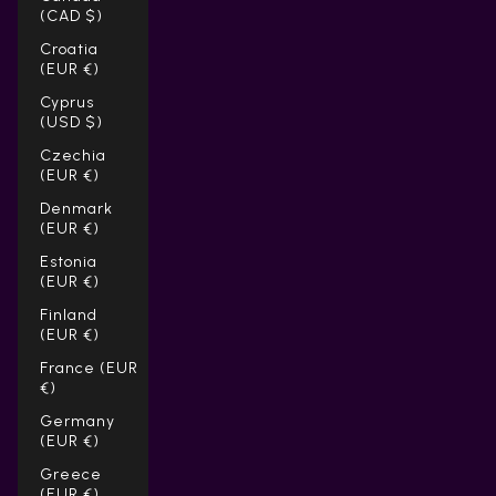
(CAD $)
Croatia
(EUR €)
Cyprus
(USD $)
Czechia
(EUR €)
Denmark
(EUR €)
Estonia
(EUR €)
Finland
(EUR €)
France (EUR
€)
Germany
(EUR €)
Greece
(EUR €)