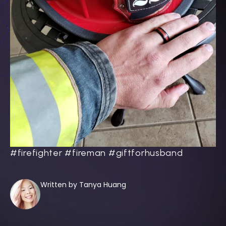
#firefighter #fireman #giftforhusband
Written by Tanya Huang