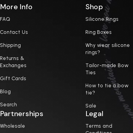
More Info
Shop
FAQ
Silicone Rings
Contact Us
Ring Boxes
Shipping
Why wear silicone
rings?
Returns &
Exchanges
Tailor-made Bow
Ties
Gift Cards
How to tie a bow
Blog
tie?
Search
Sale
Partnerships
Legal
Wholesale
Terms and
Conditions