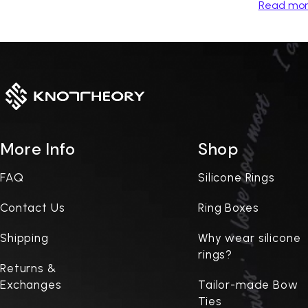
Read mo
More Info
Shop
FAQ
Silicone Rings
Contact Us
Ring Boxes
Shipping
Why wear silicone
rings?
Returns &
Exchanges
Tailor-made Bow
Ties