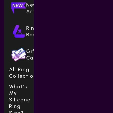
New
Arrivals
Ring
Boxes
Gift
Cards
All Ring
Collections
What's
My
Silicone
Ring
Size?