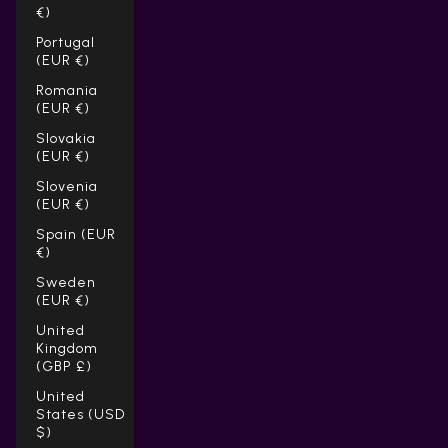
€)
Portugal
(EUR €)
Romania
(EUR €)
Slovakia
(EUR €)
Slovenia
(EUR €)
Spain (EUR
€)
Sweden
(EUR €)
United
Kingdom
(GBP £)
United
States (USD
$)