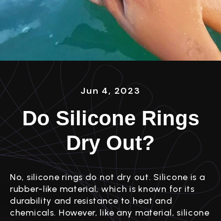
Jun 4, 2023
Do Silicone Rings
Dry Out?
No, silicone rings do not dry out. Silicone is a
rubber-like material, which is known for its
durability and resistance to heat and
chemicals. However, like any material, silicone