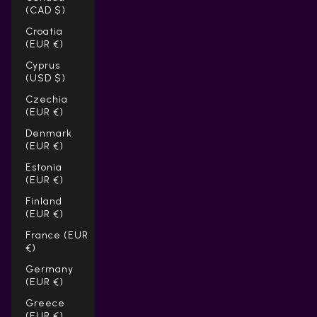
(CAD $)
Croatia
(EUR €)
Cyprus
(USD $)
Czechia
(EUR €)
Denmark
(EUR €)
Estonia
(EUR €)
Finland
(EUR €)
France (EUR
€)
Germany
(EUR €)
Greece
(EUR €)