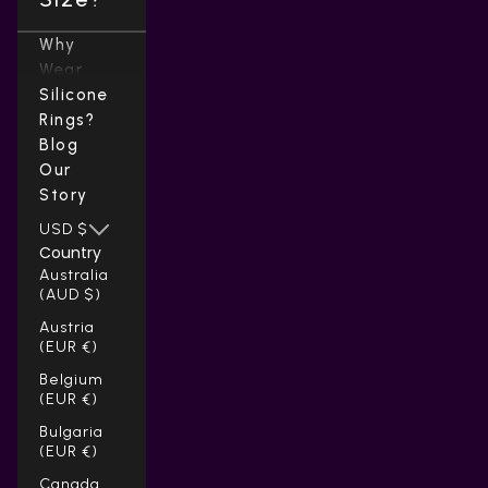
Why
Wear
Silicone
Rings?
Blog
Our
Story
USD $
Country
Australia
(AUD $)
Austria
(EUR €)
Belgium
(EUR €)
Bulgaria
(EUR €)
Canada