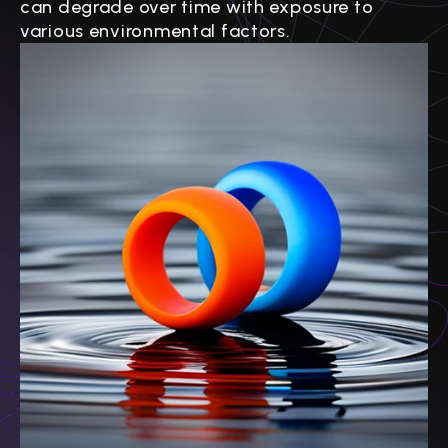
can degrade over time with exposure to
various environmental factors.