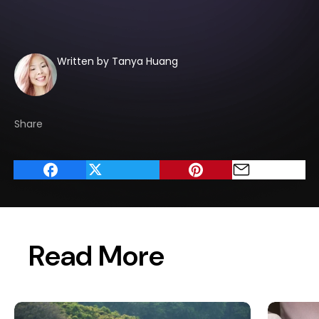
Written by Tanya Huang
Share
Read More