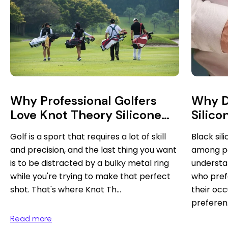
Why D
Why Professional Golfers
Silico
Love Knot Theory Silicone
Rings
Black si
Golf is a sport that requires a lot of skill
among p
and precision, and the last thing you want
understa
is to be distracted by a bulky metal ring
who pref
while you're trying to make that perfect
their occ
shot. That's where Knot Th...
preferen.
Read more