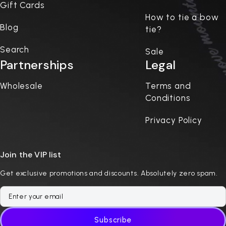
Gift Cards
How to tie a bow
Blog
tie?
Search
Sale
Partnerships
Legal
Wholesale
Terms and
Conditions
Privacy Policy
Join the VIP list
Get exclusive promotions and discounts. Absolutely zero spam.
Subscribe