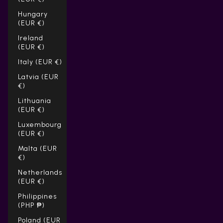
Hungary
(EUR €)
Ireland
(EUR €)
Italy (EUR €)
Latvia (EUR
€)
Lithuania
(EUR €)
Luxembourg
(EUR €)
Malta (EUR
€)
Netherlands
(EUR €)
Philippines
(PHP ₱)
Poland (EUR