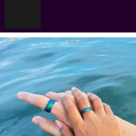
Γ
Cart
Your cart is empty