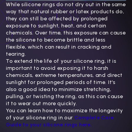
While silicone rings do not dry out in the same
way that natural rubber or latex products do,
they can still be affected by prolonged
exposure to sunlight, heat, and certain
chemicals. Over time, this exposure can cause
the silicone to become brittle and less
flexible, which can result in cracking and
tearing.
To extend the life of your silicone ring, it is
important to avoid exposing it to harsh
chemicals, extreme temperatures, and direct
sunlight for prolonged periods of time. It's
also a good idea to minimize stretching,
pulling, or twisting the ring, as this can cause
it to wear out more quickly.
You can learn how to maximize the longevity
of your silicone ring in our
Complete Care
Guide to your silicone rings here.