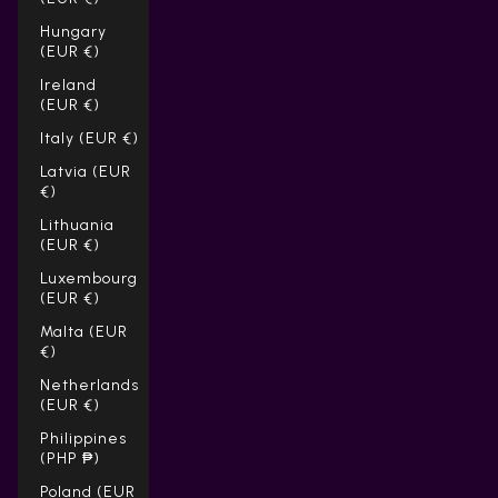
Hungary
(EUR €)
Ireland
(EUR €)
Italy (EUR €)
Latvia (EUR
€)
Lithuania
(EUR €)
Luxembourg
(EUR €)
Malta (EUR
€)
Netherlands
(EUR €)
Philippines
(PHP ₱)
Poland (EUR