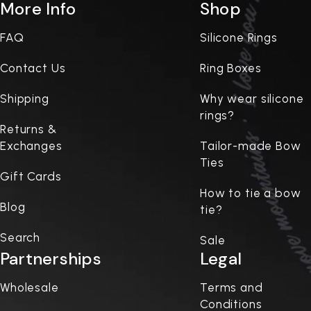
More Info
Shop
FAQ
Silicone Rings
Contact Us
Ring Boxes
Shipping
Why wear silicone
rings?
Returns &
Exchanges
Tailor-made Bow
Ties
Gift Cards
How to tie a bow
Blog
tie?
Search
Sale
Partnerships
Legal
Wholesale
Terms and
Conditions