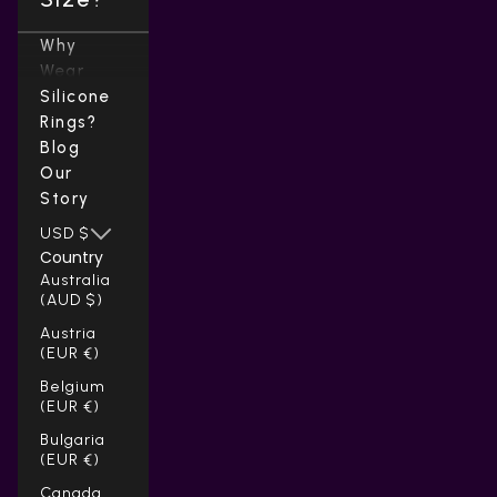
Why
Wear
Silicone
Rings?
Blog
Our
Story
USD $
Country
Australia
(AUD $)
Austria
(EUR €)
Belgium
(EUR €)
Bulgaria
(EUR €)
Canada