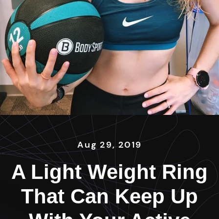
Aug 29, 2019
A Light Weight Ring
That Can Keep Up