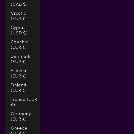
(CAD $)
Croatia
(EUR €)
Cyprus
(USD $)
Czechia
(EUR €)
Denmark
(EUR €)
Estonia
(EUR €)
Finland
(EUR €)
France (EUR
€)
Germany
(EUR €)
Greece
(EUR €)