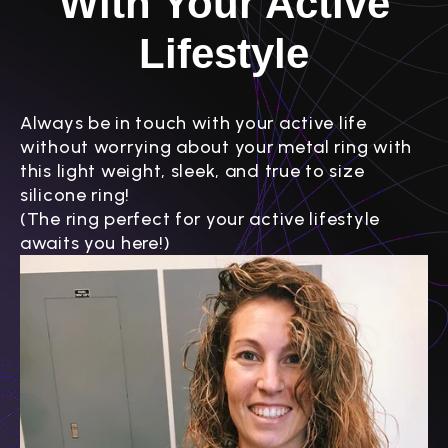
With Your Active
Lifestyle
Always be in touch with your active life
without worrying about your metal ring with
this light weight, sleek, and true to size
silicone ring!
(The ring perfect for your active lifestyle
awaits you here!)