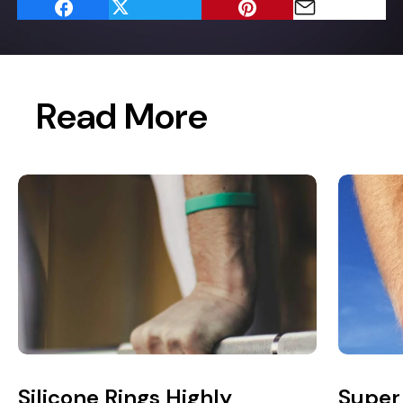
Read More
Silicone Rings Highly
Super