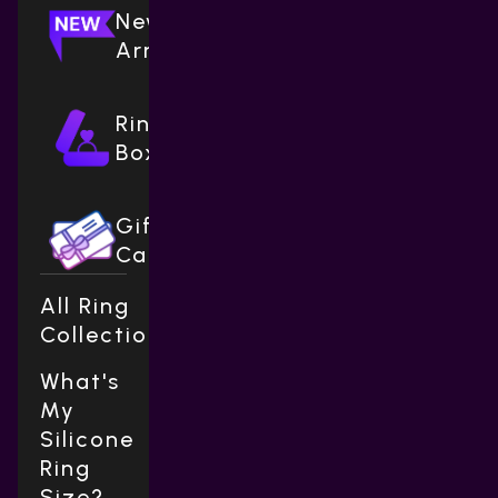
New
Arrivals
Ring
Boxes
Gift
Cards
All Ring
Collections
What's
My
Silicone
Ring
Size?