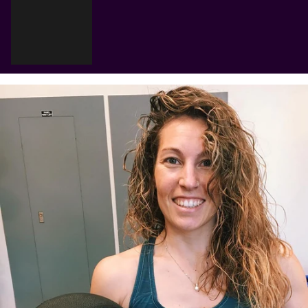
Γ
Cart
Your cart is empty