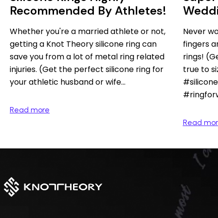
Recommended By Athletes!
Weddi
Wome
Whether you're a married athlete or not,
Never wo
getting a Knot Theory silicone ring can
fingers a
save you from a lot of metal ring related
rings! (
injuries. (Get the perfect silicone ring for
true to s
your athletic husband or wife...
#silicon
#ringfo
Read more
Read mo