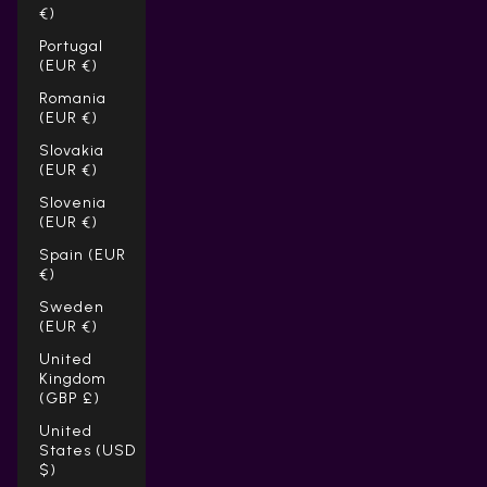
€)
Portugal
(EUR €)
Romania
(EUR €)
Slovakia
(EUR €)
Slovenia
(EUR €)
Spain (EUR
€)
Sweden
(EUR €)
United
Kingdom
(GBP £)
United
States (USD
$)