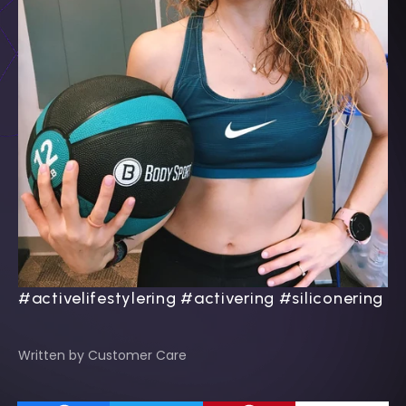
#activelifestylering #activering #siliconering
Written by Customer Care