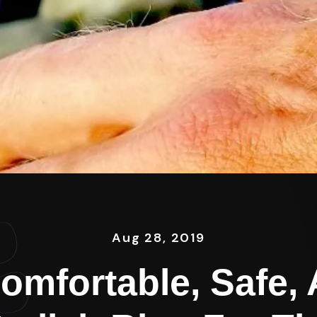
Aug 28, 2019
omfortable, Safe,