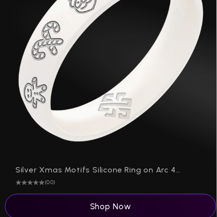
P
Silver Xmas Motifs Silicone Ring on Arc 4mm
(0.0)
Shop Now