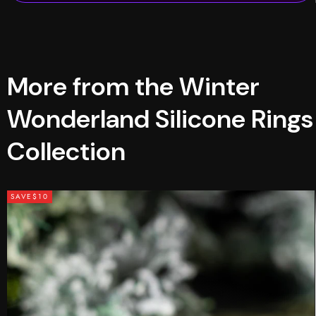
More from the Winter
Wonderland Silicone Rings
Collection
SAVE
$10