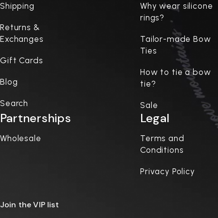
Shipping
Why wear silicone
rings?
Returns &
Exchanges
Tailor-made Bow
Ties
Gift Cards
How to tie a bow
Blog
tie?
Search
Sale
Partnerships
Legal
Wholesale
Terms and
Conditions
Privacy Policy
Join the VIP list