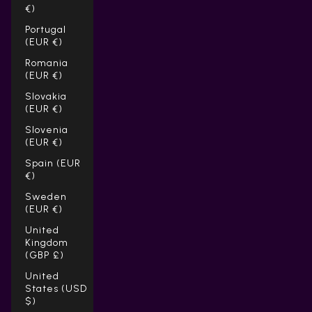
€)
Portugal
(EUR €)
Romania
(EUR €)
Slovakia
(EUR €)
Slovenia
(EUR €)
Spain (EUR
€)
Sweden
(EUR €)
United
Kingdom
(GBP £)
United
States (USD
$)