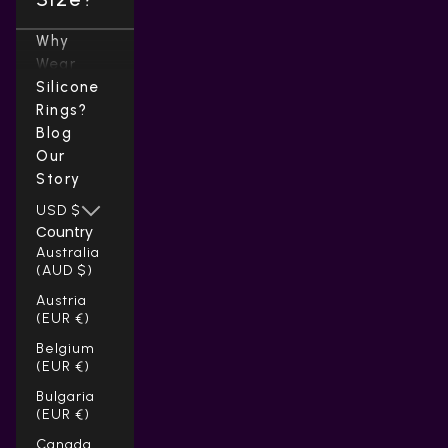
Why
Wear
Silicone
Rings?
Blog
Our
Story
USD $
Country
Australia
(AUD $)
Austria
(EUR €)
Belgium
(EUR €)
Bulgaria
(EUR €)
Canada