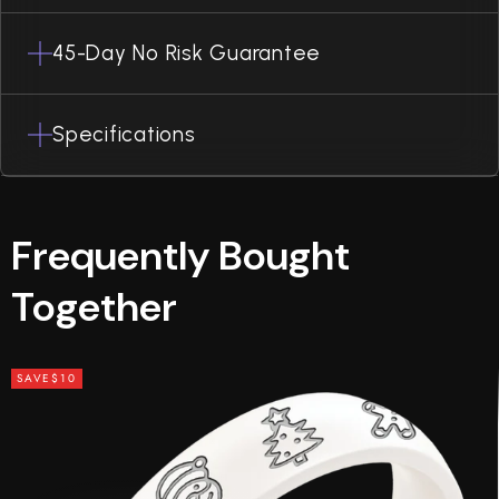
45-Day No Risk Guarantee
Specifications
Frequently Bought
Together
SAVE
$10