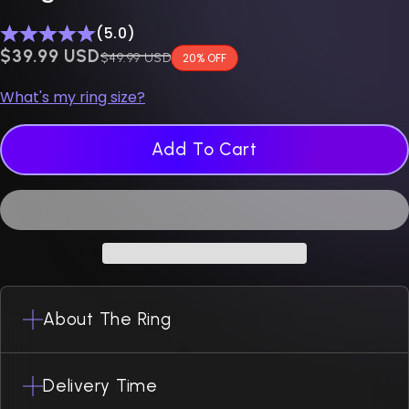
(5.0)
$0.00 USD
$39.99 USD
Regular price
$49.99 USD
20% OFF
What's my ring size?
Add To Cart
About The Ring
Delivery Time