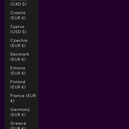
(CAD $)
Croatia
(EUR €)
Cyprus
(USD $)
Czechia
(EUR €)
Denmark
(EUR €)
Estonia
(EUR €)
Finland
(EUR €)
France (EUR
€)
Germany
(EUR €)
Greece
(EUR €)