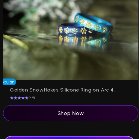
Popular
P
Golden Snowflakes Silicone Ring on Arc 4mm Band
(4.9)
Shop Now