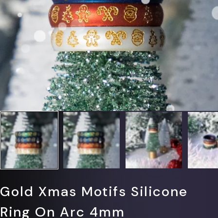
Γ
Gold Xmas Motifs Silicone
Ring On Arc 4mm