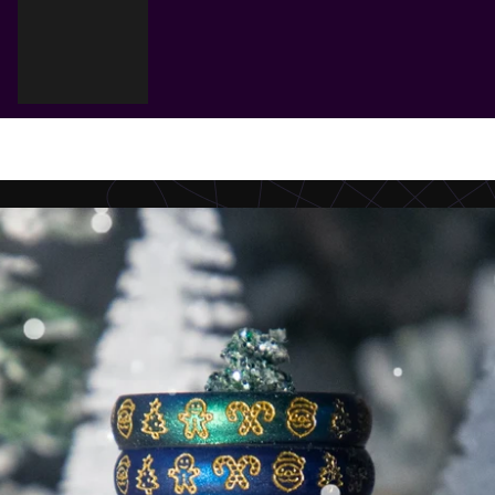
Cart
Your cart is empty