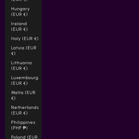
Hungary
(EUR €)
Ireland
(EUR €)
Italy (EUR €)
Latvia (EUR
€)
Lithuania
(EUR €)
Luxembourg
(EUR €)
Malta (EUR
€)
Netherlands
(EUR €)
Philippines
(PHP ₱)
Poland (EUR