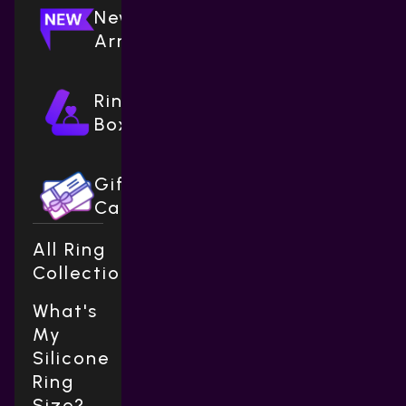
New
Arrivals
Ring
Boxes
Gift
Cards
All Ring
Collections
What's
My
Silicone
Ring
Size?