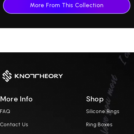
More From This Collection
More Info
Shop
FAQ
Silicone Rings
Contact Us
Ring Boxes