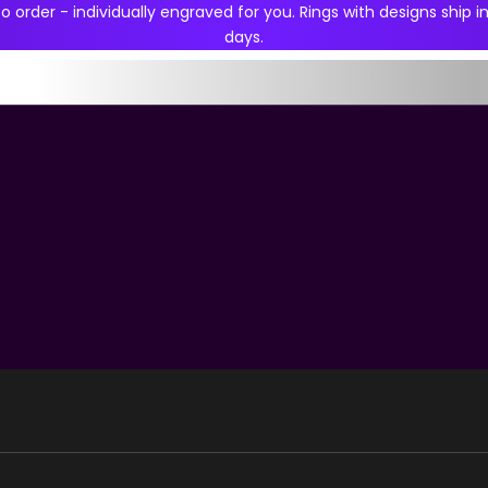
 order - individually engraved for you. Rings with designs ship in
days.