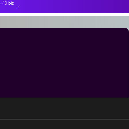
 ~10 biz
Next