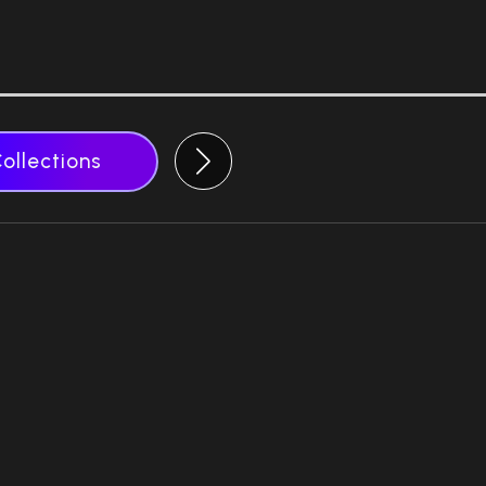
Collections