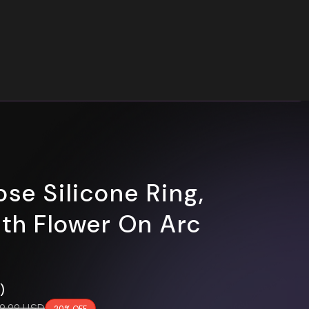
ose Silicone Ring,
rth Flower On Arc
0)
gular price
9.99 USD
20% OFF