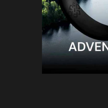
Latvia (EUR
€)
Lithuania
(EUR €)
Luxembourg
(EUR €)
Malta (EUR
€)
Netherlands
(EUR €)
Philippines
(PHP ₱)
Poland (EUR
€)
Portugal
(EUR €)
Romania
(EUR €)