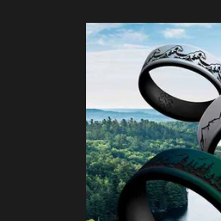
Czechia
(EUR €)
Denmark
(EUR €)
Estonia
(EUR €)
Finland
(EUR €)
France (EUR
€)
Germany
(EUR €)
Greece
(EUR €)
Hungary
(EUR €)
Ireland
(EUR €)
Italy (EUR €)