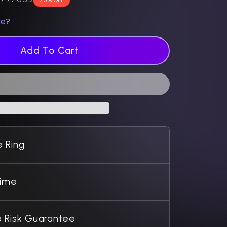
ze?
Add To Cart
 Ring
Time
 Risk Guarantee