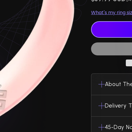
What's my ring si
About The
Delivery 
45-Day No