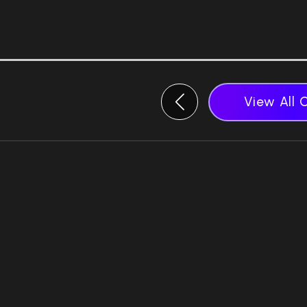
View All 