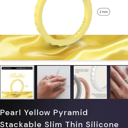
Pearl Yellow Pyramid
Stackable Slim Thin Silicone