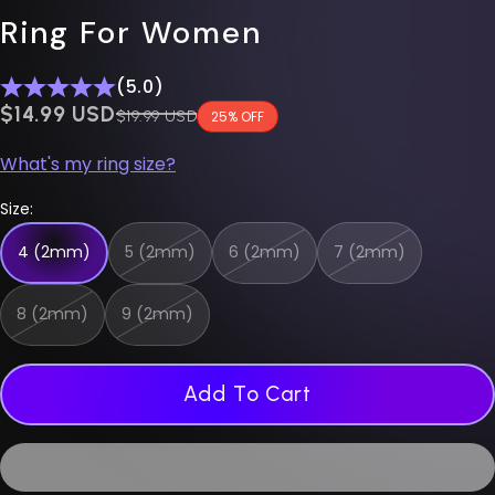
Ring For Women
(5.0)
$0.00 USD
$14.99 USD
Regular price
$19.99 USD
25% OFF
What's my ring size?
Size:
4 (2mm)
5 (2mm)
6 (2mm)
7 (2mm)
8 (2mm)
9 (2mm)
Add To Cart