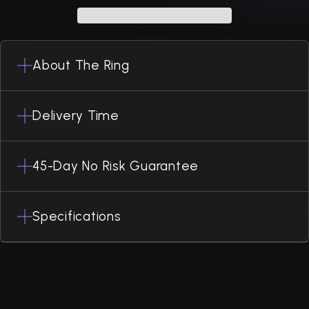
About The Ring
Delivery Time
45-Day No Risk Guarantee
Specifications