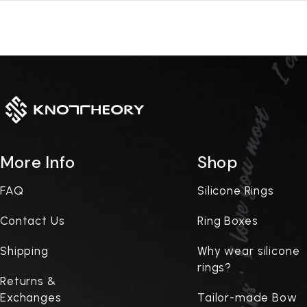
More Info
Shop
FAQ
Silicone Rings
Contact Us
Ring Boxes
Shipping
Why wear silicone
rings?
Returns &
Exchanges
Tailor-made Bow