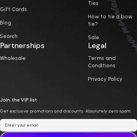
Ties
Gift Cards
How to tie a bow
Blog
tie?
Search
Sale
Partnerships
Legal
Wholesale
Terms and
Conditions
Privacy Policy
Join the VIP list
Get exclusive promotions and discounts. Absolutely zero spam.