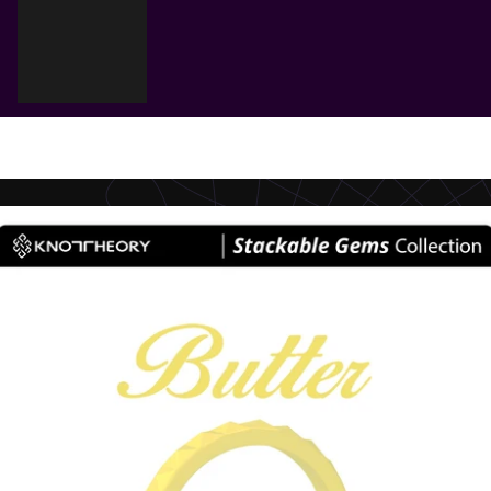
Cart
Your cart is empty