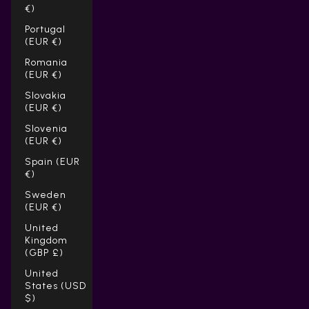
Γ
€)
Portugal
(EUR €)
Romania
(EUR €)
Slovakia
(EUR €)
Slovenia
(EUR €)
Spain (EUR
€)
Sweden
(EUR €)
United
Kingdom
(GBP £)
United
States (USD
$)