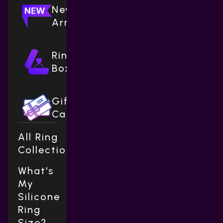
New
Arrivals
Ring
Boxes
Gift
Cards
All Ring
Collections
What's
My
Silicone
Ring
Size?