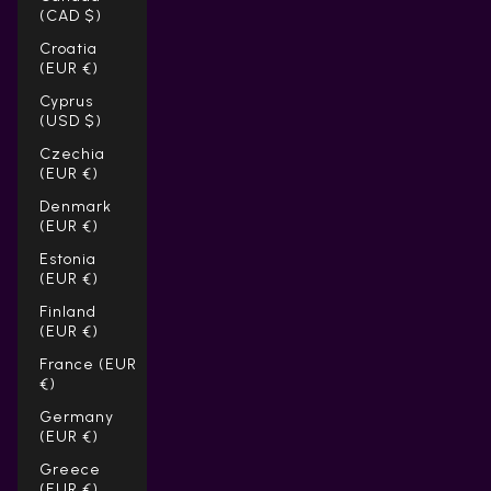
(CAD $)
Croatia
(EUR €)
Cyprus
(USD $)
Czechia
(EUR €)
Denmark
(EUR €)
Estonia
(EUR €)
Finland
(EUR €)
France (EUR
€)
Germany
(EUR €)
Greece
(EUR €)