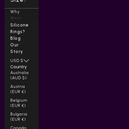
Why
Wear
Silicone
Rings?
Blog
Our
Story
USD $
Country
Australia
(AUD $)
Austria
(EUR €)
Belgium
(EUR €)
Bulgaria
(EUR €)
Canada