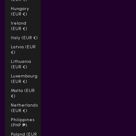
Hungary
(EUR €)
Ireland
(EUR €)
Italy (EUR €)
Latvia (EUR
€)
Lithuania
(EUR €)
Luxembourg
(EUR €)
Malta (EUR
€)
Netherlands
(EUR €)
Philippines
(PHP ₱)
Poland (EUR