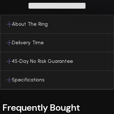
About The Ring
Delivery Time
45-Day No Risk Guarantee
Specifications
Frequently Bought