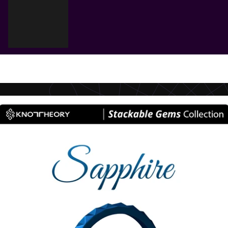
Cart
Your cart is empty