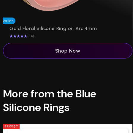
Popular
Gold Floral Silicone Ring on Arc 4mm
(5.0)
Shop Now
More from the Blue
Silicone Rings
SAVE
$7