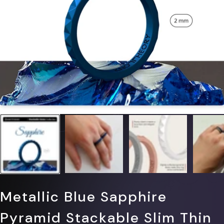
Γ
Metallic Blue Sapphire
Pyramid Stackable Slim Thin