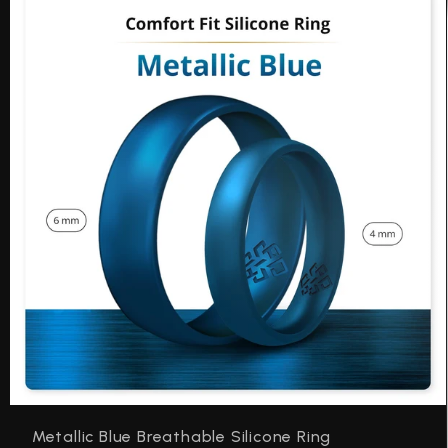
Be
Metallic Blue Breathable Silicone Ring