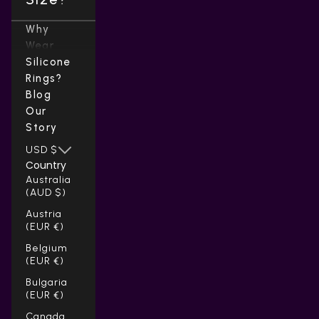
Why
Wear
Silicone
Rings?
Blog
Our
Story
USD $
Country
Australia
(AUD $)
Austria
(EUR €)
Belgium
(EUR €)
Bulgaria
(EUR €)
Canada