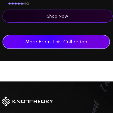
(5.0)
Shop Now
More From This Collection