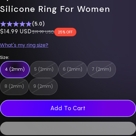
Silicone Ring For Women
(5.0)
$0.00 USD
$14.99 USD
Regular price
$19.99 USD
25% OFF
What's my ring size?
Size:
4 (2mm)
5 (2mm)
6 (2mm)
7 (2mm)
8 (2mm)
9 (2mm)
Add To Cart