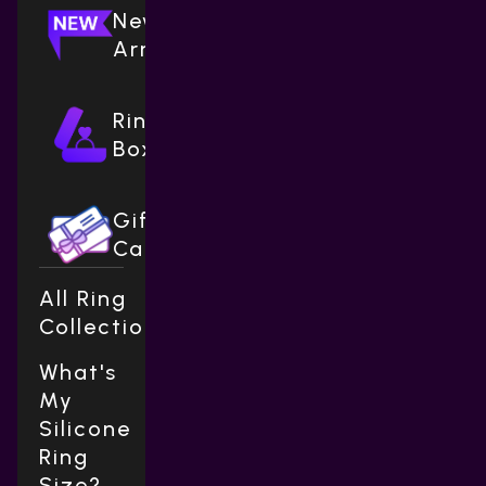
New
Arrivals
Ring
Boxes
Gift
Cards
All Ring
Collections
What's
My
Silicone
Ring
Size?