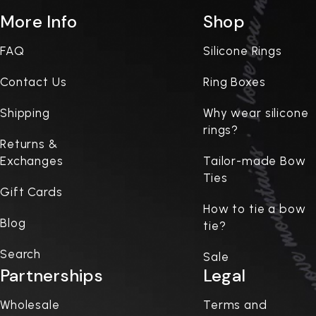
More Info
Shop
FAQ
Silicone Rings
Contact Us
Ring Boxes
Shipping
Why wear silicone
rings?
Returns &
Exchanges
Tailor-made Bow
Ties
Gift Cards
How to tie a bow
Blog
tie?
Search
Sale
Partnerships
Legal
Wholesale
Terms and