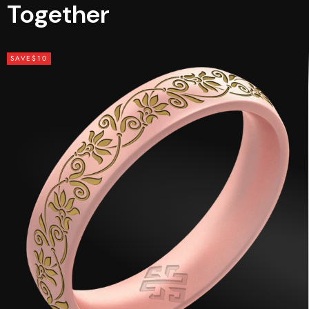
Together
SAVE
$10