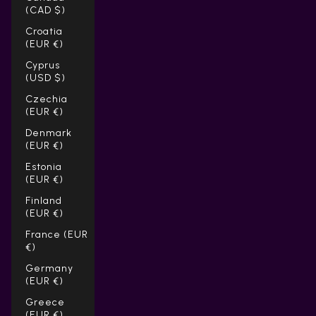
(CAD $)
Croatia
(EUR €)
Cyprus
(USD $)
Czechia
(EUR €)
Denmark
(EUR €)
Estonia
(EUR €)
Finland
(EUR €)
France (EUR
€)
Germany
(EUR €)
Greece
(EUR €)