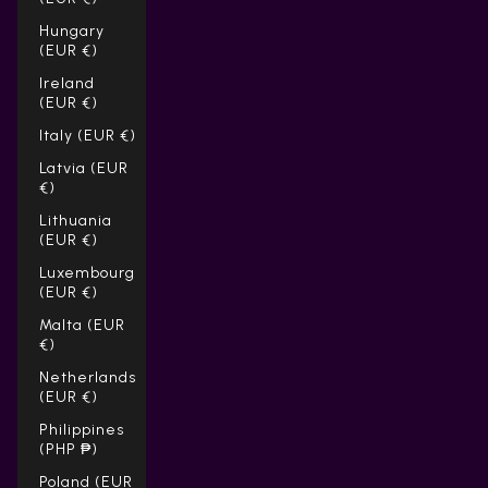
Hungary
(EUR €)
Ireland
(EUR €)
Italy (EUR €)
Latvia (EUR
€)
Lithuania
(EUR €)
Luxembourg
(EUR €)
Malta (EUR
€)
Netherlands
(EUR €)
Philippines
(PHP ₱)
Poland (EUR