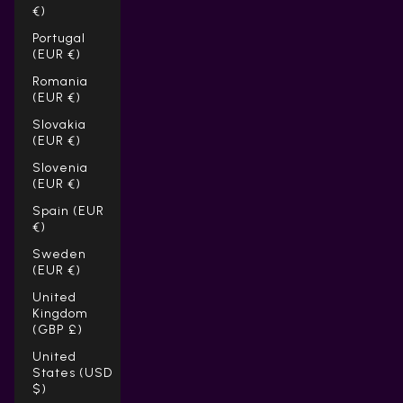
€)
Portugal
(EUR €)
Romania
(EUR €)
Slovakia
(EUR €)
Slovenia
(EUR €)
Spain (EUR
€)
Sweden
(EUR €)
United
Kingdom
(GBP £)
United
States (USD
$)