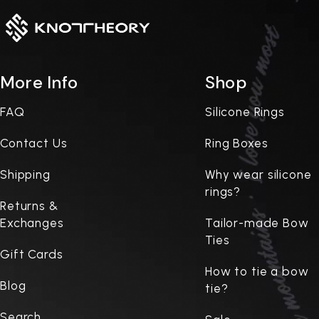
More Info
Shop
FAQ
Silicone Rings
Contact Us
Ring Boxes
Shipping
Why wear silicone
rings?
Returns &
Exchanges
Tailor-made Bow
Ties
Gift Cards
How to tie a bow
Blog
tie?
Search