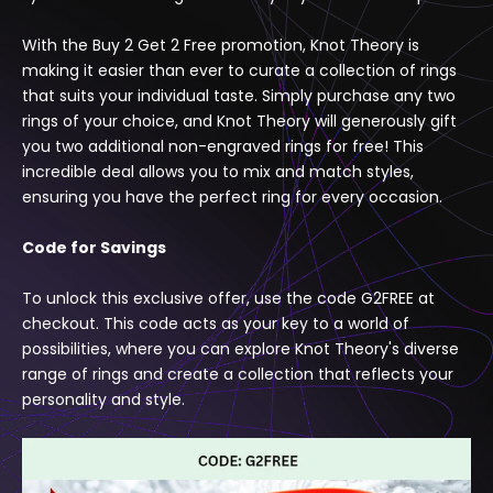
Γ
With the Buy 2 Get 2 Free promotion, Knot Theory is
making it easier than ever to curate a collection of rings
that suits your individual taste. Simply purchase any two
rings of your choice, and Knot Theory will generously gift
you two additional non-engraved rings for free! This
incredible deal allows you to mix and match styles,
ensuring you have the perfect ring for every occasion.
Code for Savings
To unlock this exclusive offer, use the code G2FREE at
checkout. This code acts as your key to a world of
possibilities, where you can explore Knot Theory's diverse
range of rings and create a collection that reflects your
personality and style.