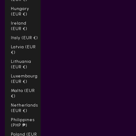
Hungary
(EUR €)
Ireland
(EUR €)
Italy (EUR €)
Latvia (EUR
€)
Lithuania
(EUR €)
Luxembourg
(EUR €)
Malta (EUR
€)
Netherlands
(EUR €)
Philippines
(PHP ₱)
Poland (EUR