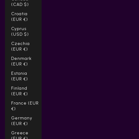
(CAD $)
Croatia
(EUR €)
Cyprus
(USD $)
Czechia
(EUR €)
Denmark
(EUR €)
Estonia
(EUR €)
Finland
(EUR €)
France (EUR
€)
Germany
(EUR €)
Greece
(EUR €)