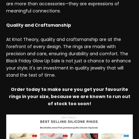
are more than accessories—they are expressions of
meaningful connections.
Quality and Craftsmanship
At Knot Theory, quality and craftsmanship are at the
forefront of every design. The rings are made with
precision and care, ensuring durability and comfort. The
Black Friday Glow Up Sale is not just a chance to enhance
your style; it's an investment in quality jewelry that will
stand the test of time.
Order today to make sure you get your favourite
rings in your size, because we are known to run out
of stock too soon!