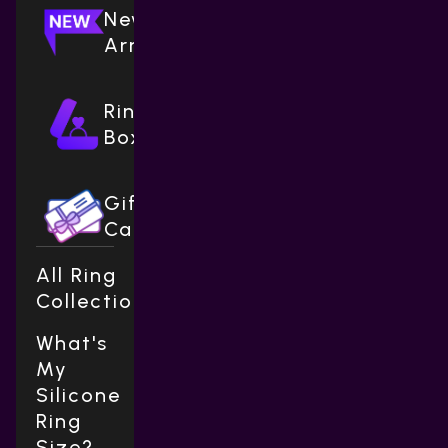
New
Arrivals
Ring
Boxes
Gift
Cards
All Ring
Collections
What's
My
Silicone
Ring
Size?