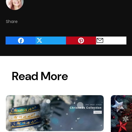
Share
Read More