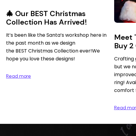
🎄 Our BEST Christmas
Collection Has Arrived!
It’s been like the Santa’s workshop here in
Meet 
the past month as we design
Buy 2 
the BEST Christmas Collection ever!We
hope you love these designs!
Crafting g
but we na
improved 
Read more
ring! Av
comfort f
Read mo