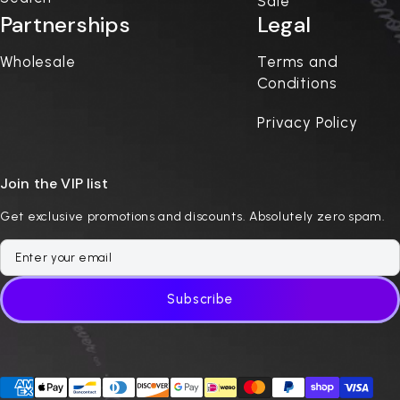
Sale
Partnerships
Legal
Wholesale
Terms and
Conditions
Privacy Policy
Join the VIP list
Get exclusive promotions and discounts. Absolutely zero spam.
Subscribe