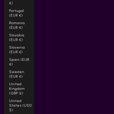
€)
Portugal
(EUR €)
Romania
(EUR €)
Slovakia
(EUR €)
Slovenia
(EUR €)
Spain (EUR
€)
Sweden
(EUR €)
United
Kingdom
(GBP £)
United
States (USD
$)