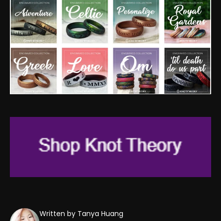
Written by Tanya Huang