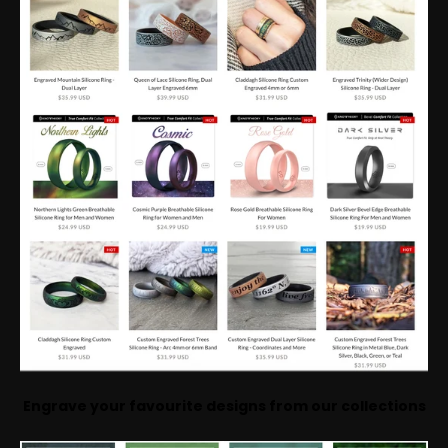
Engrave your favourite designs from our collections