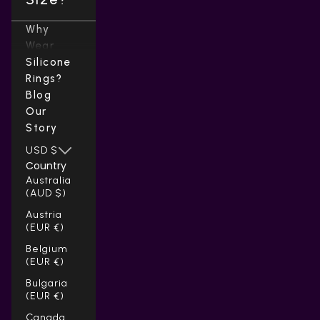
Why
Wear
Silicone
Rings?
Blog
Our
Story
USD $
Country
Australia
(AUD $)
Austria
(EUR €)
Belgium
(EUR €)
Bulgaria
(EUR €)
Canada