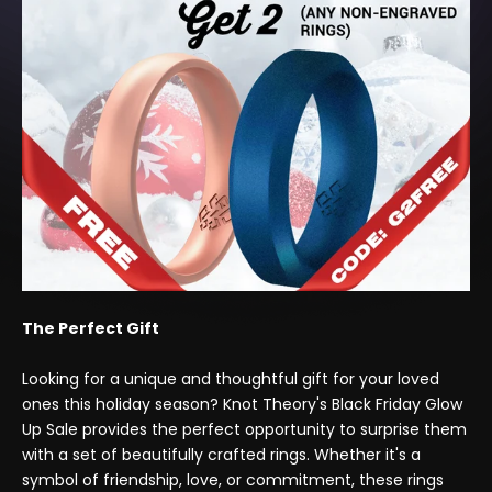
The Perfect Gift
Looking for a unique and thoughtful gift for your loved
ones this holiday season? Knot Theory's Black Friday Glow
Up Sale provides the perfect opportunity to surprise them
with a set of beautifully crafted rings. Whether it's a
symbol of friendship, love, or commitment, these rings