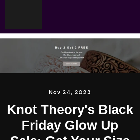
Cart
Your cart is empty
Nov 24, 2023
Knot Theory's Black
Friday Glow Up