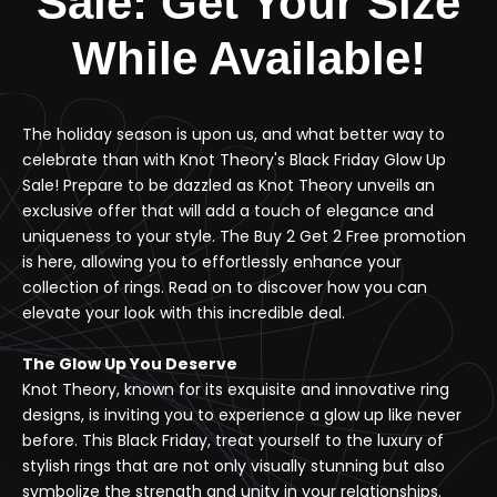
Sale: Get Your Size
While Available!
The holiday season is upon us, and what better way to
celebrate than with Knot Theory's Black Friday Glow Up
Sale! Prepare to be dazzled as Knot Theory unveils an
exclusive offer that will add a touch of elegance and
uniqueness to your style. The Buy 2 Get 2 Free promotion
is here, allowing you to effortlessly enhance your
collection of rings. Read on to discover how you can
elevate your look with this incredible deal.
The Glow Up You Deserve
Knot Theory, known for its exquisite and innovative ring
designs, is inviting you to experience a glow up like never
before. This Black Friday, treat yourself to the luxury of
stylish rings that are not only visually stunning but also
symbolize the strength and unity in your relationships.