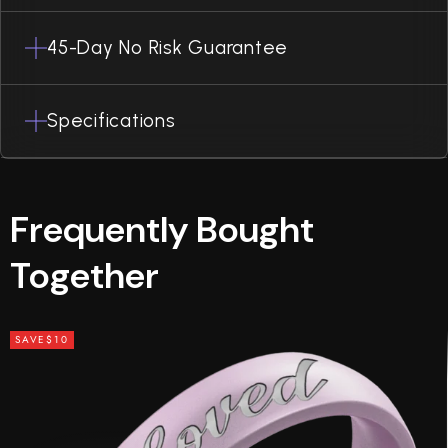
45-Day No Risk Guarantee
Specifications
Frequently Bought
Together
SAVE
$10