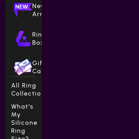
New
Arrivals
Ring
Boxes
Gift
Cards
All Ring
Collections
What's
My
Silicone
Ring
Size?