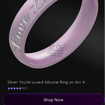
P
Silver You're Loved Silicone Ring on Arc 4mm
(5.0)
Shop Now