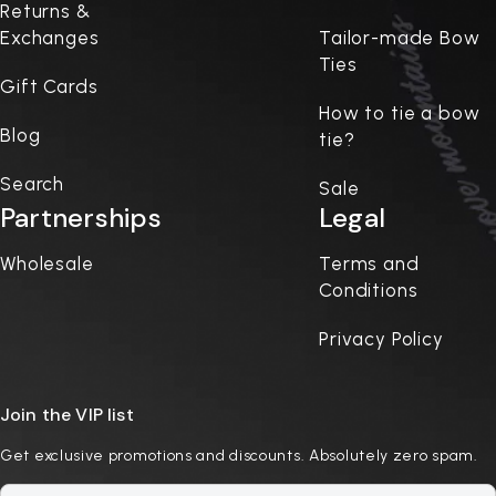
Returns &
Exchanges
Tailor-made Bow
Ties
Gift Cards
How to tie a bow
Blog
tie?
Search
Sale
Partnerships
Legal
Wholesale
Terms and
Conditions
Privacy Policy
Join the VIP list
Get exclusive promotions and discounts. Absolutely zero spam.