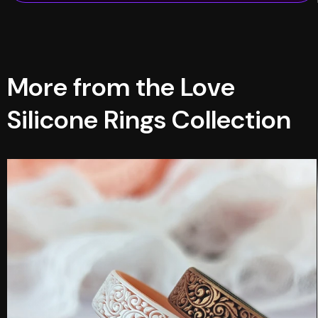
More from the Love
Silicone Rings Collection