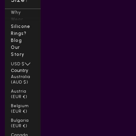
Why
Wear
Silicone
Rings?
Blog
Our
Story
USD $
Country
Australia
(AUD $)
Austria
(EUR €)
Belgium
(EUR €)
Bulgaria
(EUR €)
Canada