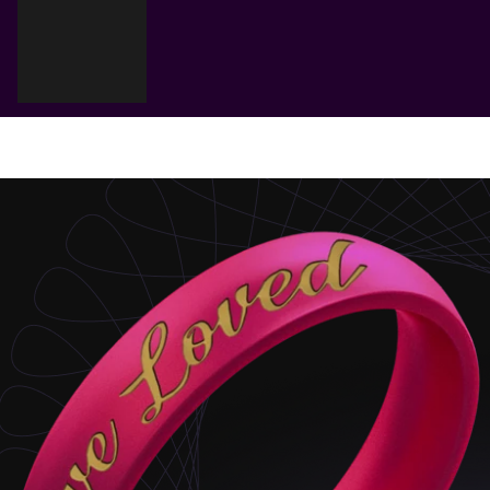
Cart
Your cart is empty