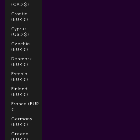
(CAD $)
Croatia
(EUR €)
Cyprus
(USD $)
Czechia
(EUR €)
Denmark
(EUR €)
Estonia
(EUR €)
Finland
(EUR €)
France (EUR
€)
Germany
(EUR €)
Greece
(EUR €)