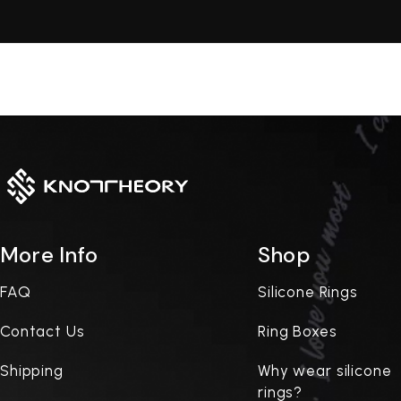
More Info
Shop
FAQ
Silicone Rings
Contact Us
Ring Boxes
Shipping
Why wear silicone
rings?