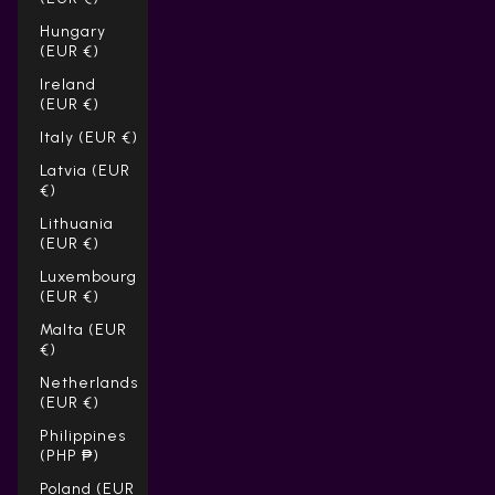
Hungary
(EUR €)
Ireland
(EUR €)
Italy (EUR €)
Latvia (EUR
€)
Lithuania
(EUR €)
Luxembourg
(EUR €)
Malta (EUR
€)
Netherlands
(EUR €)
Philippines
(PHP ₱)
Poland (EUR