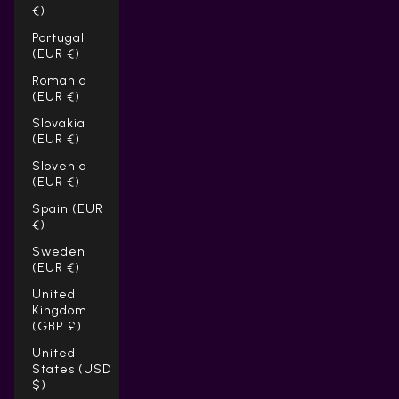
€)
Portugal
(EUR €)
Romania
(EUR €)
Slovakia
(EUR €)
Slovenia
(EUR €)
Spain (EUR
€)
Sweden
(EUR €)
United
Kingdom
(GBP £)
United
States (USD
$)