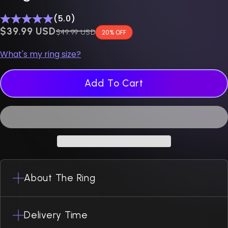
(5.0)
$0.00 USD
$39.99 USD
Regular price
$49.99 USD
20% OFF
What's my ring size?
Add To Cart
About The Ring
Delivery Time