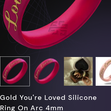
Γ
Gold You're Loved Silicone
Ring On Arc 4mm