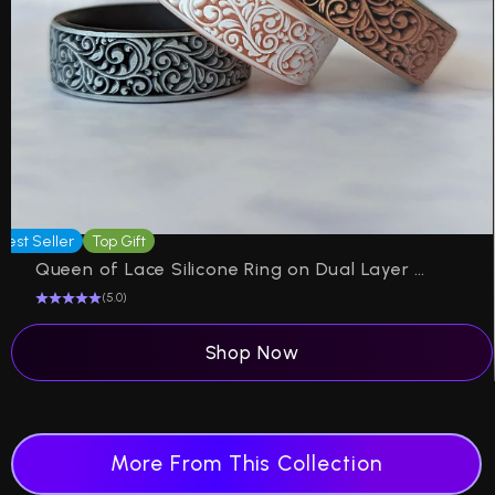
Best Seller
Top Gift
Be
Queen of Lace Silicone Ring on Dual Layer 6mm
(5.0)
Shop Now
More From This Collection