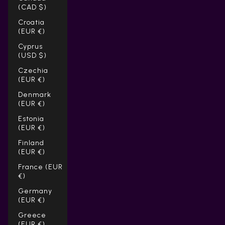
(CAD $)
Croatia
(EUR €)
Cyprus
(USD $)
Czechia
(EUR €)
Denmark
(EUR €)
Estonia
(EUR €)
Finland
(EUR €)
France (EUR
€)
Germany
(EUR €)
Greece
(EUR €)