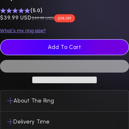
(5.0)
$0.00 USD
$39.99 USD
Regular price
$49.99 USD
20% OFF
What's my ring size?
Add To Cart
About The Ring
Delivery Time