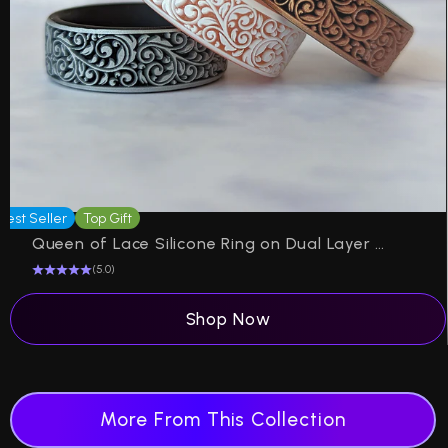
Best Seller
Top Gift
P
Queen of Lace Silicone Ring on Dual Layer 6mm
(5.0)
Shop Now
More From This Collection