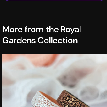
More from the Royal
Gardens Collection