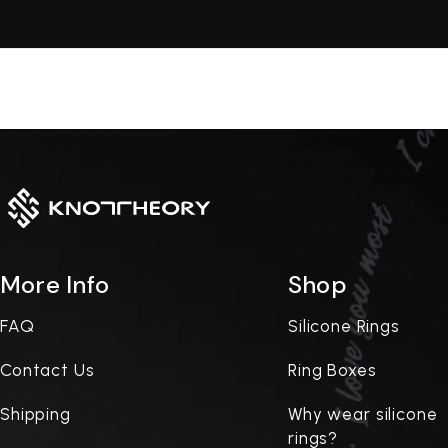
More Info
Shop
FAQ
Silicone Rings
Contact Us
Ring Boxes
Shipping
Why wear silicone
rings?