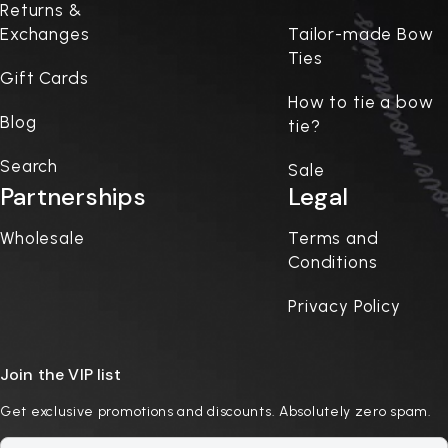
Returns &
Exchanges
Tailor-made Bow
Ties
Gift Cards
How to tie a bow
Blog
tie?
Search
Sale
Partnerships
Legal
Wholesale
Terms and
Conditions
Privacy Policy
Join the VIP list
Get exclusive promotions and discounts. Absolutely zero spam.