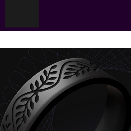
Cart
Your cart is empty