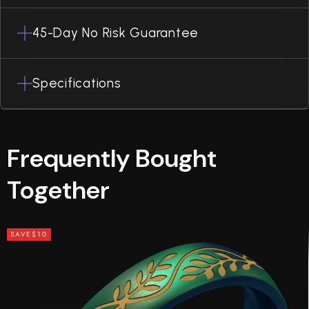
45-Day No Risk Guarantee
Specifications
Frequently Bought
Together
SAVE
$10