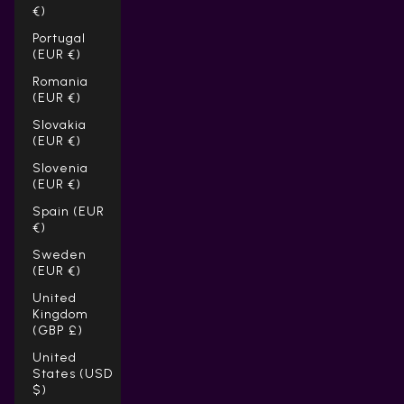
€)
Portugal
(EUR €)
Romania
(EUR €)
Slovakia
(EUR €)
Slovenia
(EUR €)
Spain (EUR
€)
Sweden
(EUR €)
United
Kingdom
(GBP £)
United
States (USD
$)