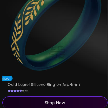
Popular
Be
Gold Laurel Silicone Ring on Arc 4mm
(5.0)
Shop Now