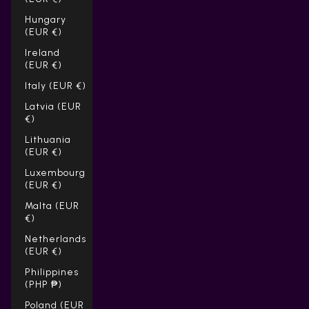
Hungary
(EUR €)
Ireland
(EUR €)
Italy (EUR €)
Latvia (EUR
€)
Lithuania
(EUR €)
Luxembourg
(EUR €)
Malta (EUR
€)
Netherlands
(EUR €)
Philippines
(PHP ₱)
Poland (EUR