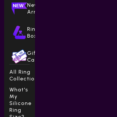
New
Arrivals
Ring
Boxes
Gift
Cards
All Ring
Collections
What's
My
Silicone
Ring
Size?