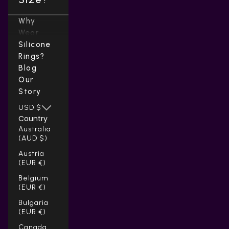
Why
Wear
Silicone
Rings?
Blog
Our
Story
USD $
Country
Australia
(AUD $)
Austria
(EUR €)
Belgium
(EUR €)
Bulgaria
(EUR €)
Canada