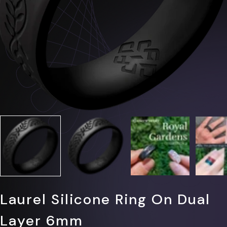
Γ
Laurel Silicone Ring On Dual
Layer 6mm