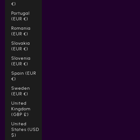
€)
Portugal
(EUR €)
Romania
(EUR €)
Slovakia
(EUR €)
Slovenia
(EUR €)
Spain (EUR
€)
Sweden
(EUR €)
United
Kingdom
(GBP £)
United
States (USD
$)