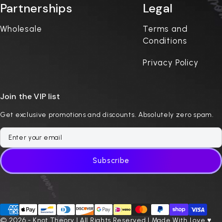
Partnerships
Legal
Wholesale
Terms and
Conditions
Privacy Policy
Join the VIP list
Get exclusive promotions and discounts. Absolutely zero spam.
Subscribe
© 2026 - Knot Theory | All Rights Reserved | Made With Love ♥