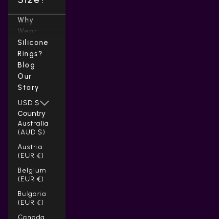
Why
Wear
Silicone
Rings?
Blog
Our
Story
USD $
Country
Australia
(AUD $)
Austria
(EUR €)
Belgium
(EUR €)
Bulgaria
(EUR €)
Canada