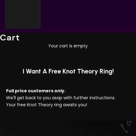
Cart
Your cart is empty
I Want A Free Knot Theory Ring!
Full price customers only.
We'll get back to you asap with further instructions.
Your free Knot Theory ring awaits you!