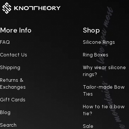
More Info
Shop
FAQ
Silicone Rings
Contact Us
Ring Boxes
Shipping
Why wear silicone
rings?
Returns &
Exchanges
Tailor-made Bow
Ties
Gift Cards
How to tie a bow
Blog
tie?
Search
Sale