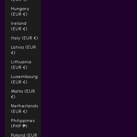
Hungary
(EUR €)
Ireland
(EUR €)
Italy (EUR €)
Latvia (EUR
€)
Lithuania
(EUR €)
Luxembourg
(EUR €)
Malta (EUR
€)
Netherlands
(EUR €)
Philippines
(PHP ₱)
Poland (EUR