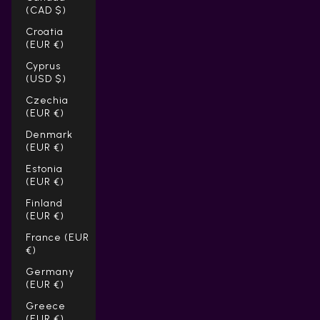
Γ
(CAD $)
Croatia
(EUR €)
Cyprus
(USD $)
Czechia
(EUR €)
Denmark
(EUR €)
Estonia
(EUR €)
Finland
(EUR €)
France (EUR
€)
Germany
(EUR €)
Greece
(EUR €)