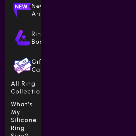
New
Arrivals
Ring
Boxes
Gift
Cards
All Ring
Collections
What's
My
Silicone
Ring
Size?