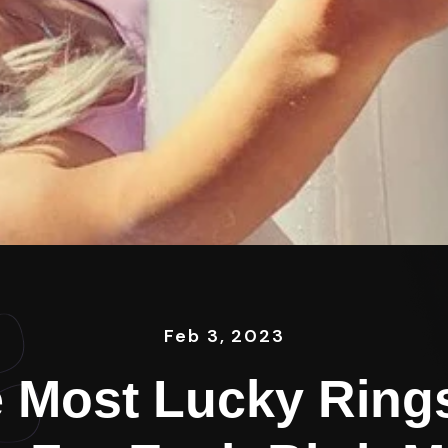
Feb 3, 2023
 Most Lucky Ring