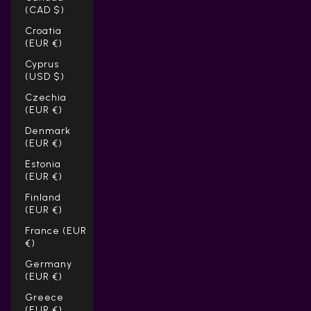
(CAD $)
Croatia
(EUR €)
Cyprus
(USD $)
Czechia
(EUR €)
Denmark
(EUR €)
Estonia
(EUR €)
Finland
(EUR €)
France (EUR
€)
Germany
(EUR €)
Greece
(EUR €)