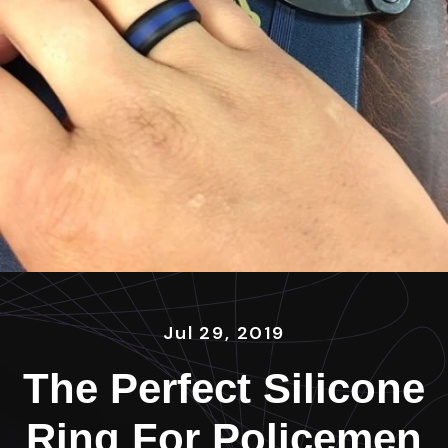
Jul 29, 2019
The Perfect Silicone
Ring For Policemen