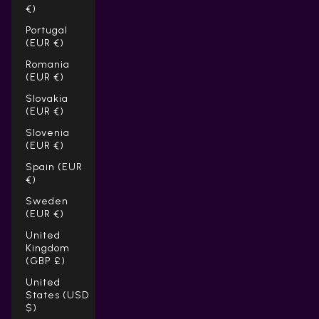
€)
Portugal
(EUR €)
Romania
(EUR €)
Slovakia
(EUR €)
Slovenia
(EUR €)
Spain (EUR
€)
Sweden
(EUR €)
United
Kingdom
(GBP £)
United
States (USD
$)