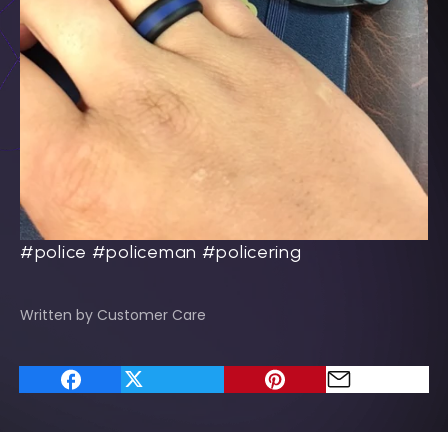
#police #policeman #policering
Written by Customer Care