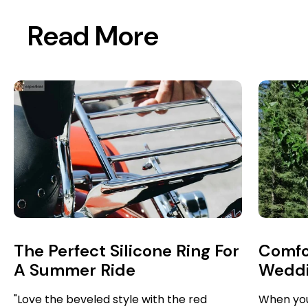
Read More
The Perfect Silicone Ring For
Comfo
A Summer Ride
Weddin
Jiu Ji
"Love the beveled style with the red
When you’