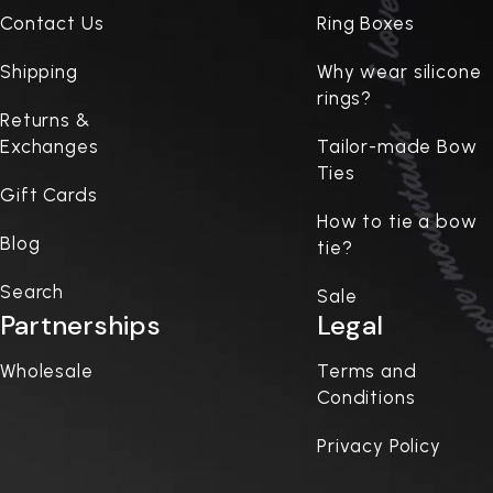
Contact Us
Ring Boxes
Shipping
Why wear silicone
rings?
Returns &
Exchanges
Tailor-made Bow
Ties
Gift Cards
How to tie a bow
Blog
tie?
Search
Sale
Partnerships
Legal
Wholesale
Terms and
Conditions
Privacy Policy