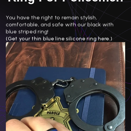
You have the right to remain stylish,
comfortable, and safe with our black with
blue striped ring!
(Get your thin blue line silicone ring here.)