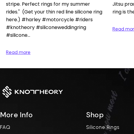
stripe. Perfect rings for my summer
Jitsu pra
rides." (Get your thin red line silicone ring
ring is th
here.) #harley #motorcycle #riders
#knotheory #siliconeweddingring
Read mo
#silicone...
Read more
More Info
Shop
FAQ
Silicone Rings