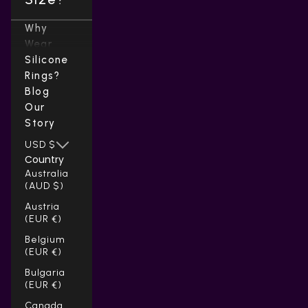
Why
Wear
Silicone
Rings?
Blog
Our
Story
USD $
Country
Australia
(AUD $)
Austria
(EUR €)
Belgium
(EUR €)
Bulgaria
(EUR €)
Canada