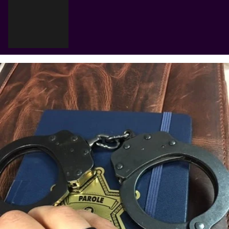
Γ
Cart
Your cart is empty