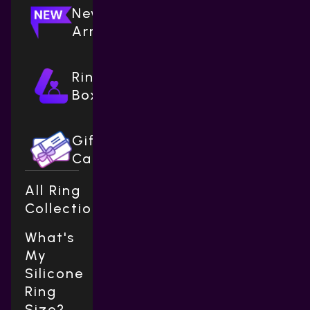
New
Arrivals
Ring
Boxes
Gift
Cards
All Ring
Collections
What's
My
Silicone
Ring
Size?