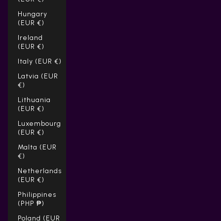
Hungary
(EUR €)
Ireland
(EUR €)
Italy (EUR €)
Latvia (EUR
€)
Lithuania
(EUR €)
Luxembourg
(EUR €)
Malta (EUR
€)
Netherlands
(EUR €)
Philippines
(PHP ₱)
Poland (EUR