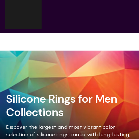
Cart
Your cart is empty
Silicone Rings for Men
Collections
Discover the largest and most vibrant color
selection of silicone rings, made with long-lasting,