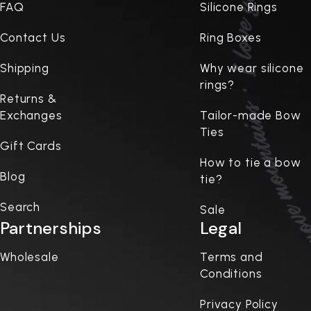
FAQ
Silicone Rings
Contact Us
Ring Boxes
Shipping
Why wear silicone
rings?
Returns &
Exchanges
Tailor-made Bow
Ties
Gift Cards
How to tie a bow
Blog
tie?
Search
Sale
Partnerships
Legal
Wholesale
Terms and
Conditions
Privacy Policy