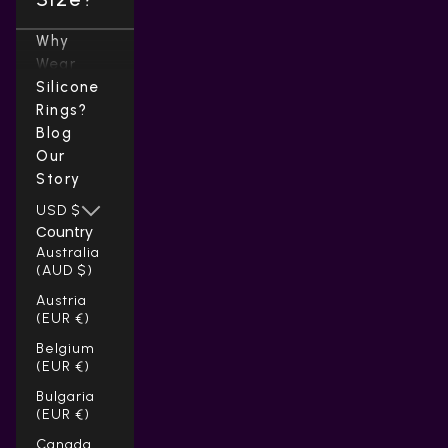
Why
Wear
Silicone
Rings?
Blog
Our
Story
USD $
Country
Australia
(AUD $)
Austria
(EUR €)
Belgium
(EUR €)
Bulgaria
(EUR €)
Canada