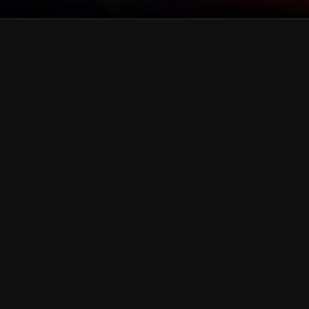
green
Collection
pink
Collection
gold
Collection
blue
Collection
Black & Dark Silver
Collection
White & Silver
Collection
Purple
Collection
Red
Collection
Rainbow
Collection
Teal
Collection