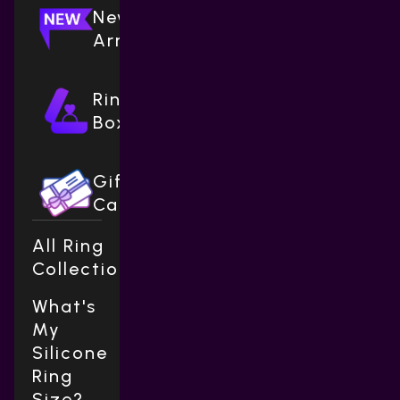
New
Arrivals
Ring
Boxes
Gift
Cards
All Ring
Collections
What's
My
Silicone
Ring
Size?