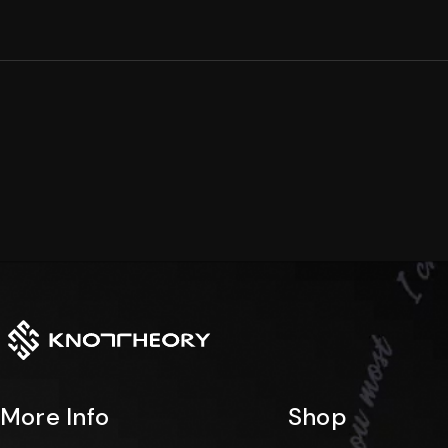
Arc
Dual
Collection
Collection
Rise
Edge
Collection
Collection
Stacklet
Horizon
Collection
Collection
More Info
Shop