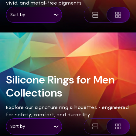
vivid, and metal-free pigments.
Silicone Rings for Men
Collections
Explore our signature ring silhouettes - engineered
for safety, comfort, and durability.