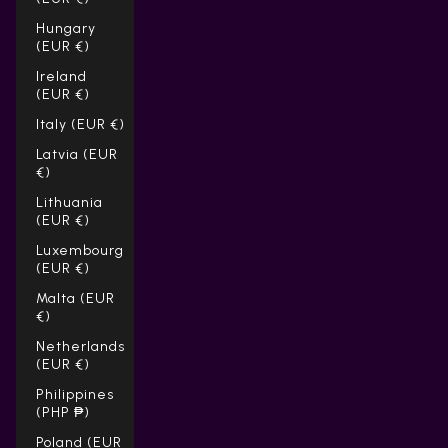
Hungary
(EUR €)
Ireland
(EUR €)
Italy (EUR €)
Latvia (EUR
€)
Lithuania
(EUR €)
Luxembourg
(EUR €)
Malta (EUR
€)
Netherlands
(EUR €)
Philippines
(PHP ₱)
Poland (EUR