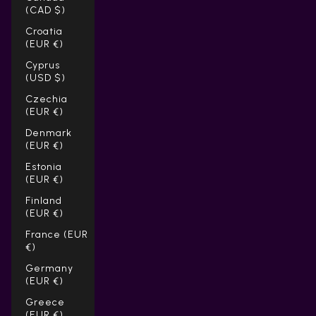
(CAD $)
Croatia
(EUR €)
Cyprus
(USD $)
Czechia
(EUR €)
Denmark
(EUR €)
Estonia
(EUR €)
Finland
(EUR €)
France (EUR
€)
Germany
(EUR €)
Greece
(EUR €)