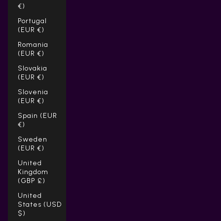
Γ
€)
Portugal
(EUR €)
Romania
(EUR €)
Slovakia
(EUR €)
Slovenia
(EUR €)
Spain (EUR
€)
Sweden
(EUR €)
United
Kingdom
(GBP £)
United
States (USD
$)