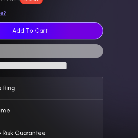
ze?
Add To Cart
 Ring
Time
 Risk Guarantee