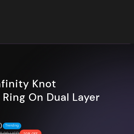
nfinity Knot
e Ring On Dual Layer
0)
Trending
gular price
9.99 USD
20% OFF