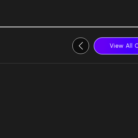
View All 