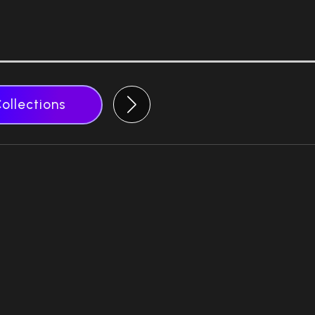
Collections