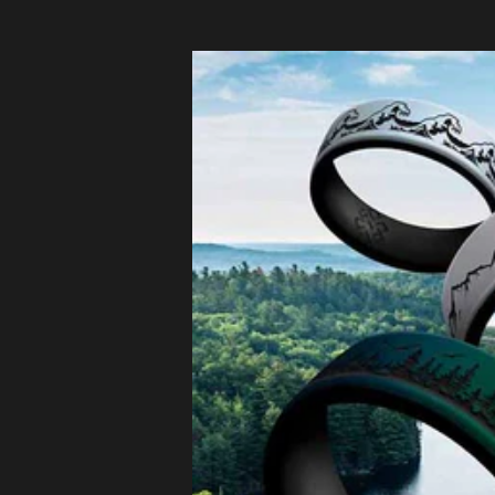
Czechia
(EUR €)
Denmark
(EUR €)
Estonia
(EUR €)
Finland
(EUR €)
France (EUR
€)
Germany
(EUR €)
Greece
(EUR €)
Hungary
(EUR €)
Ireland
(EUR €)
Italy (EUR €)