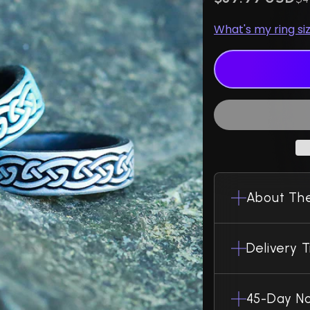
What's my ring si
About The
Delivery 
45-Day No