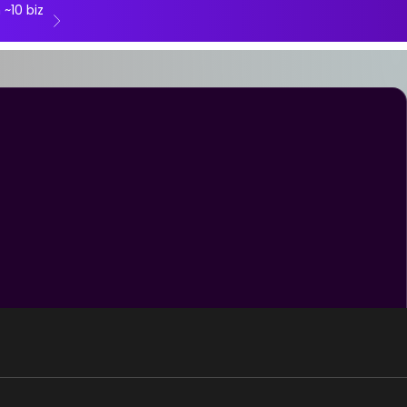
 ~10 biz
Next