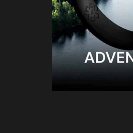
Latvia (EUR
€)
Lithuania
(EUR €)
Luxembourg
(EUR €)
Malta (EUR
€)
Netherlands
(EUR €)
Philippines
(PHP ₱)
Poland (EUR
€)
Portugal
(EUR €)
Romania
(EUR €)