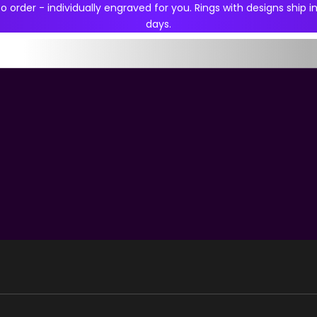
 order - individually engraved for you. Rings with designs ship in
days.